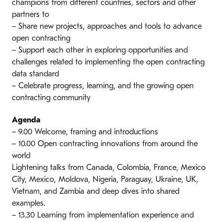
champions from different countries, sectors and other
partners to
– Share new projects, approaches and tools to advance
open contracting
– Support each other in exploring opportunities and
challenges related to implementing the open contracting
data standard
– Celebrate progress, learning, and the growing open
contracting community
Agenda
– 9.00 Welcome, framing and introductions
– 10.00 Open contracting innovations from around the
world
Lightening talks from Canada, Colombia, France, Mexico
City, Mexico, Moldova, Nigeria, Paraguay, Ukraine, UK,
Vietnam, and Zambia and deep dives into shared
examples.
– 13.30 Learning from implementation experience and