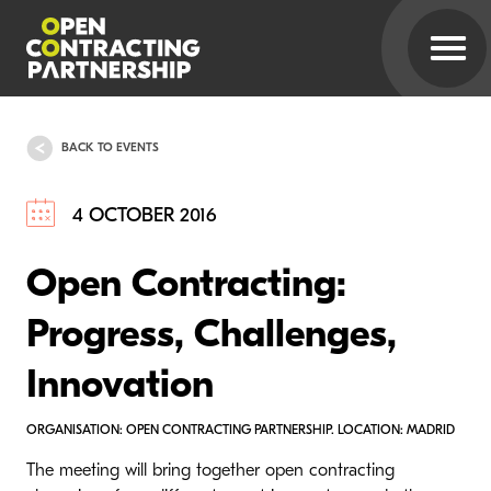
BACK TO EVENTS
4 OCTOBER 2016
Open Contracting:
Progress, Challenges,
Innovation
ORGANISATION: OPEN CONTRACTING PARTNERSHIP. LOCATION: MADRID
The meeting will bring together open contracting