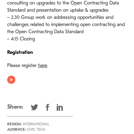
consulting on upgrades to the Open Contracting Data
Standard and presentation on uptake & upgrades
– 2.30 Group work on addressing opportunities and
challenges related to implementing open contracting and
the Open Contracting Data Standard
– 4.15 Closing
Registration
Please register
here
.
Share:
REGION:
INTERNATIONAL
AUDIENCE:
CIVIC TECH