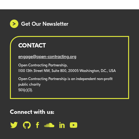
Get Our Newsletter
CONTACT
engage@open-contracting.org
Open Contracting Partnership,
1100 13th Street NW, Suite 800, 20005 Washington, D.C., USA
Open Contracting Partnership is an independent non-profit
public charity
501(c)(3).
Connect with us: