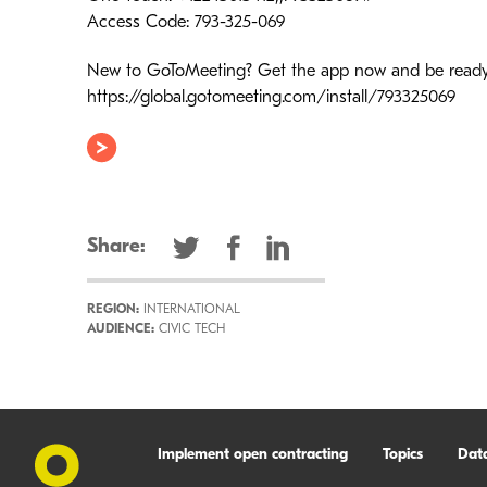
Access Code: 793-325-069
New to GoToMeeting? Get the app now and be ready w
https://global.gotomeeting.com/install/793325069
Share:
REGION:
INTERNATIONAL
AUDIENCE:
CIVIC TECH
Implement open contracting
Topics
Dat