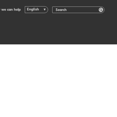
English
 we can help