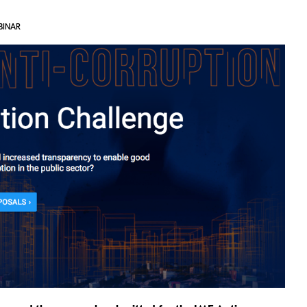
BINAR