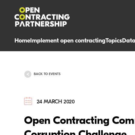
Home
Implement open contracting
Topics
Dat
BACK TO EVENTS
24 MARCH 2020
Open Contracting Comm