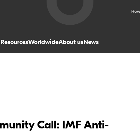
How
a
Resources
Worldwide
About us
News
unity Call: IMF Anti-