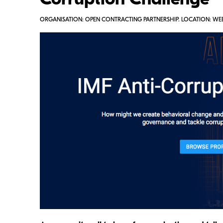
Corruption Challenge
ORGANISATION: OPEN CONTRACTING PARTNERSHIP. LOCATION: WE