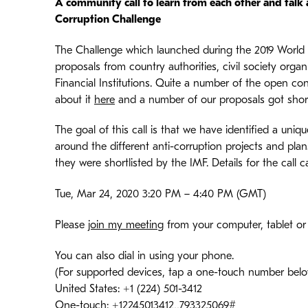
A community call to learn from each other and talk
Corruption Challenge
The Challenge which launched during the 2019 World
proposals from country authorities, civil society orga
Financial Institutions. Quite a number of the open c
about it
here
and a number of our proposals got short
The goal of this call is that we have identified a un
around the different anti-corruption projects and pl
they were shortlisted by the IMF. Details for the call
Tue, Mar 24, 2020 3:20 PM – 4:40 PM (GMT)
Please
join my meeting
from your computer, tablet o
You can also dial in using your phone.
(For supported devices, tap a one-touch number below 
United States: +1 (224) 501-3412
One-touch: +12245013412,,793325069#