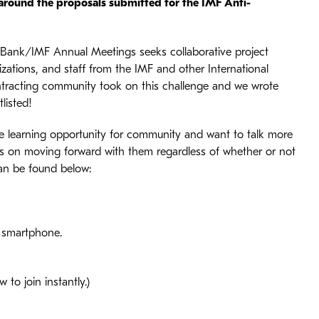
 around the proposals submitted for the IMF Anti-
 Bank/IMF Annual Meetings seeks collaborative project
nizations, and staff from the IMF and other International
ontracting community took on this challenge and we wrote
listed!
ique learning opportunity for community and want to talk more
ans on moving forward with them regardless of whether or not
 can be found below:
r smartphone.
to join instantly.)