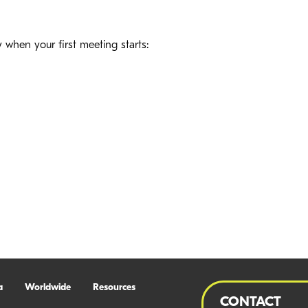
hen your first meeting starts:
a
Worldwide
Resources
CONTACT