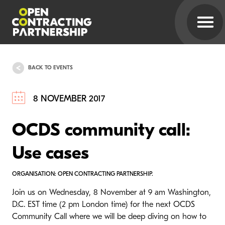
BACK TO EVENTS
8 NOVEMBER 2017
OCDS community call:
Use cases
ORGANISATION: OPEN CONTRACTING PARTNERSHIP.
Join us on Wednesday, 8 November at 9 am Washington,
D.C. EST time (2 pm London time) for the next OCDS
Community Call where we will be deep diving on how to