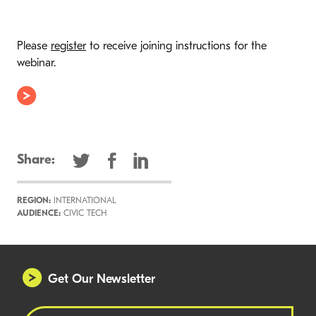
Please
register
to receive joining instructions for the
webinar.
Share:
REGION:
INTERNATIONAL
AUDIENCE:
CIVIC TECH
Get Our Newsletter