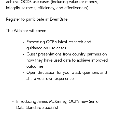
achieve OCDS use cases (including value for money,
integrity, fairness, efficiency, and effectiveness).
Register to participate at
EventBrite
.
The Webinar will cover:
Presenting OCP’s latest research and
guidance on use cases
Guest presentations from country partners on
how they have used data to achieve improved
outcomes
Open discussion for you to ask questions and
share your own experience
Introducing James McKinney, OCP’s new Senior
Data Standard Specialist