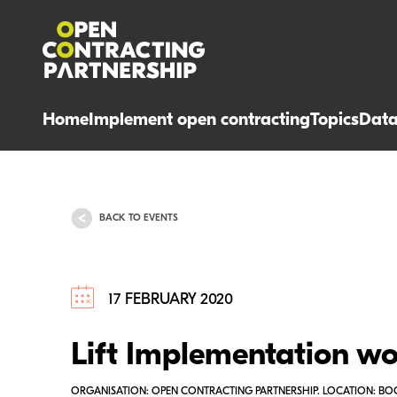
Home
Implement open contracting
Topics
Dat
BACK TO EVENTS
17 FEBRUARY 2020
Lift Implementation w
ORGANISATION: OPEN CONTRACTING PARTNERSHIP. LOCATION: B