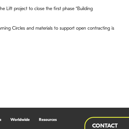
he Lift project to close the first phase “Building
rning Circles and materials to support open contracting is
a
Worldwide
Resources
CONTACT