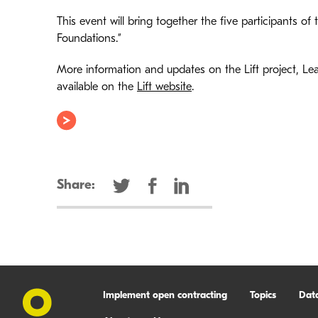
This event will bring together the five participants of t
Foundations.”
More information and updates on the Lift project, Lea
available on the
Lift website
.
Share:
Implement open contracting
Topics
Dat