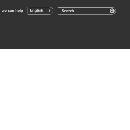
English
 we can help