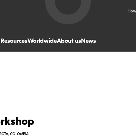
How
a
Resources
Worldwide
About us
News
orkshop
OGOTÁ, COLOMBIA