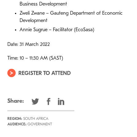
Business Development
Zweli Zwane – Gauteng Department of Economic
Development
Annie Sugrue – Facilitator (EcoSasa)
Date: 31 March 2022
Time: 10 – 11:30 AM (SAST)
REGISTER TO ATTEND
Share:
REGION:
SOUTH AFRICA
AUDIENCE:
GOVERNMENT