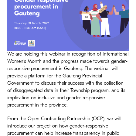
We are holding this webinar in recognition of International
Women’s Month and the progress made towards gender-
responsive procurement in Gauteng. The webinar will
provide a platform for the Gauteng Provincial
Government to discuss their success with the collection
of disaggregated data in their Township program, and its
implication on inclusive and gender-responsive
procurement in the province.
From the Open Contracting Partnership (OCP), we will
introduce our project on how gender-responsive
procurement can help increase transparency in public