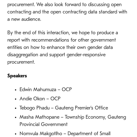
procurement. We also look forward to discussing open
contracting and the open contracting data standard with
a new audience.
By the end of this interaction, we hope to produce a
report with recommendations for other government
entities on how to enhance their own gender data
disaggregation and support gender-responsive
procurement.
Speakers
Edwin Mahumuza – OCP
Andie Okon – OCP
Tebogo Phadu – Gauteng Premier’s Office
Masha Mathopane – Township Economy, Gauteng
Provincial Government
Nomvula Makgotlho – Department of Small