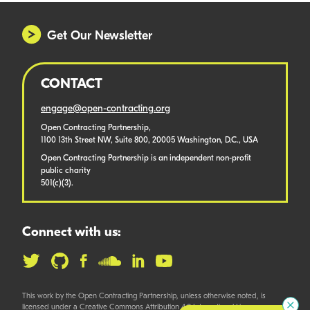
Get Our Newsletter
CONTACT
engage@open-contracting.org
Open Contracting Partnership,
1100 13th Street NW, Suite 800, 20005 Washington, D.C., USA
Open Contracting Partnership is an independent non-profit
public charity
501(c)(3).
Connect with us:
This work by the Open Contracting Partnership, unless otherwise noted, is
licensed under a Creative Commons Attribution 4.0 International License.