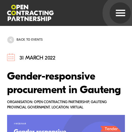
BACK TO EVENTS
31 MARCH 2022
Gender-responsive
procurement in Gauteng
ORGANISATION: OPEN CONTRACTING PARTNERSHIP, GAUTENG
PROVINCIAL GOVERNMENT. LOCATION: VIRTUAL