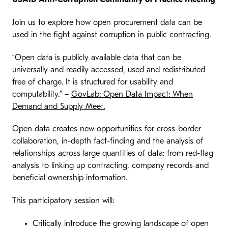
Join us to explore how open procurement data can be
used in the fight against corruption in public contracting.
“Open data is publicly available data that can be
universally and readily accessed, used and redistributed
free of charge. It is structured for usability and
computability.” –
GovLab: Open Data Impact: When
Demand and Supply Meet.
Open data creates new opportunities for cross-border
collaboration, in-depth fact-finding and the analysis of
relationships across large quantities of data: from red-flag
analysis to linking up contracting, company records and
beneficial ownership information.
This participatory session will:
Critically introduce the growing landscape of open