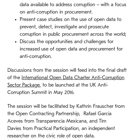
data available to address corruption – with a focus
on anti-corruption in procurement.
Present case studies on the use of open data to
prevent, detect, investigate and prosecute
corruption in public procurement across the world;
Discuss the opportunities and challenges for
increased use of open data and procurement for
anti-corruption.
Discussions from the session will feed into the final draft
of the
International Open Data Charter Anti-Corruption
Sector Package
, to be launched at the UK Anti-
Corruption Summit in May 2016.
The session will be facilitated by Kathrin Frauscher from
the Open Contracting Partnership, Rafael Garcia
Aceves from Transparencia Mexicana, and Tim
Davies from Practical Participation, an independent
researcher on the civic role of open data.