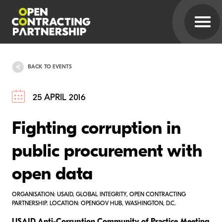
BACK TO EVENTS
25 APRIL 2016
Fighting corruption in
public procurement with
open data
ORGANISATION: USAID, GLOBAL INTEGRITY, OPEN CONTRACTING
PARTNERSHIP. LOCATION: OPENGOV HUB, WASHINGTON, D.C.
USAID Anti-Corruption Community of Practice Meeting