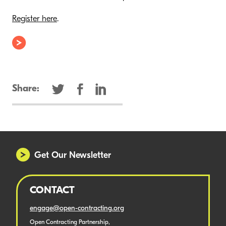
Register here
.
Share:
Get Our Newsletter
CONTACT
engage@open-contracting.org
Open Contracting Partnership,