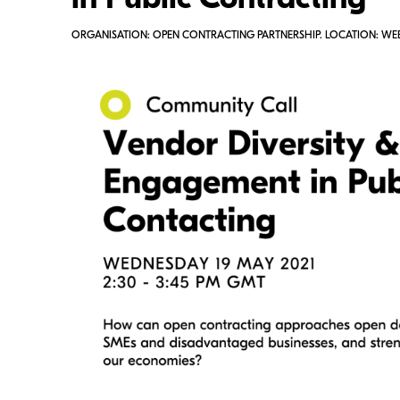
in Public Contracting
ORGANISATION: OPEN CONTRACTING PARTNERSHIP. LOCATION: WE