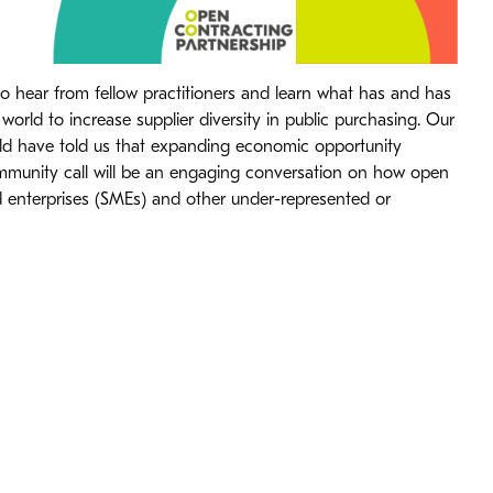
to hear from fellow practitioners and learn what has and has
orld to increase supplier diversity in public purchasing. Our
d have told us that expanding economic opportunity
ommunity call will be an engaging conversation on how open
 enterprises (SMEs) and other under-represented or