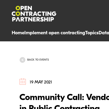
Home
Implement open contracting
Topics
Dat
BACK TO EVENTS
19 MAY 2021
Community Call: Vendo