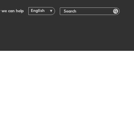
English
 we can help