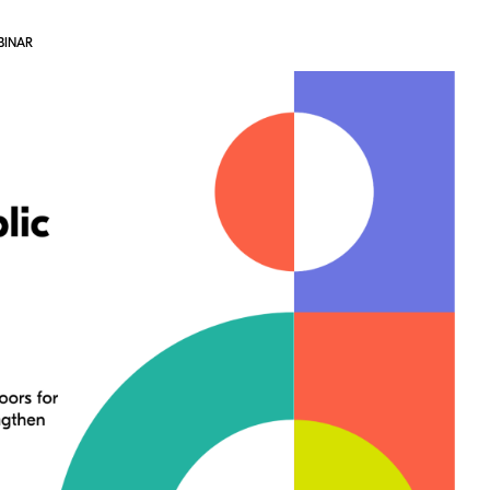
BINAR