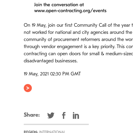
On 19 May, join our first Community Call of the year 
not worked for national and city agencies around the w
community of procurement reformers around the worl
through vendor engagement is a key priority. This c
contracting can open doors for small & medium-sized
disadvantaged businesses.
19 May, 2021 02:30 PM GMT
Share:
REGION:
INTERNATIONAL