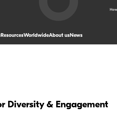
How
a
Resources
Worldwide
About us
News
r Diversity & Engagement