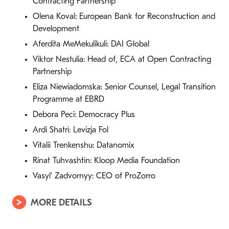
Contracting Partnership
Olena Koval: European Bank for Reconstruction and
Development
Aferdita MeMekulikuli: DAI Global
Viktor Nestulia: Head of, ECA at Open Contracting
Partnership
Eliza Niewiadomska: Senior Counsel, Legal Transition
Programme at EBRD
Debora Peci: Democracy Plus
Ardi Shatri: Levizja Fol
Vitalii Trenkenshu: Datanomix
Rinat Tuhvashtin: Kloop Media Foundation
Vasyl’ Zadvornyy: CEO of ProZorro
MORE DETAILS