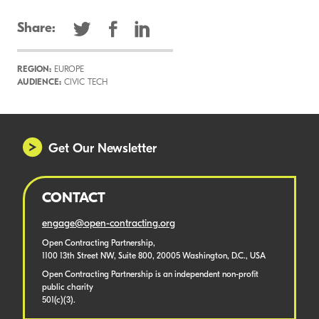
Share:
REGION:
EUROPE
AUDIENCE:
CIVIC TECH
Get Our Newsletter
CONTACT
engage@open-contracting.org
Open Contracting Partnership,
1100 13th Street NW, Suite 800, 20005 Washington, D.C., USA
Open Contracting Partnership is an independent non-profit
public charity
501(c)(3).