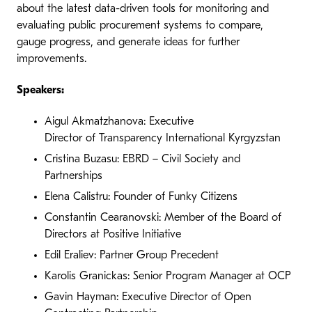
about the latest data-driven tools for monitoring and
evaluating public procurement systems to compare,
gauge progress, and generate ideas for further
improvements.
Speakers:
Aigul Akmatzhanova: Executive
Director of Transparency International Kyrgyzstan
Cristina Buzasu: EBRD – Civil Society and
Partnerships
Elena Calistru: Founder of Funky Citizens
Constantin Cearanovski: Member of the Board of
Directors at Positive Initiative
Edil Eraliev: Partner Group Precedent
Karolis Granickas: Senior Program Manager at OCP
Gavin Hayman: Executive Director of Open