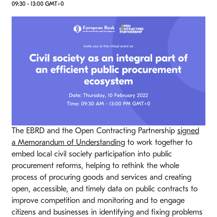
09:30 - 13:00 GMT+0
​The EBRD and the Open Contracting Partnership
signed
a Memorandum of Understanding​​
to work together to
embed local civil society participation into public
procurement reforms, helping to rethink the whole
process of procuring goods and services and creating
open, accessible, and timely data on public contracts to
improve competition and monitoring and to engage
citizens and businesses in identifying and fixing problems