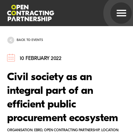
BACK TO EVENTS
10 FEBRUARY 2022
Civil society as an
integral part of an
efficient public
procurement ecosystem
ORGANISATION: EBRD, OPEN CONTRACTING PARTNERSHIP. LOCATION: