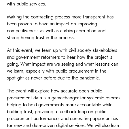
with public services.
Making the contracting process more transparent has
been proven to have an impact on improving
competitiveness as well as curbing corruption and
strengthening trust in the process.
At this event, we team up with civil society stakeholders
and government reformers to hear how the project is
going. What impact are we seeing and what lessons can
we learn, especially with public procurement in the
spotlight as never before due to the pandemic.
The event will explore how accurate open public
procurement data is a gamechanger for systemic reforms,
helping to hold governments more accountable while
building trust, providing a feedback loop on public
procurement performance, and generating opportunities
for new and data-driven digital services. We will also learn