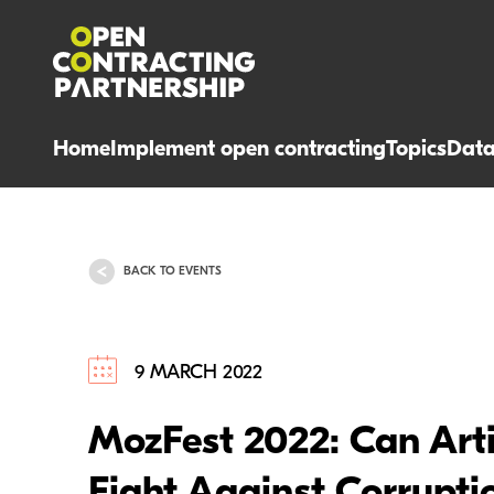
Home
Implement open contracting
Topics
Dat
BACK TO EVENTS
9 MARCH 2022
MozFest 2022: Can Artifi