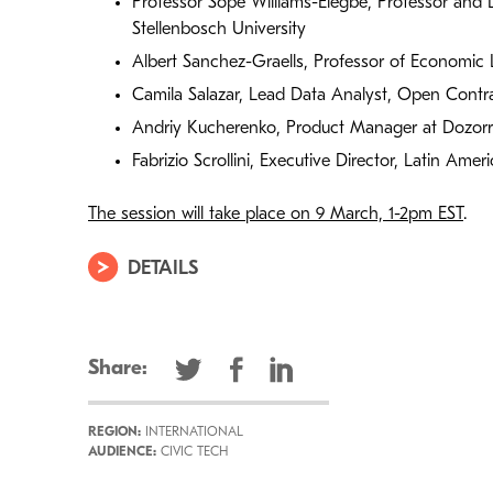
Professor Sope Williams-Elegbe, Professor and 
Stellenbosch University
Albert Sanchez-Graells, Professor of Economic L
Camila Salazar, Lead Data Analyst, Open Contra
Andriy Kucherenko, Product Manager at Dozor
Fabrizio Scrollini, Executive Director, Latin Ame
The session will take place on 9 March, 1-2pm EST
.
DETAILS
Share:
REGION:
INTERNATIONAL
AUDIENCE:
CIVIC TECH