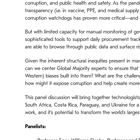
corruption, and public health and safety. As the pand
transparency (i.e. in vaccine, PPE, and medical suppl
corruption watchdogs has proven more critical—and l
But with limited capacity for manual monitoring of 
sophisticated tools to support daily procurement tracki
are able to browse through public data and surface risks
Given the inherent structural inequities present in 
can we center Global Majority experts to ensure that
Western) biases built into them? What are the challen
how might it expose corruption and help create more
This panel discussion will bring together technologists
South Africa, Costa Rica, Paraguay, and Ukraine for a
work, and it’s potential to transform the world’s large
Panelists: