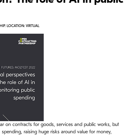
n? The role of AI in public
IP. LOCATION: VIRTUAL
ar on contracts for goods, services and public works, but
s spending, raising huge risks around value for money,