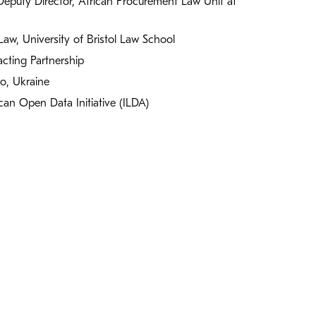
Deputy Director, African Procurement Law Unit at
aw, University of Bristol Law School
cting Partnership
ro, Ukraine
rican Open Data Initiative (ILDA)