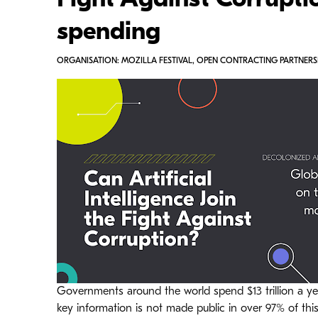
Fight Against Corruptio
spending
ORGANISATION: MOZILLA FESTIVAL, OPEN CONTRACTING PARTNERSH
Governments around the world spend $13 trillion a ye
key information is not made public in over 97% of thi