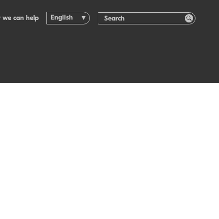
English
 we can help