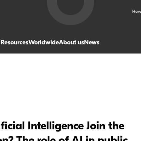
How
a
Resources
Worldwide
About us
News
cial Intelligence Join the