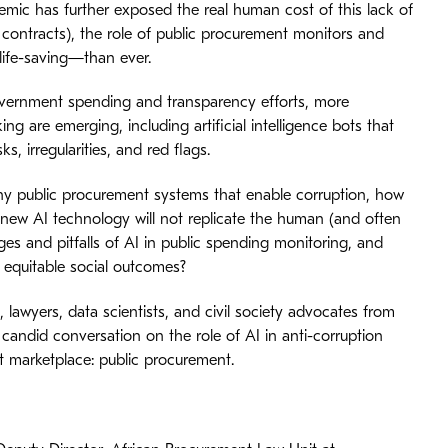
emic has further exposed the real human cost of this lack of
y contracts), the role of public procurement monitors and
ife-saving—than ever.
government spending and transparency efforts, more
ng are emerging, including artificial intelligence bots that
, irregularities, and red flags.
many public procurement systems that enable corruption, how
 new AI technology will not replicate the human (and often
ges and pitfalls of AI in public spending monitoring, and
 equitable social outcomes?
, lawyers, data scientists, and civil society advocates from
 candid conversation on the role of AI in anti-corruption
st marketplace: public procurement.