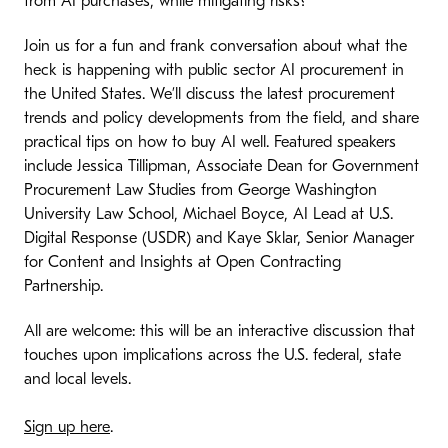
from AI purchases, while mitigating risks?
Join us for a fun and frank conversation about what the
heck is happening with public sector AI procurement in
the United States. We’ll discuss the latest procurement
trends and policy developments from the field, and share
practical tips on how to buy AI well. Featured speakers
include Jessica Tillipman, Associate Dean for Government
Procurement Law Studies from George Washington
University Law School, Michael Boyce, AI Lead at U.S.
Digital Response (USDR) and Kaye Sklar, Senior Manager
for Content and Insights at Open Contracting
Partnership.
All are welcome: this will be an interactive discussion that
touches upon implications across the U.S. federal, state
and local levels.
Sign up here
.