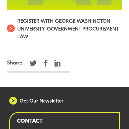
REGISTER WITH GEORGE WASHINGTON
UNIVERSITY, GOVERNMENT PROCUREMENT
LAW
Share:
Get Our Newsletter
CONTACT