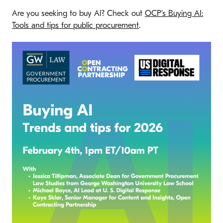
Are you seeking to buy AI? Check out
OCP’s Buying AI:
Tools and tips for public procurement
.