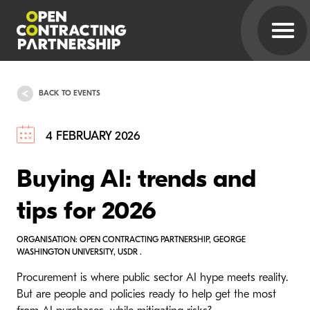
BACK TO EVENTS
4 FEBRUARY 2026
Buying AI: trends and
tips for 2026
ORGANISATION: OPEN CONTRACTING PARTNERSHIP, GEORGE
WASHINGTON UNIVERSITY, USDR .
Procurement is where public sector AI hype meets reality.
But are people and policies ready to help get the most