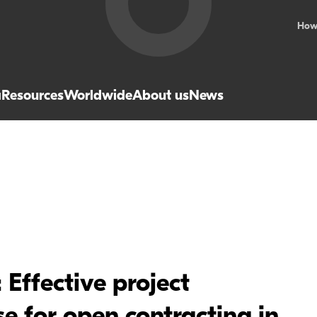
How
a
Resources
Worldwide
About us
News
Effective project