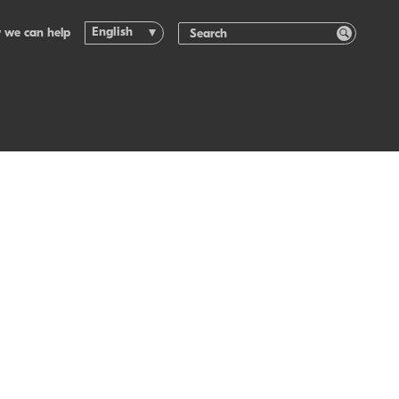
English
 we can help