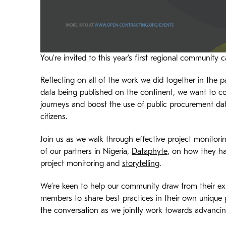
You’re invited to this year’s first regional community ca
Reflecting on all of the work we did together in the
data being published on the continent, we want to co
journeys and boost the use of public procurement data 
citizens.
Join us as we walk through effective project monitori
of our partners in Nigeria,
Dataphyte
, on how they ha
project monitoring and
storytelling
.
We’re keen to help our community draw from their e
members to share best practices in their own unique p
the conversation as we jointly work towards advanci