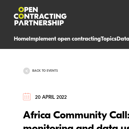
Home
Implement open contracting
Topics
Dat
BACK TO EVENTS
20 APRIL 2022
Africa Community Call: 