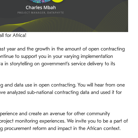
ll for Africa!
 past year and the growth in the amount of open contracting
ntinue to support you in your varying implementation
in storytelling on government’s service delivery to its
ng and data use in open contracting. You will hear from one
ve analyzed sub-national contracting data and used it for
xperience and create an avenue for other community
roject monitoring experiences. We invite you to be a part of
ng procurement reform and impact in the African context.