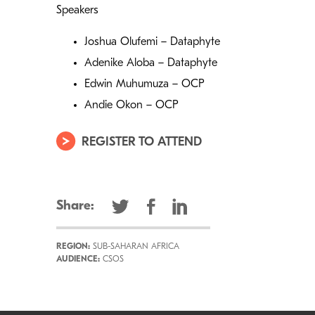
Speakers
Joshua Olufemi – Dataphyte
Adenike Aloba – Dataphyte
Edwin Muhumuza – OCP
Andie Okon – OCP
REGISTER TO ATTEND
Share:
REGION:
SUB-SAHARAN AFRICA
AUDIENCE:
CSOS