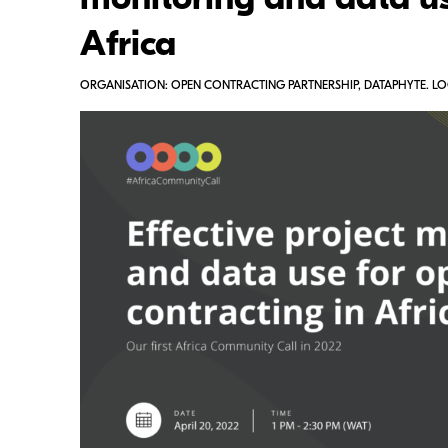
monitoring and data us
Africa
ORGANISATION: OPEN CONTRACTING PARTNERSHIP, DATAPHYTE. LO