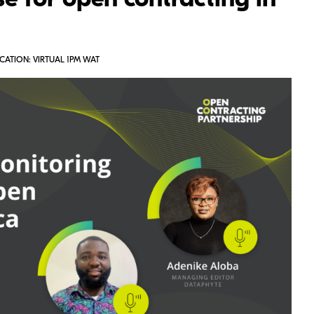
e for open contracting in
CATION: VIRTUAL 1PM WAT