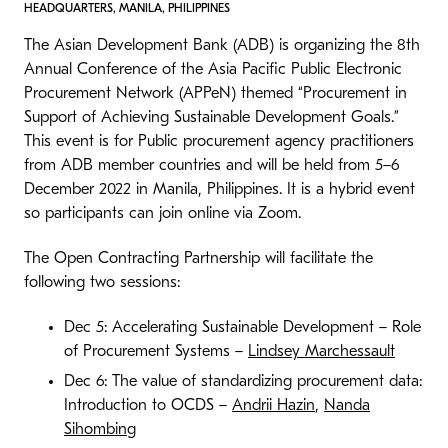
HEADQUARTERS, MANILA, PHILIPPINES
The Asian Development Bank (ADB) is organizing the 8th
Annual Conference of the Asia Pacific Public Electronic
Procurement Network (APPeN) themed “Procurement in
Support of Achieving Sustainable Development Goals.”
This event is for Public procurement agency practitioners
from ADB member countries and will be held from 5–6
December 2022 in Manila, Philippines. It is a hybrid event
so participants can join online via Zoom.
The Open Contracting Partnership will facilitate the
following two sessions:
Dec 5: Accelerating Sustainable Development – Role
of Procurement Systems –
Lindsey Marchessault
Dec 6: The value of standardizing procurement data:
Introduction to OCDS –
Andrii Hazin
,
Nanda
Sihombing