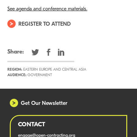
See agenda and conference materials.
REGISTER TO ATTEND
Share:
REGION:
EASTERN EUROPE AND CENTRAL ASIA
AUDIENCE:
GOVERNMENT
Get Our Newsletter
CONTACT
engage@open-contracting.org