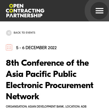
BACK TO EVENTS
5 - 6 DECEMBER 2022
8th Conference of the
Asia Pacific Public
Electronic Procurement
Network
ORGANISATION: ASIAN DEVELOPMENT BANK. LOCATION: ADB