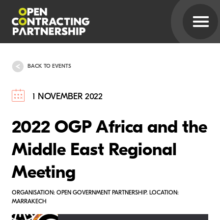
BACK TO EVENTS
1 NOVEMBER 2022
2022 OGP Africa and the
Middle East Regional
Meeting
ORGANISATION: OPEN GOVERNMENT PARTNERSHIP. LOCATION:
MARRAKECH