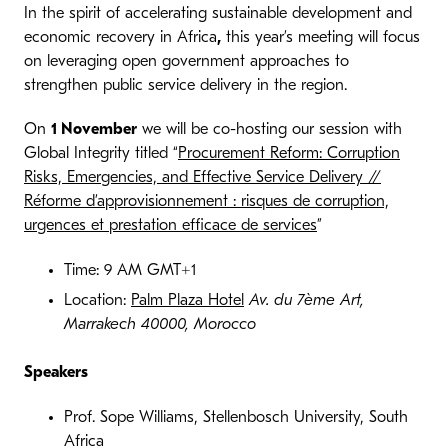
In the spirit of accelerating sustainable development and
economic recovery in Africa
,
this year’s meeting will focus
on leveraging open government approaches to
strengthen public service delivery in the region.
On
1 November
we will be co-hosting our session with
Global Integrity titled “
Procurement Reform: Corruption
Risks, Emergencies, and Effective Service Delivery //
Réforme d’approvisionnement : risques de corruption,
urgences et prestation efficace de services
”
Time: 9 AM GMT+1
Location:
Palm Plaza Hotel
Av. du 7ème Art,
Marrakech 40000, Morocco
Speakers
Prof. Sope Williams, Stellenbosch University, South
Africa