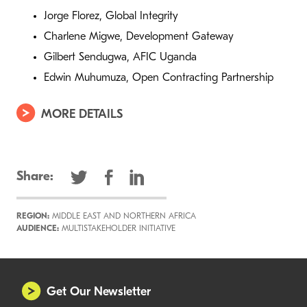
Jorge Florez, Global Integrity
Charlene Migwe, Development Gateway
Gilbert Sendugwa, AFIC Uganda
Edwin Muhumuza, Open Contracting Partnership
MORE DETAILS
Share:
REGION:
MIDDLE EAST AND NORTHERN AFRICA
AUDIENCE:
MULTISTAKEHOLDER INITIATIVE
Get Our Newsletter