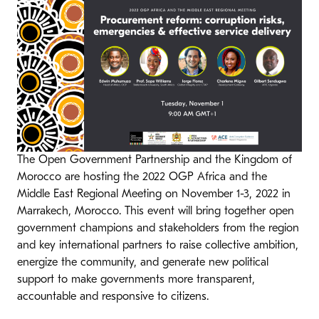
The Open Government Partnership and the Kingdom of
Morocco are hosting the 2022 OGP Africa and the
Middle East Regional Meeting on November 1-3, 2022 in
Marrakech, Morocco. This event will bring together open
government champions and stakeholders from the region
and key international partners to raise collective ambition,
energize the community, and generate new political
support to make governments more transparent,
accountable and responsive to citizens.