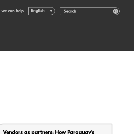
English
 we can help
Vendors as partners: How Paraguay’s