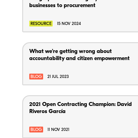
businesses to procurement
RESOURCE
15 NOV 2024
What we’re getting wrong about
accountability and citizen empowerment
BLOG
21 JUL 2023
2021 Open Contracting Champion: David
Riveros García
BLOG
11 NOV 2021