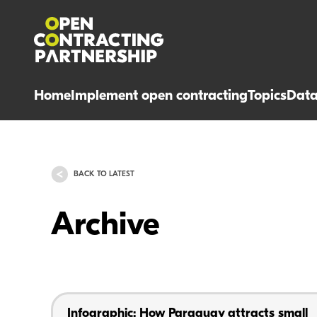
Home
Implement open contracting
Topics
Dat
BACK TO LATEST
Archive
Infographic: How Paraguay attracts small