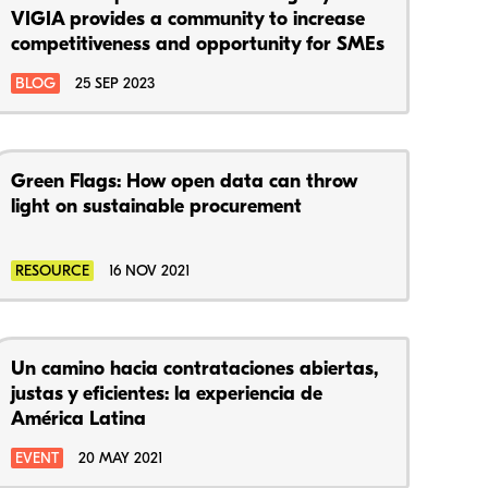
VIGIA provides a community to increase
competitiveness and opportunity for SMEs
BLOG
25 SEP 2023
Green Flags: How open data can throw
light on sustainable procurement
RESOURCE
16 NOV 2021
Un camino hacia contrataciones abiertas,
justas y eficientes: la experiencia de
América Latina
EVENT
20 MAY 2021