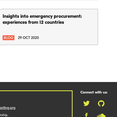
Insights into emergency procurement:
experiences from 12 countries
BLOG
29 OCT 2020
Connect with us:
cting.org
rship,