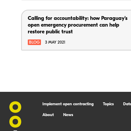
Calling for accountability: how Paraguay’s
open emergency procurement can help
restore public trust
BLOG
3 MAY 2021
Implement open contracting
Topics
Dat
About
News