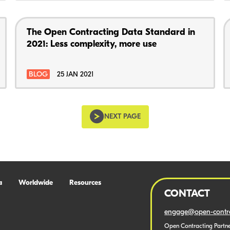
The Open Contracting Data Standard in
2021: Less complexity, more use
BLOG
25 JAN 2021
NEXT PAGE
a
Worldwide
Resources
CONTACT
engage@open-contra
Open Contracting Partne