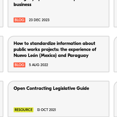
business
BLOG
23 DEC 2023
How to standardize information about
public works projects: the experience of
Nuevo León (Mexico) and Paraguay
BLOG
5 AUG 2022
Open Contracting Legislative Guide
RESOURCE
13 OCT 2021