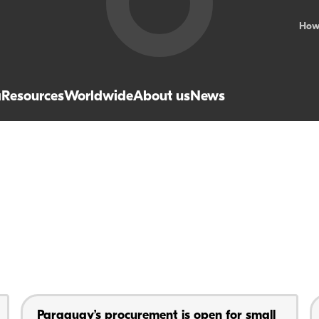
How
a
Resources
Worldwide
About us
News
Paraguay’s procurement is open for small