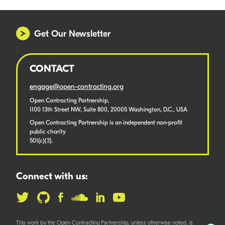
Get Our Newsletter
CONTACT
engage@open-contracting.org
Open Contracting Partnership,
1100 13th Street NW, Suite 800, 20005 Washington, D.C., USA
Open Contracting Partnership is an independent non-profit
public charity
501(c)(3).
Connect with us:
This work by the Open Contracting Partnership, unless otherwise noted, is