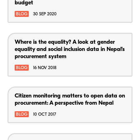
budget
BLOG
30 SEP 2020
Where is the equality? A look at gender
equality and social inclusion data in Nepal’s
procurement system
BLOG
16 NOV 2018
Citizen monitoring matters to open data on
procurement: A perspective from Nepal
BLOG
10 OCT 2017