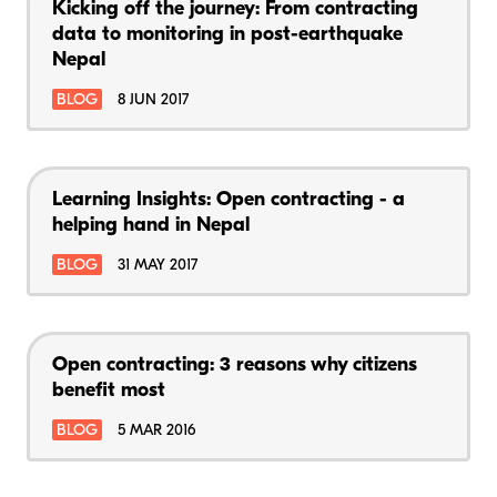
Kicking off the journey: From contracting
data to monitoring in post-earthquake
Nepal
BLOG
8 JUN 2017
Learning Insights: Open contracting - a
helping hand in Nepal
BLOG
31 MAY 2017
Open contracting: 3 reasons why citizens
benefit most
BLOG
5 MAR 2016