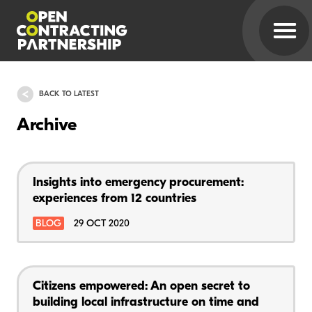
BACK TO LATEST
Archive
Insights into emergency procurement:
experiences from 12 countries
BLOG
29 OCT 2020
Citizens empowered: An open secret to
building local infrastructure on time and