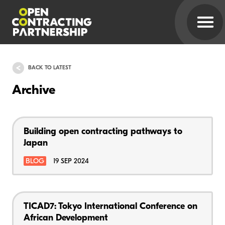
BACK TO LATEST
Archive
Building open contracting pathways to
Japan
BLOG
19 SEP 2024
TICAD7: Tokyo International Conference on
African Development