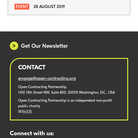
EVENT
28 AUGUST 2019
Get Our Newsletter
CONTACT
engage@open-contracting.org
Open Contracting Partnership,
1100 13th Street NW, Suite 800, 20005 Washington, D.C., USA
Open Contracting Partnership is an independent non-profit
public charity
501(c)(3).
Connect with us: