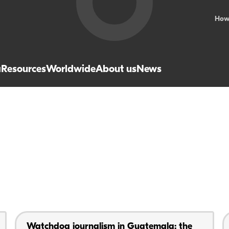
How
a
Resources
Worldwide
About us
News
Watchdog journalism in Guatemala: the