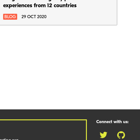
experiences from 12 countries
BLOG
29 OCT 2020
Connect with us: