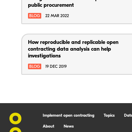
public procurement
BLOG
22 MAR 2022
How reproducible and replicable open
contracting data analysis can help
investigations
BLOG
19 DEC 2019
Implement open contracting
Topics
Dat
About
News