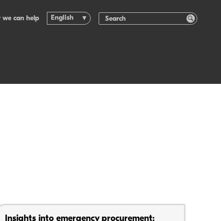
English
 we can help
Insights into emergency procurement: