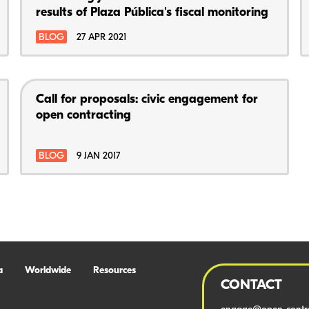
results of Plaza Pública's fiscal monitoring
BLOG
27 APR 2021
Call for proposals: civic engagement for
open contracting
BLOG
9 JAN 2017
a
Worldwide
Resources
CONTACT