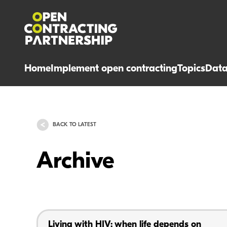
Home
Implement open contracting
Topics
Dat
BACK TO LATEST
Archive
Living with HIV: when life depends on