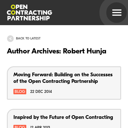
BACK TO LATEST
Author Archives: Robert Hunja
Moving Forward: Building on the Successes
of the Open Contracting Partnership
BLOG
22 DEC 2014
Inspired by the Future of Open Contracting
BLOG
12 APR 2013