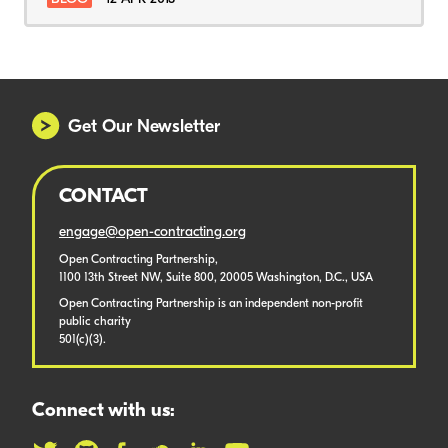
Get Our Newsletter
CONTACT
engage@open-contracting.org
Open Contracting Partnership,
1100 13th Street NW, Suite 800, 20005 Washington, D.C., USA
Open Contracting Partnership is an independent non-profit
public charity
501(c)(3).
Connect with us: