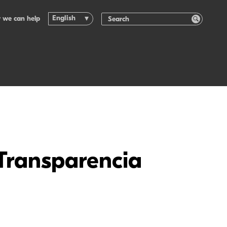
English
 we can help
 Transparencia