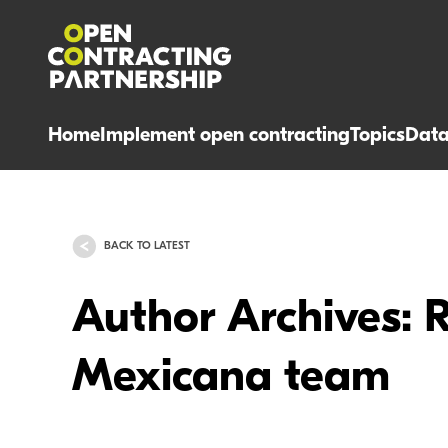
Home
Implement open contracting
Topics
Dat
BACK TO LATEST
Author Archives: 
Mexicana team