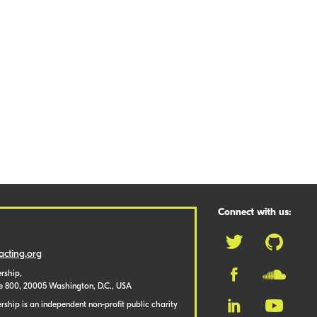
Connect with us:
cting.org
rship,
te 800, 20005 Washington, D.C., USA
ship is an independent non-profit public charity