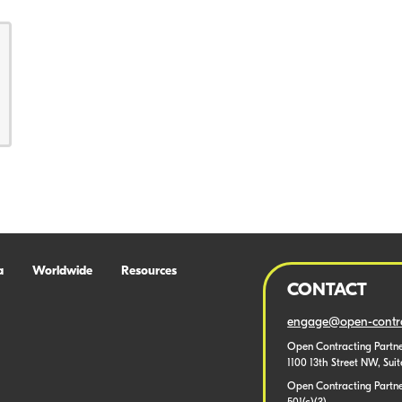
a
Worldwide
Resources
CONTACT
engage@open-contra
Open Contracting Partne
1100 13th Street NW, Sui
Open Contracting Partner