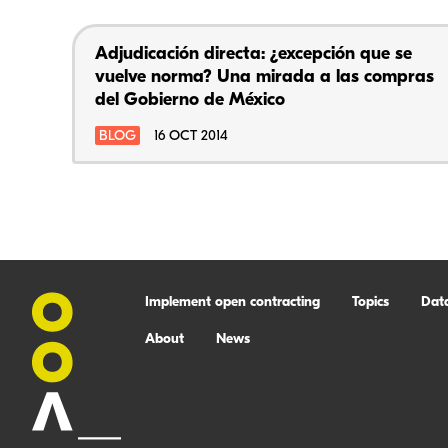
Adjudicación directa: ¿excepción que se
vuelve norma? Una mirada a las compras
del Gobierno de México
BLOG
16 OCT 2014
Implement open contracting
Topics
Dat
About
News