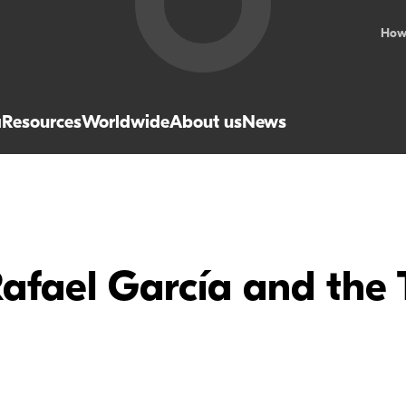
How
a
Resources
Worldwide
About us
News
Rafael García and the