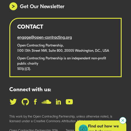
Get Our Newsletter
CONTACT
engage@open-contracting.org
Open Contracting Partnership,
1100 13th Street NW, Suite 800, 20005 Washington, D.C., USA
Open Contracting Partnership is an independent non-profit
public charity
501(c)(3).
Connect with us:
This work by the Open Contracting Partnership, unless otherwise noted, is
licensed under a Creative Commons Attribution 4.0 International License.
Find out how we
Open Contracting Partnership 2026
Terms