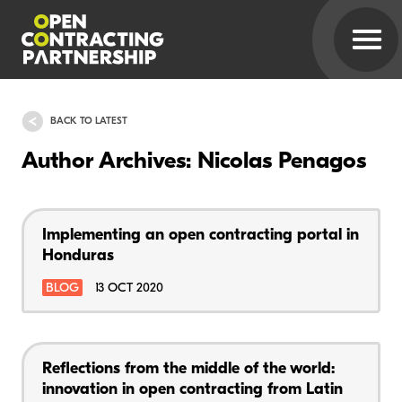
BACK TO LATEST
Author Archives: Nicolas Penagos
Implementing an open contracting portal in
Honduras
BLOG
13 OCT 2020
Reflections from the middle of the world:
innovation in open contracting from Latin