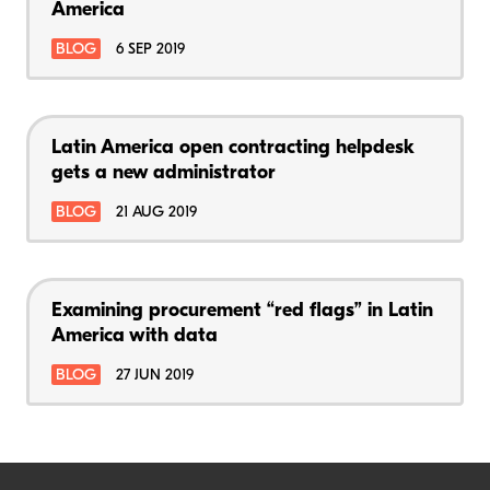
America
BLOG
6 SEP 2019
Latin America open contracting helpdesk
gets a new administrator
BLOG
21 AUG 2019
Examining procurement “red flags” in Latin
America with data
BLOG
27 JUN 2019