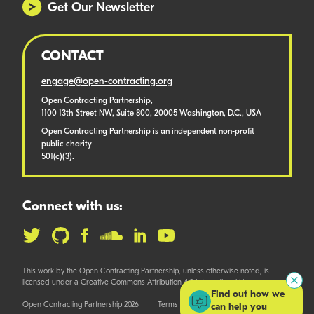
Get Our Newsletter
CONTACT
engage@open-contracting.org
Open Contracting Partnership,
1100 13th Street NW, Suite 800, 20005 Washington, D.C., USA
Open Contracting Partnership is an independent non-profit
public charity
501(c)(3).
Connect with us:
This work by the Open Contracting Partnership, unless otherwise noted, is
licensed under a Creative Commons Attribution 4.0 International License.
Find out how we
Open Contracting Partnership 2026
Terms
can help you