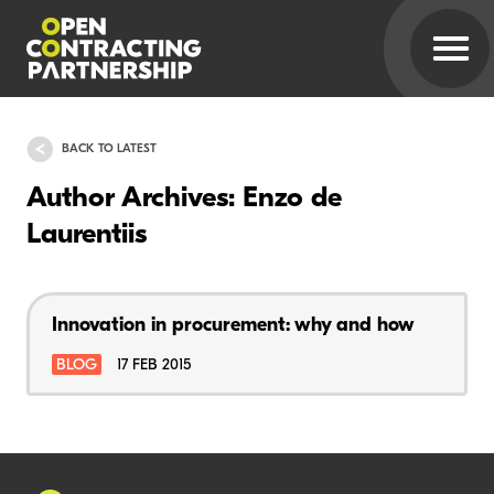
BACK TO LATEST
Author Archives: Enzo de
Laurentiis
Innovation in procurement: why and how
BLOG
17 FEB 2015