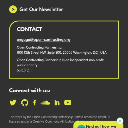
Get Our Newsletter
CONTACT
engage@open-contracting.org
Open Contracting Partnership,
1100 13th Street NW, Suite 800, 20005 Washington, D.C., USA
Open Contracting Partnership is an independent non-profit
public charity
501(c)(3).
Connect with us:
This work by the Open Contracting Partnership, unless otherwise noted, is
licensed under a Creative Commons Attribution 4.0 International License.
Find out how we