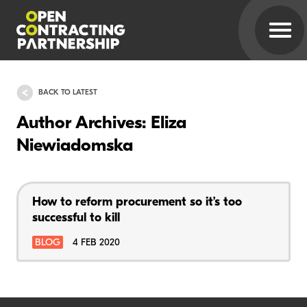
BACK TO LATEST
Author Archives: Eliza
Niewiadomska
How to reform procurement so it’s too
successful to kill
BLOG
4 FEB 2020