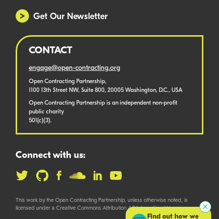
Get Our Newsletter
CONTACT
engage@open-contracting.org
Open Contracting Partnership,
1100 13th Street NW, Suite 800, 20005 Washington, D.C., USA
Open Contracting Partnership is an independent non-profit
public charity
501(c)(3).
Connect with us:
This work by the Open Contracting Partnership, unless otherwise noted, is
licensed under a Creative Commons Attribution 4.0 International License.
Find out how we