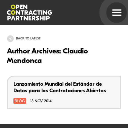
BACK TO LATEST
Author Archives: Claudio
Mendonca
Lanzamiento Mundial del Estándar de
Datos para las Contrataciones Abiertas
BLOG
18 NOV 2014