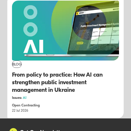
BLOG
From policy to practice: How AI can
strengthen public investment
management in Ukraine
Issues:
AI
Open Contracting
22 Jul 2026