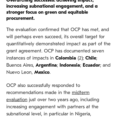
Overarching successes: achieving impact,
increasing subnational engagement, and a
stronger focus on green and equitable
procurement.
The evaluation confirmed that OCP has met, and
will perhaps even succeed, its overall target for
quantitatively demonstrated impact as part of the
grant agreement. OCP has documented seven
instances of impacts in
Colombia
(2);
Chile
;
Buenos Aires,
Argentina
;
Indonesia
;
Ecuador
; and
Nuevo Leon,
Mexico
.
OCP also successfully responded to
recommendations made in the
midterm
evaluation
just over two years ago, including
increasing engagement with partners at the
subnational level, in particular in Nigeria,