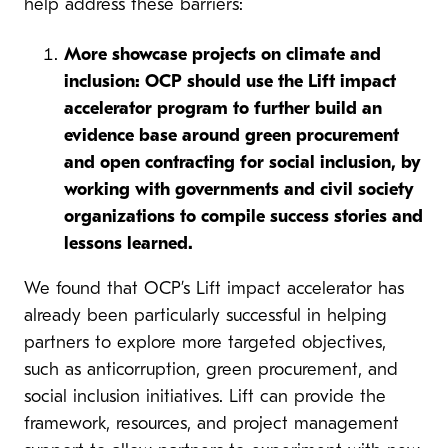
help address these barriers:
More showcase projects on climate and
inclusion: OCP should use the Lift impact
accelerator program to further build an
evidence base around green procurement
and open contracting for social inclusion, by
working with governments and civil society
organizations to compile success stories and
lessons learned.
We found that OCP’s Lift impact accelerator has
already been particularly successful in helping
partners to explore more targeted objectives,
such as anticorruption, green procurement, and
social inclusion initiatives. Lift can provide the
framework, resources, and project management