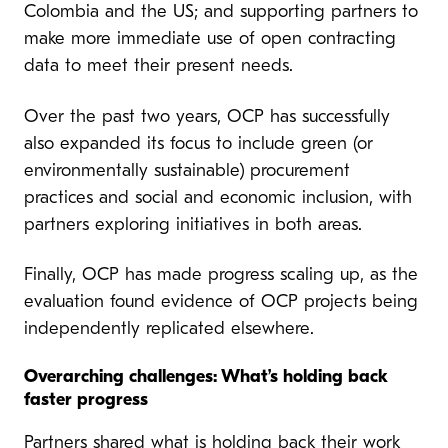
Colombia and the US; and supporting partners to
make more immediate use of open contracting
data to meet their present needs.
Over the past two years, OCP has successfully
also expanded its focus to include green (or
environmentally sustainable) procurement
practices and social and economic inclusion, with
partners exploring initiatives in both areas.
Finally, OCP has made progress scaling up, as the
evaluation found evidence of OCP projects being
independently replicated elsewhere.
Overarching challenges: What’s holding back
faster progress
Partners shared what is holding back their work