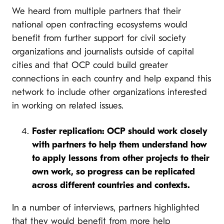
We heard from multiple partners that their
national open contracting ecosystems would
benefit from further support for civil society
organizations and journalists outside of capital
cities and that OCP could build greater
connections in each country and help expand this
network to include other organizations interested
in working on related issues.
Foster replication: OCP should work closely
with partners to help them understand how
to apply lessons from other projects to their
own work, so progress can be replicated
across different countries and contexts.
In a number of interviews, partners highlighted
that they would benefit from more help