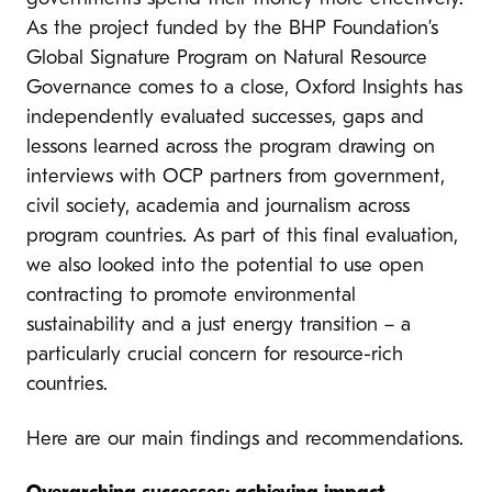
As the project funded by the BHP Foundation’s
Global Signature Program on Natural Resource
Governance comes to a close, Oxford Insights has
independently evaluated successes, gaps and
lessons learned across the program drawing on
interviews with OCP partners from government,
civil society, academia and journalism across
program countries. As part of this final evaluation,
we also looked into the potential to use open
contracting to promote environmental
sustainability and a just energy transition – a
particularly crucial concern for resource-rich
countries.
Here are our main findings and recommendations.