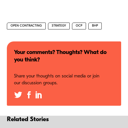
OPEN CONTRACTING
STRATEGY
OCP
BHP
Your comments? Thoughts? What do
you think?
Share your thoughts on social media or join
our discussion groups.
Related Stories