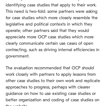
identifying case studies that apply to their work.
This need is two-fold: some partners were asking
for case studies which more closely resemble the
legislative and political contexts in which they
operate; other partners said that they would
appreciate more OCP case studies which more
clearly communicate certain use cases of open
contracting, such as driving internal efficiencies in
government.
The evaluation recommended that OCP should
work closely with partners to apply lessons from
other case studies to their own work and replicate
approaches to progress, perhaps with clearer
guidance on how to use existing case studies or
better organization and coding of case studies on