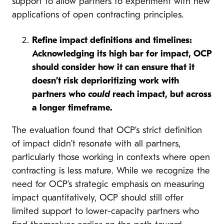
support to allow partners to experiment with new
applications of open contracting principles.
Refine impact definitions and timelines:
Acknowledging its high bar for impact, OCP
should consider how it can ensure that it
doesn’t risk deprioritizing work with
partners who
could
reach impact, but across
a longer timeframe.
The evaluation found that OCP’s strict definition
of impact didn’t resonate with all partners,
particularly those working in contexts where open
contracting is less mature. While we recognize the
need for OCP’s strategic emphasis on measuring
impact quantitatively, OCP should still offer
limited support to lower-capacity partners who