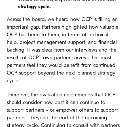
strategy cycle.
Across the board, we heard how OCP is filling an
important gap. Partners highlighted how valuable
OCP has been to them, in terms of technical
help, project management support, and financial
backing. It was clear from our interviews and the
results of OCP’s own partner surveys that most
partners feel they would benefit from continued
OCP support beyond the next planned strategy
cycle.
Therefore, the evaluation recommends that OCP
should consider how best it can continue to
support partners – or empower others to support
partners – beyond the end of the upcoming
strategy cycle. Continuing to consult with partners