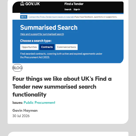
BLOG
Four things we like about UK's Find a
Tender new summarised search
functionality
Issues:
Public Procurement
Gavin Hayman
30 Jul 2026