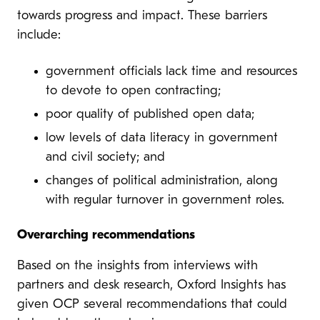
towards progress and impact. These barriers
include:
government officials lack time and resources
to devote to open contracting;
poor quality of published open data;
low levels of data literacy in government
and civil society; and
changes of political administration, along
with regular turnover in government roles.
Overarching recommendations
Based on the insights from interviews with
partners and desk research, Oxford Insights has
given OCP several recommendations that could