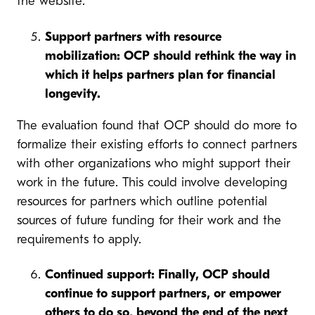
the website.
Support partners with resource
mobilization: OCP should rethink the way in
which it helps partners plan for financial
longevity.
The evaluation found that OCP should do more to
formalize their existing efforts to connect partners
with other organizations who might support their
work in the future. This could involve developing
resources for partners which outline potential
sources of future funding for their work and the
requirements to apply.
Continued support: Finally, OCP should
continue to support partners, or empower
others to do so, beyond the end of the next