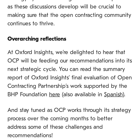
as these discussions develop will be crucial to
making sure that the open contracting community
continues to thrive.
Overarching reflections
At Oxford Insights, we’re delighted to hear that
OCP will be feeding our recommendations into its
next strategic cycle. You can read the summary
report of Oxford Insights’ final evaluation of Open
Contracting Partnership’s work supported by the
BHP Foundation
here
(also available in
Spanish
).
And stay tuned as OCP works through its strategy
process over the coming months to better
address some of these challenges and
recommendations!