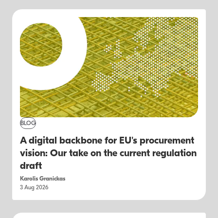
BLOG
A digital backbone for EU's procurement
vision: Our take on the current regulation
draft
Karolis Granickas
3 Aug 2026