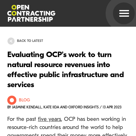
BACK TO LATEST
Evaluating OCP’s work to turn
natural resource revenues into
effective public infrastructure and
services
BLOG
BY JASMINE KENDALL, KATE IIDA AND OXFORD INSIGHTS / 13 APR 2023
For the past
five years
, OCP has been working in
resource-rich countries around the world to help
governments spend their money more effectively.