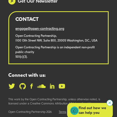
Get Our Newsletter
CONTACT
engage@open-contracting.org
Open Contracting Partnership,
1100 13th Street NW, Suite 800, 20005 Washington, D.C., USA
Open Contracting Partnership is an independent non-profit
public charity
501(c)(3).
Connect with us:
This work by the Open Contracting Partnership, unless otherwise noted, is
licensed under a Creative Commons Attribution 4.0 International License.
Find out how we
Open Contracting Partnership 2026
Terms
can help you