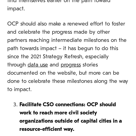
find themselves earlier on the path toward
impact.
OCP should also make a renewed effort to foster
and celebrate the progress made by other
partners reaching intermediate milestones on the
path towards impact – it has begun to do this
since the 2021 Strategy Refresh, especially
through
data use
and
progress
stories
documented on the website, but more can be
done to celebrate these milestones along the way
to impact.
Facilitate CSO connections: OCP should
work to reach more civil society
organizations outside of capital cities in a
resource-efficient way.