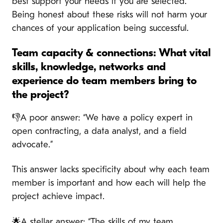
best support your needs if you are selected.
Being honest about these risks will not harm your
chances of your application being successful.
Team capacity & connections: What vital
skills, knowledge, networks and
experience do team members bring to
the project?
👎A poor answer: “We have a policy expert in
open contracting, a data analyst, and a field
advocate.”
This answer lacks specificity about why each team
member is important and how each will help the
project achieve impact.
🌟A stellar answer: “The skills of my team