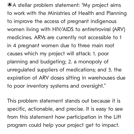
🌟A stellar problem statement: “My project aims
to work with the Ministries of Health and Planning
to improve the access of pregnant indigenous
women living with HIV/AIDS to antiretroviral (ARV)
medicines. ARVs are currently not accessible to 1
in 4 pregnant women due to three main root
causes which my project will attack: 1. poor
planning and budgeting; 2. a monopoly of
unregulated suppliers of medications; and 3. the
expiration of ARV doses sitting in warehouses due
to poor inventory systems and oversight.”
This problem statement stands out because it is
specific, actionable, and precise. It is easy to see
from this statement how participation in the Lift
program could help your project get to impact.