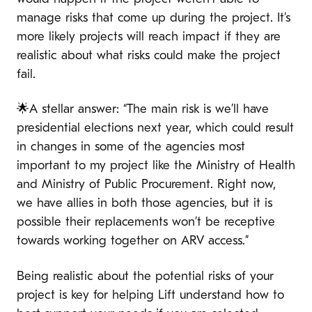
manage risks that come up during the project. It’s
more likely projects will reach impact if they are
realistic about what risks could make the project
fail.
🌟A stellar answer: “The main risk is we’ll have
presidential elections next year, which could result
in changes in some of the agencies most
important to my project like the Ministry of Health
and Ministry of Public Procurement. Right now,
we have allies in both those agencies, but it is
possible their replacements won’t be receptive
towards working together on ARV access.”
Being realistic about the potential risks of your
project is key for helping Lift understand how to