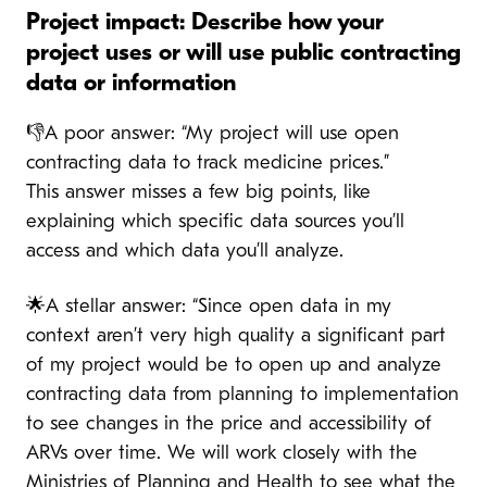
Project impact: Describe how your
project uses or will use public contracting
data or information
👎A poor answer: “My project will use open
contracting data to track medicine prices.”
This answer misses a few big points, like
explaining which specific data sources you’ll
access and which data you’ll analyze.
🌟A stellar answer: “Since open data in my
context aren’t very high quality a significant part
of my project would be to open up and analyze
contracting data from planning to implementation
to see changes in the price and accessibility of
ARVs over time. We will work closely with the
Ministries of Planning and Health to see what the