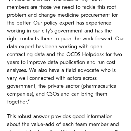
members are those we need to tackle this root
problem and change medicine procurement for
the better. Our policy expert has experience
working in our city’s government and has the
right contacts there to push the work forward. Our
data expert has been working with open
contracting data and the OCDS Helpdesk for two
years to improve data publication and run cost
analyses. We also have a field advocate who is
very well connected with actors across
government, the private sector (pharmaceutical
companies), and CSOs and can bring them
together.”
This robust answer provides good information
about the value-add of each team member and