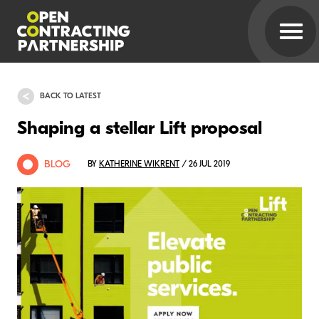
BACK TO LATEST
Shaping a stellar Lift proposal
BLOG
BY
KATHERINE WIKRENT
/ 26 JUL 2019