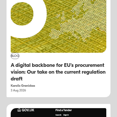
BLOG
A digital backbone for EU's procurement
vision: Our take on the current regulation
draft
Karolis Granickas
3 Aug 2026