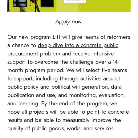
Apply now.
Our new program Lift will give teams of reformers
a chance to
deep dive into a concrete public
procurement problem
and receive intensive
support to overcome the challenge over a 14
month program period. We will select five teams
to support, including through activities around
public policy and political will generation, data
publication and use, and monitoring, evaluation,
and learning. By the end of the program, we
hope all projects will be able to point to concrete
results and be able to measurably improve the
quality of public goods, works, and services.