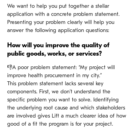
We want to help you put together a stellar
application with a concrete problem statement.
Presenting your problem clearly will help you
answer the following application questions:
How will you improve the quality of
public goods, works, or services?
👎A poor problem statement: “My project will
improve health procurement in my city.”
This problem statement lacks several key
components. First, we don’t understand the
specific problem you want to solve. Identifying
the underlying root cause and which stakeholders
are involved gives Lift a much clearer idea of how
good of a fit the program is for your project.