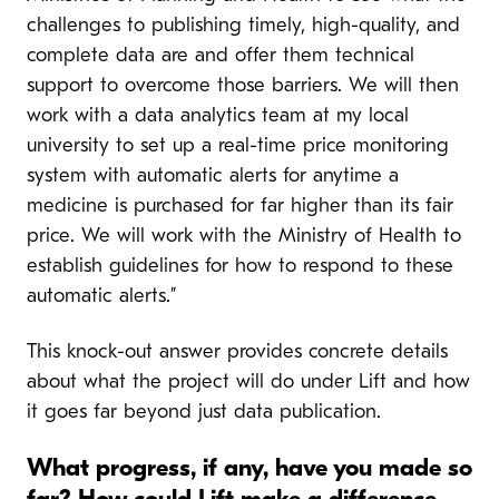
challenges to publishing timely, high-quality, and
complete data are and offer them technical
support to overcome those barriers. We will then
work with a data analytics team at my local
university to set up a real-time price monitoring
system with automatic alerts for anytime a
medicine is purchased for far higher than its fair
price. We will work with the Ministry of Health to
establish guidelines for how to respond to these
automatic alerts.”
This knock-out answer provides concrete details
about what the project will do under Lift and how
it goes far beyond just data publication.
What progress, if any, have you made so