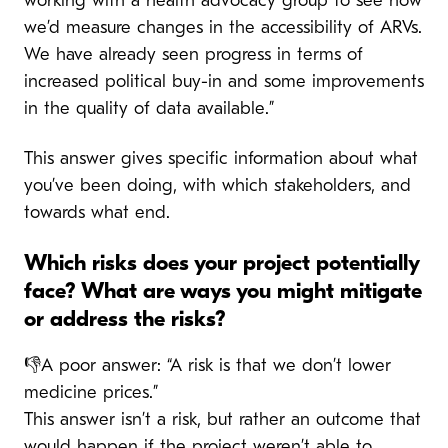
working with a health advocacy group to see how
we’d measure changes in the accessibility of ARVs.
We have already seen progress in terms of
increased political buy-in and some improvements
in the quality of data available.”
This answer gives specific information about what
you’ve been doing, with which stakeholders, and
towards what end.
Which risks does your project potentially
face? What are ways you might mitigate
or address the risks?
👎A poor answer: “A risk is that we don’t lower
medicine prices.”
This answer isn’t a risk, but rather an outcome that
would happen if the project weren’t able to