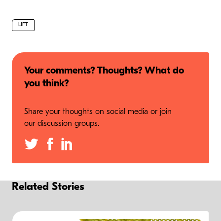
LIFT
Your comments? Thoughts? What do
you think?
Share your thoughts on social media or join
our discussion groups.
Related Stories