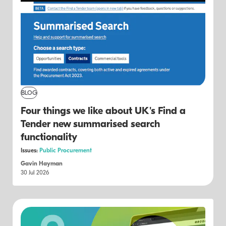
BLOG
Four things we like about UK's Find a
Tender new summarised search
functionality
Issues:
Public Procurement
Gavin Hayman
30 Jul 2026