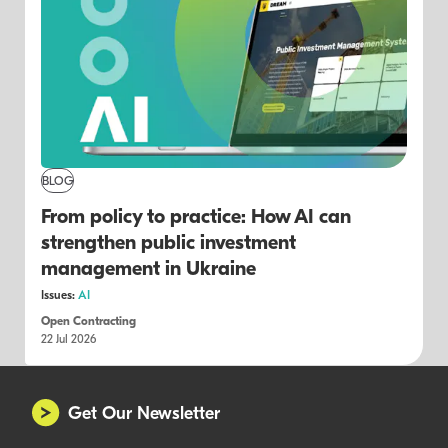
BLOG
From policy to practice: How AI can
strengthen public investment
management in Ukraine
Issues:
AI
Open Contracting
22 Jul 2026
Get Our Newsletter