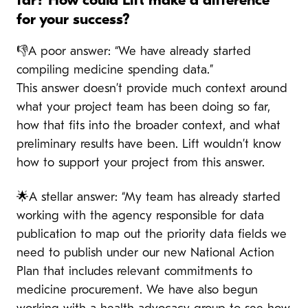
far? How could Lift make a difference
for your success?
👎A poor answer: “We have already started
compiling medicine spending data.”
This answer doesn’t provide much context around
what your project team has been doing so far,
how that fits into the broader context, and what
preliminary results have been. Lift wouldn’t know
how to support your project from this answer.
🌟A stellar answer: “My team has already started
working with the agency responsible for data
publication to map out the priority data fields we
need to publish under our new National Action
Plan that includes relevant commitments to
medicine procurement. We have also begun