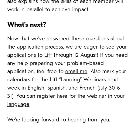
also explains how the skills of each member will
work in parallel to achieve impact.
What’s next?
Now that we’ve answered these questions about
the application process, we are eager to see your
applications to Lift
through 12 August! If you need
any help preparing your problem-based
application, feel free to
email me
. Also mark your
calendars for the Lift “Landing” Webinars next
week in English, Spanish, and French (July 30 &
31). You can
register here for the webinar in your
language
.
We’re looking forward to hearing from you.