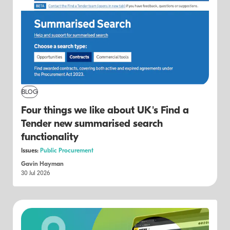
BLOG
Four things we like about UK's Find a
Tender new summarised search
functionality
Issues:
Public Procurement
Gavin Hayman
30 Jul 2026