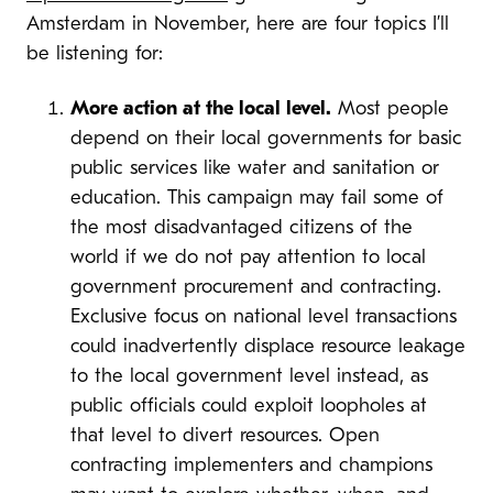
Amsterdam in November, here are four topics I’ll
be listening for:
More action at the local level.
Most people
depend on their local governments for basic
public services like water and sanitation or
education. This campaign may fail some of
the most disadvantaged citizens of the
world if we do not pay attention to local
government procurement and contracting.
Exclusive focus on national level transactions
could inadvertently displace resource leakage
to the local government level instead, as
public officials could exploit loopholes at
that level to divert resources. Open
contracting implementers and champions