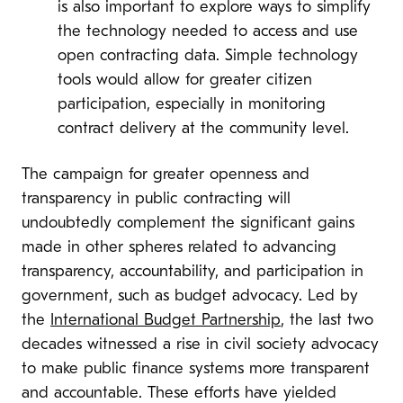
is also important to explore ways to simplify
the technology needed to access and use
open contracting data. Simple technology
tools would allow for greater citizen
participation, especially in monitoring
contract delivery at the community level.
The campaign for greater openness and
transparency in public contracting will
undoubtedly complement the significant gains
made in other spheres related to advancing
transparency, accountability, and participation in
government, such as budget advocacy. Led by
the
International Budget Partnership
, the last two
decades witnessed a rise in civil society advocacy
to make public finance systems more transparent
and accountable. These efforts have yielded