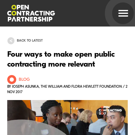
BACK TO LATEST
Four ways to make open public
contracting more relevant
BLOG
BY JOSEPH ASUNKA, THE WILLIAM AND FLORA HEWLETT FOUNDATION / 2
NOV 2017