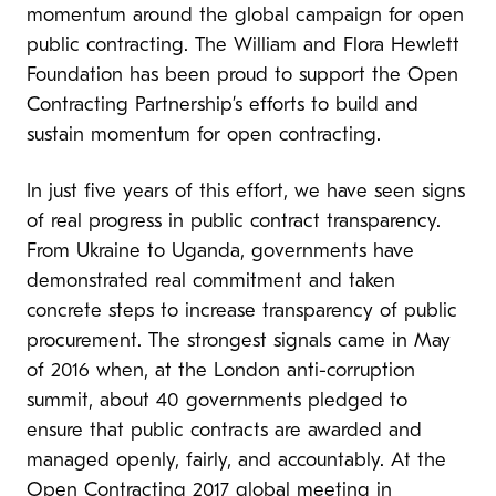
momentum around the global campaign for open
public contracting. The William and Flora Hewlett
Foundation has been proud to support the Open
Contracting Partnership’s efforts to build and
sustain momentum for open contracting.
In just five years of this effort, we have seen signs
of real progress in public contract transparency.
From Ukraine to Uganda, governments have
demonstrated real commitment and taken
concrete steps to increase transparency of public
procurement. The strongest signals came in May
of 2016 when, at the London anti-corruption
summit, about 40 governments pledged to
ensure that public contracts are awarded and
managed openly, fairly, and accountably. At the
Open Contracting 2017
global meeting in