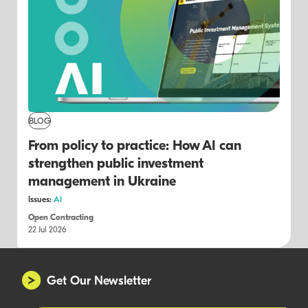
BLOG
From policy to practice: How AI can
strengthen public investment
management in Ukraine
Issues:
AI
Open Contracting
22 Jul 2026
Get Our Newsletter