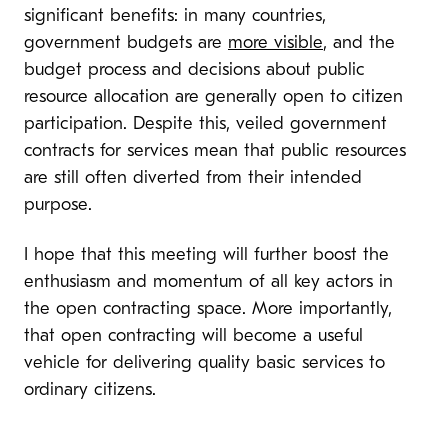
significant benefits: in many countries,
government budgets are
more visible
, and the
budget process and decisions about public
resource allocation are generally open to citizen
participation. Despite this, veiled government
contracts for services mean that public resources
are still often diverted from their intended
purpose.
I hope that this meeting will further boost the
enthusiasm and momentum of all key actors in
the open contracting space. More importantly,
that open contracting will become a useful
vehicle for delivering quality basic services to
ordinary citizens.