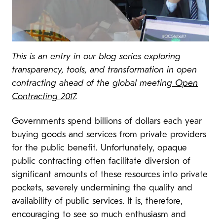
This is an entry in our blog series exploring
transparency, tools, and transformation in open
contracting ahead of the global meeting
Open
Contracting 2017
.
Governments spend billions of dollars each year
buying goods and services from private providers
for the public benefit. Unfortunately, opaque
public contracting often facilitate diversion of
significant amounts of these resources into private
pockets, severely undermining the quality and
availability of public services. It is, therefore,
encouraging to see so much enthusiasm and