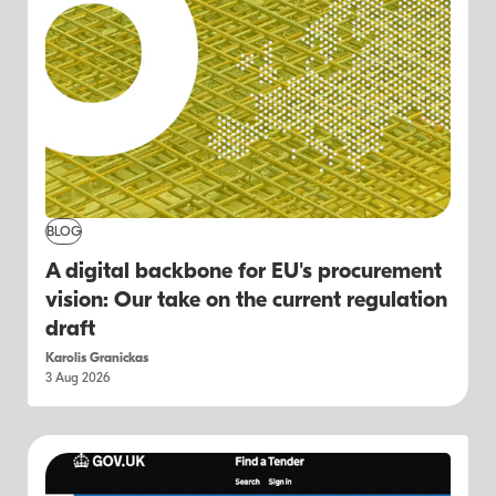
BLOG
A digital backbone for EU's procurement
vision: Our take on the current regulation
draft
Karolis Granickas
3 Aug 2026