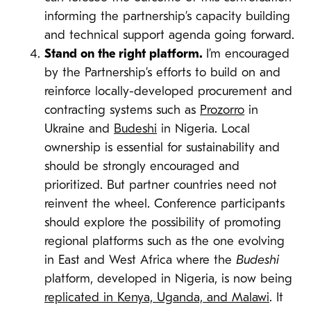
informing the partnership’s capacity building
and technical support agenda going forward.
Stand on the right platform.
I’m encouraged
by the Partnership’s efforts to build on and
reinforce locally-developed procurement and
contracting systems such as
Prozorro
in
Ukraine and
Budeshi
in Nigeria. Local
ownership is essential for sustainability and
should be strongly encouraged and
prioritized. But partner countries need not
reinvent the wheel. Conference participants
should explore the possibility of promoting
regional platforms such as the one evolving
in East and West Africa where the
Budeshi
platform, developed in Nigeria, is now being
replicated in Kenya, Uganda, and Malawi
. It