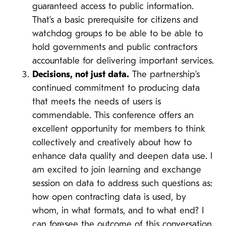
guaranteed access to public information.
That’s a basic prerequisite for citizens and
watchdog groups to be able to be able to
hold governments and public contractors
accountable for delivering important services.
Decisions, not just data.
The partnership’s
continued commitment to producing data
that meets the needs of users is
commendable. This conference offers an
excellent opportunity for members to think
collectively and creatively about how to
enhance data quality and deepen data use. I
am excited to join learning and exchange
session on data to address such questions as:
how open contracting data is used, by
whom, in what formats, and to what end? I
can foresee the outcome of this conversation