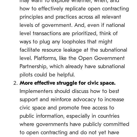
may want to explore whether, when, and
how to effectively replicate open contracting
principles and practices across all relevant
levels of government. And, even if national
level transactions are prioritized, think of
ways to plug any loopholes that might
facilitate resource leakage at the subnational
level. Platforms, like the Open Government
Partnership, which already have subnational
pilots could be helpful.
M
ore effective struggle for civic space.
Implementers should discuss how to best
support and reinforce advocacy to increase
civic space and promote free access to
public information, especially in countries
where governments have publicly committed
to open contracting and do not yet have