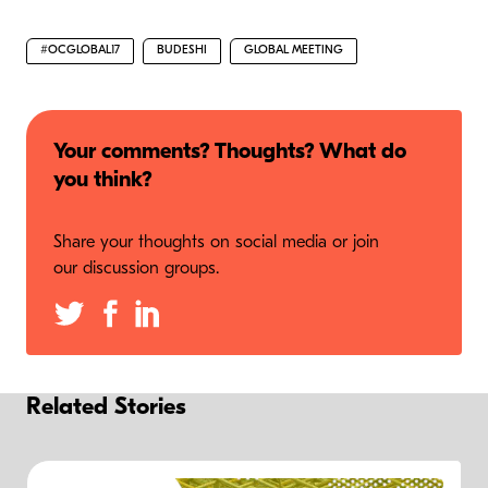
#OCGLOBAL17
BUDESHI
GLOBAL MEETING
Your comments? Thoughts? What do
you think?
Share your thoughts on social media or join
our discussion groups.
Related Stories