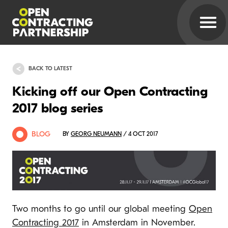
BACK TO LATEST
Kicking off our Open Contracting
2017 blog series
BLOG
BY
GEORG NEUMANN
/ 4 OCT 2017
Two months to go until our global meeting
Open
Contracting 2017
in Amsterdam in November.