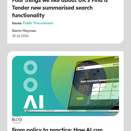
Four things we like about UK's Find a
Tender new summarised search
functionality
Issues:
Public Procurement
Gavin Hayman
30 Jul 2026
BLOG
From policy to practice: How AI can