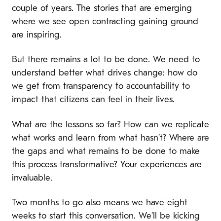
couple of years. The stories that are emerging
where we see open contracting gaining ground
are inspiring.
But there remains a lot to be done. We need to
understand better what drives change: how do
we get from transparency to accountability to
impact that citizens can feel in their lives.
What are the lessons so far? How can we replicate
what works and learn from what hasn’t? Where are
the gaps and what remains to be done to make
this process transformative? Your experiences are
invaluable.
Two months to go also means we have eight
weeks to start this conversation. We’ll be kicking