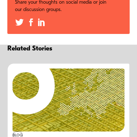
Share your thoughts on social media or join
our discussion groups.
Related Stories
BLOG