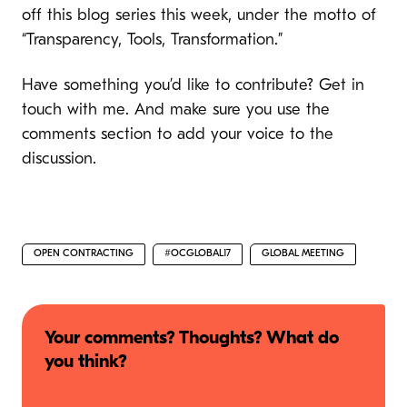
off this blog series this week, under the motto of
“Transparency, Tools, Transformation.”
Have something you’d like to contribute? Get in
touch with me. And make sure you use the
comments section to add your voice to the
discussion.
OPEN CONTRACTING
#OCGLOBAL17
GLOBAL MEETING
Your comments? Thoughts? What do
you think?