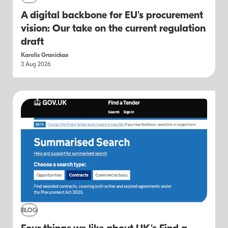
A digital backbone for EU's procurement
vision: Our take on the current regulation
draft
Karolis Granickas
3 Aug 2026
BLOG