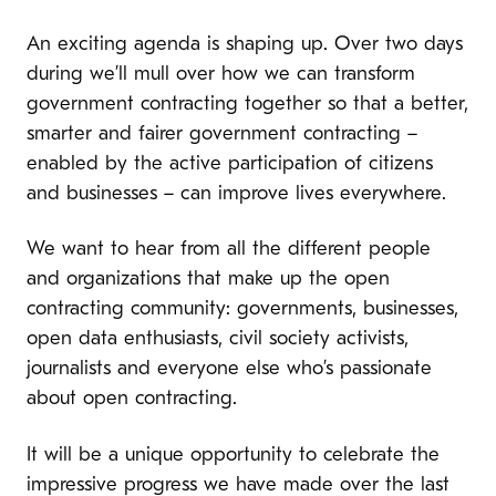
An exciting agenda is shaping up. Over two days
during we’ll mull over how we can transform
government contracting together so that a better,
smarter and fairer government contracting –
enabled by the active participation of citizens
and businesses – can improve lives everywhere.
We want to hear from all the different people
and organizations that make up the open
contracting community: governments, businesses,
open data enthusiasts, civil society activists,
journalists and everyone else who’s passionate
about open contracting.
It will be a unique opportunity to celebrate the
impressive progress we have made over the last