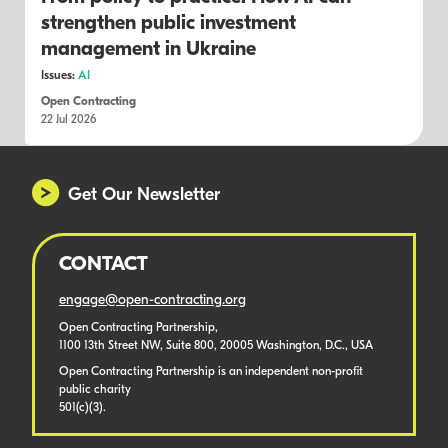
strengthen public investment
management in Ukraine
Issues:
AI
Open Contracting
22 Jul 2026
Get Our Newsletter
CONTACT
engage@open-contracting.org
Open Contracting Partnership,
1100 13th Street NW, Suite 800, 20005 Washington, D.C., USA
Open Contracting Partnership is an independent non-profit
public charity
501(c)(3).