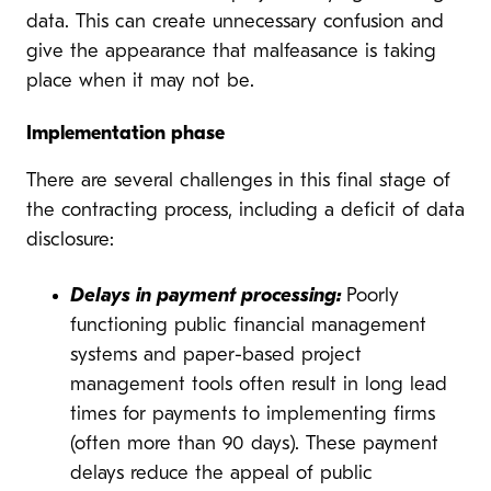
data. This can create unnecessary confusion and
give the appearance that malfeasance is taking
place when it may not be.
Implementation phase
There are several challenges in this final stage of
the contracting process, including a deficit of data
disclosure:
Delays in payment processing:
Poorly
functioning public financial management
systems and paper-based project
management tools often result in long lead
times for payments to implementing firms
(often more than 90 days). These payment
delays reduce the appeal of public