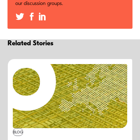
our discussion groups.
Related Stories
BLOG