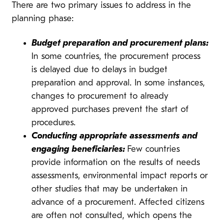
There are two primary issues to address in the
planning phase:
Budget preparation and procurement plans:
In some countries, the procurement process
is delayed due to delays in budget
preparation and approval. In some instances,
changes to procurement to already
approved purchases prevent the start of
procedures.
Conducting appropriate assessments and
engaging beneficiaries:
Few countries
provide information on the results of needs
assessments, environmental impact reports or
other studies that may be undertaken in
advance of a procurement. Affected citizens
are often not consulted, which opens the