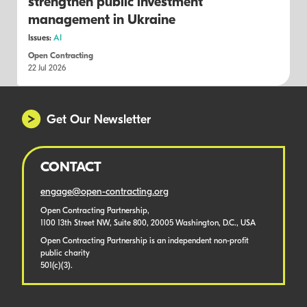
strengthen public investment
management in Ukraine
Issues:
AI
Open Contracting
22 Jul 2026
Get Our Newsletter
CONTACT
engage@open-contracting.org
Open Contracting Partnership,
1100 13th Street NW, Suite 800, 20005 Washington, D.C., USA
Open Contracting Partnership is an independent non-profit
public charity
501(c)(3).