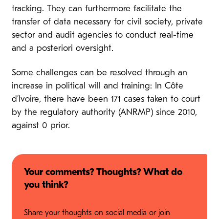
tracking. They can furthermore facilitate the
transfer of data necessary for civil society, private
sector and audit agencies to conduct real-time
and a posteriori oversight.
Some challenges can be resolved through an
increase in political will and training: In Côte
d’Ivoire, there have been 171 cases taken to court
by the regulatory authority (ANRMP) since 2010,
against 0 prior.
Your comments? Thoughts? What do
you think?
Share your thoughts on social media or join