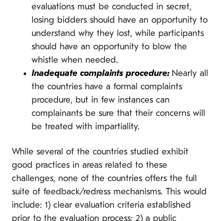
evaluations must be conducted in secret,
losing bidders should have an opportunity to
understand why they lost, while participants
should have an opportunity to blow the
whistle when needed.
Inadequate complaints procedure:
Nearly all
the countries have a formal complaints
procedure, but in few instances can
complainants be sure that their concerns will
be treated with impartiality.
While several of the countries studied exhibit
good practices in areas related to these
challenges, none of the countries offers the full
suite of feedback/redress mechanisms. This would
include: 1) clear evaluation criteria established
prior to the evaluation process; 2) a public