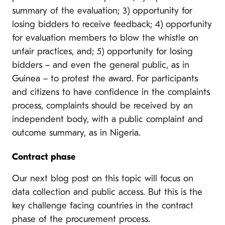
summary of the evaluation; 3) opportunity for
losing bidders to receive feedback; 4) opportunity
for evaluation members to blow the whistle on
unfair practices, and; 5) opportunity for losing
bidders – and even the general public, as in
Guinea – to protest the award. For participants
and citizens to have confidence in the complaints
process, complaints should be received by an
independent body, with a public complaint and
outcome summary, as in Nigeria.
Contract phase
Our next blog post on this topic will focus on
data collection and public access. But this is the
key challenge facing countries in the contract
phase of the procurement process.