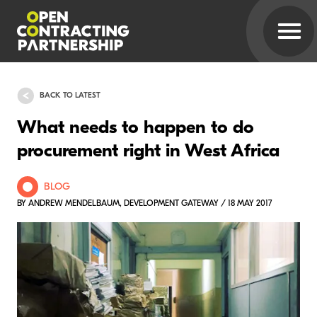
BACK TO LATEST
What needs to happen to do
procurement right in West Africa
BLOG
BY ANDREW MENDELBAUM, DEVELOPMENT GATEWAY / 18 MAY 2017