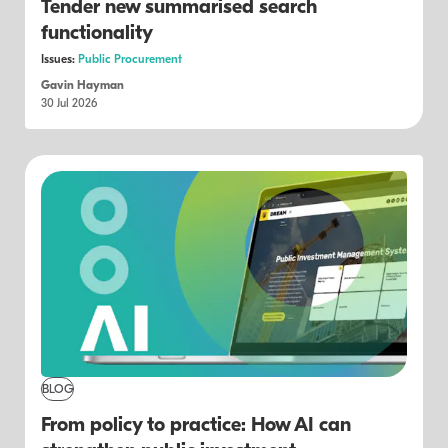
Tender new summarised search
functionality
Issues:
Public Procurement
Gavin Hayman
30 Jul 2026
BLOG
From policy to practice: How AI can