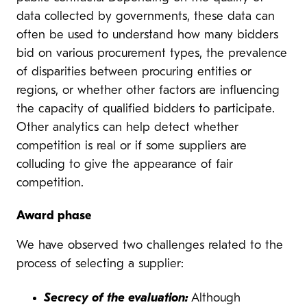
data collected by governments, these data can
often be used to understand how many bidders
bid on various procurement types, the prevalence
of disparities between procuring entities or
regions, or whether other factors are influencing
the capacity of qualified bidders to participate.
Other analytics can help detect whether
competition is real or if some suppliers are
colluding to give the appearance of fair
competition.
Award phase
We have observed two challenges related to the
process of selecting a supplier:
Secrecy of the evaluation:
Although