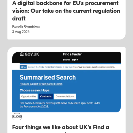
A digital backbone for EU's procurement
vision: Our take on the current regulation
draft
Karolis Granickas
3 Aug 2026
BLOG
Four things we like about UK's Find a