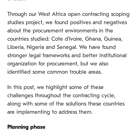
Through our West Africa open contracting scoping
studies project, we found positives and negatives
about the procurement environments in the
countries studied: Cote d’Ivoire, Ghana, Guinea,
Liberia, Nigeria and Senegal. We have found
stronger legal frameworks and better institutional
organization for procurement, but we also
identified some common trouble areas.
In this post, we highlight some of these
challenges throughout the contracting cycle,
along with some of the solutions these countries
are implementing to address them.
Planning phase