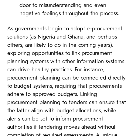
door to misunderstanding and even
negative feelings throughout the process.
As governments begin to adopt e-procurement
solutions (as Nigeria and Ghana, and perhaps
others, are likely to do in the coming years),
exploring opportunities to link procurement
planning systems with other information systems
can drive healthy practices. For instance,
procurement planning can be connected directly
to budget systems, requiring that procurements
adhere to approved budgets. Linking
procurement planning to tenders can ensure that
the latter align with budget allocations, while
alerts can be set to inform procurement
authorities if tendering moves ahead without
completion of required assessments. A unique