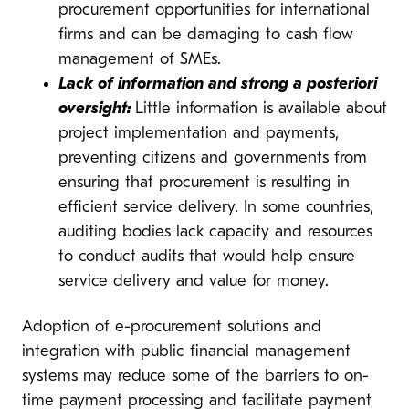
procurement opportunities for international
firms and can be damaging to cash flow
management of SMEs.
Lack of information and strong a posteriori
oversight:
Little information is available about
project implementation and payments,
preventing citizens and governments from
ensuring that procurement is resulting in
efficient service delivery. In some countries,
auditing bodies lack capacity and resources
to conduct audits that would help ensure
service delivery and value for money.
Adoption of e-procurement solutions and
integration with public financial management
systems may reduce some of the barriers to on-
time payment processing and facilitate payment