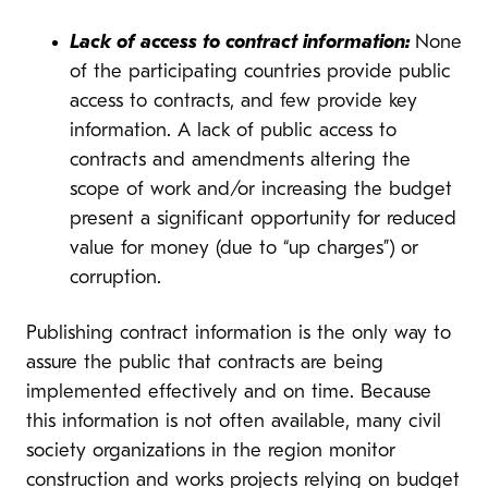
Lack of access to contract information:
None
of the participating countries provide public
access to contracts, and few provide key
information. A lack of public access to
contracts and amendments altering the
scope of work and/or increasing the budget
present a significant opportunity for reduced
value for money (due to “up charges”) or
corruption.
Publishing contract information is the only way to
assure the public that contracts are being
implemented effectively and on time. Because
this information is not often available, many civil
society organizations in the region monitor
construction and works projects relying on budget