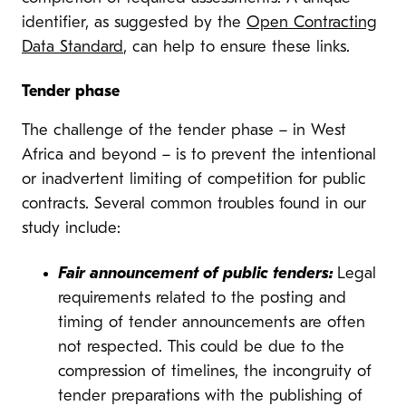
identifier, as suggested by the
Open Contracting
Data Standard
, can help to ensure these links.
Tender phase
The challenge of the tender phase – in West
Africa and beyond – is to prevent the intentional
or inadvertent limiting of competition for public
contracts. Several common troubles found in our
study include:
Fair announcement of public tenders:
Legal
requirements related to the posting and
timing of tender announcements are often
not respected. This could be due to the
compression of timelines, the incongruity of
tender preparations with the publishing of