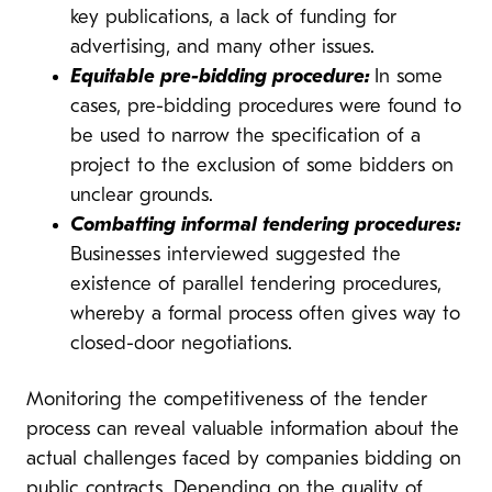
key publications, a lack of funding for
advertising, and many other issues.
Equitable pre-bidding procedure:
In some
cases, pre-bidding procedures were found to
be used to narrow the specification of a
project to the exclusion of some bidders on
unclear grounds.
Combatting informal tendering procedures:
Businesses interviewed suggested the
existence of parallel tendering procedures,
whereby a formal process often gives way to
closed-door negotiations.
Monitoring the competitiveness of the tender
process can reveal valuable information about the
actual challenges faced by companies bidding on
public contracts. Depending on the quality of