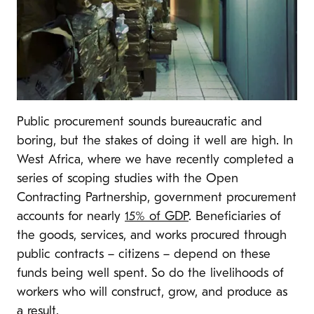
Public procurement sounds bureaucratic and
boring, but the stakes of doing it well are high. In
West Africa, where we have recently completed a
series of scoping studies with the Open
Contracting Partnership, government procurement
accounts for nearly
15% of GDP
. Beneficiaries of
the goods, services, and works procured through
public contracts – citizens – depend on these
funds being well spent. So do the livelihoods of
workers who will construct, grow, and produce as
a result.