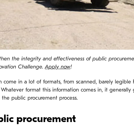
hen the integrity and effectiveness of public procureme
ovation Challenge.
Apply now
!
n come in a lot of formats, from scanned, barely legib
. Whatever format this information comes in, it generally 
 the public procurement process.
blic procurement