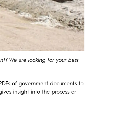
nt? We are looking for your best
le PDFs of government documents to
gives insight into the process or