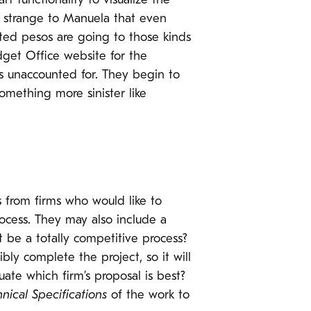
 functionality to visualize the
’s strange to Manuela that even
ted pesos are going to those kinds
dget Office website for the
os unaccounted for. They begin to
omething more sinister like
s from firms who would like to
ocess. They may also include a
it be a totally competitive process?
ly complete the project, so it will
ate which firm’s proposal is best?
nical Specifications
of the work to