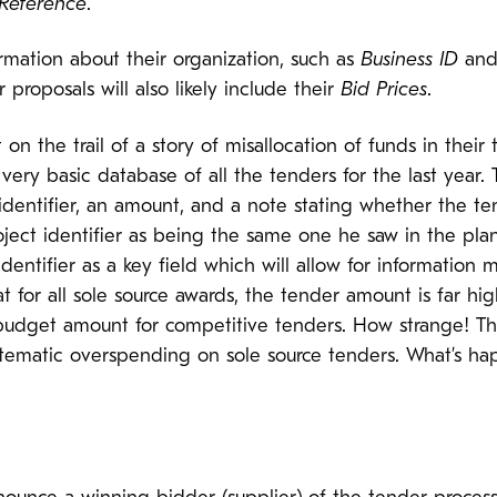
 Reference
.
ormation about their organization, such as
Business ID
and 
 proposals will also likely include their
Bid Prices
.
 the trail of a story of misallocation of funds in their
ry basic database of all the tenders for the last year. Th
 identifier, an amount, and a note stating whether the te
roject identifier as being the same one he saw in the p
identifier as a key field which will allow for information
at for all sole source awards, the tender amount is far h
dget amount for competitive tenders. How strange! This 
stematic overspending on sole source tenders. What’s h