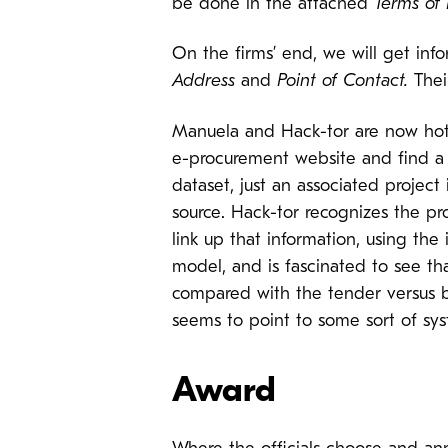
be done in the attached
Terms of
On the firms’ end, we will get inf
Address
and
Point of Contact.
Their
Manuela and Hack-tor are now hot on
e-procurement website and find a ve
dataset, just an associated project
source. Hack-tor recognizes the p
link up that information, using the 
model, and is fascinated to see th
compared with the tender versus bu
seems to point to some sort of sy
Award