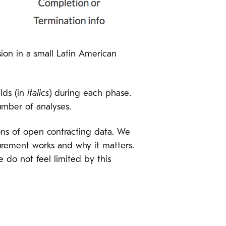
sion in a small Latin American
lds (in
italics
) during each phase.
number of analyses.
tions of open contracting data. We
rement works and why it matters.
e do not feel limited by this