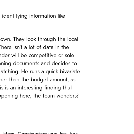
identifying information like
 town. They look through the local
ere isn’t a lot of data in the
nder will be competitive or sole
lanning documents and decides to
 matching. He runs a quick bivariate
igher than the budget amount, as
is an interesting finding that
appening here, the team wonders?