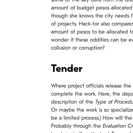
some of the key data from the docu
amount of budget pesos allocated t
though she knows the city needs f
of projects. Hack-tor also compare
amount of pesos to be allocated to 
wonder if these oddities can be ex
collusion or corruption?
Tender
Where project officials release the
complete the work. Here, the dep
description of the
Type of Proced
Or maybe the work is so specialize
be a limited process.) How will th
Probably through the
Evaluation Cr