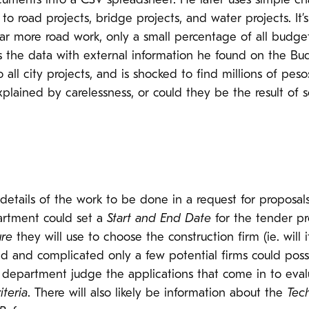
ments into a CSV spreadsheet. He later uses simple chart
o road projects, bridge projects, and water projects. It
ar more road work, only a small percentage of all budge
s the data with external information he found on the Bu
all city projects, and is shocked to find millions of pes
plained by carelessness, or could they be the result of s
 details of the work to be done in a request for proposal
artment could set a
Start and End Date
for the tender pr
ure
they will use to choose the construction firm (ie. will 
d and complicated only a few potential firms could possib
e department judge the applications that come in to evalu
iteria
. There will also likely be information about the
Tech