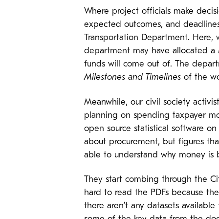
Where project officials make decisi
expected outcomes, and deadlines.
Transportation Department. Here, 
department may have allocated a
funds will come out of. The depar
Milestones and Timelines
of the wo
Meanwhile, our civil society activis
planning on spending taxpayer mon
open source statistical software on
about procurement, but figures that
able to understand why money is b
They start combing through the Cit
hard to read the PDFs because the
there aren’t any datasets available