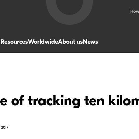
How
a
Resources
Worldwide
About us
News
le of tracking ten kilo
 2017