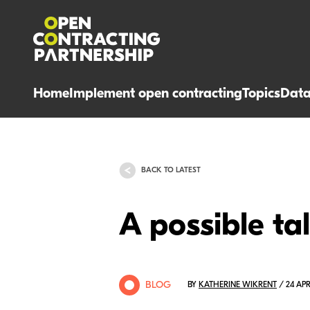
Home
Implement open contracting
Topics
Dat
BACK TO LATEST
A possible ta
BLOG
BY
KATHERINE WIKRENT
/ 24 APR