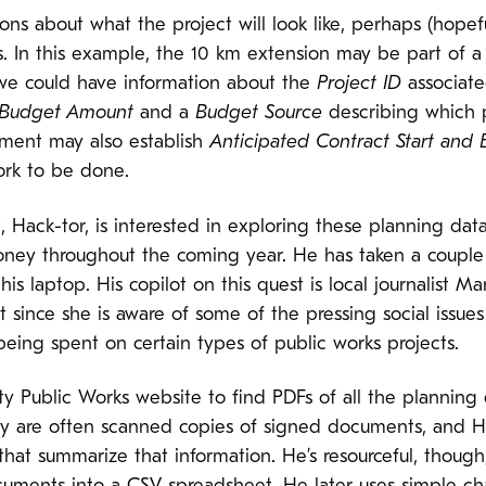
ons about what the project will look like, perhaps (hopef
 In this example, the 10 km extension may be part of a 
we could have information about the
Project ID
associate
Budget Amount
and a
Budget Source
describing which p
tment may also establish
Anticipated Contract Start and
rk to be done.
t, Hack-tor, is interested in exploring these planning data
ey throughout the coming year. He has taken a couple o
 his laptop. His copilot on this quest is local journalist
 since she is aware of some of the pressing social issues
eing spent on certain types of public works projects.
y Public Works website to find PDFs of all the planning 
y are often scanned copies of signed documents, and Hac
 that summarize that information. He’s resourceful, though