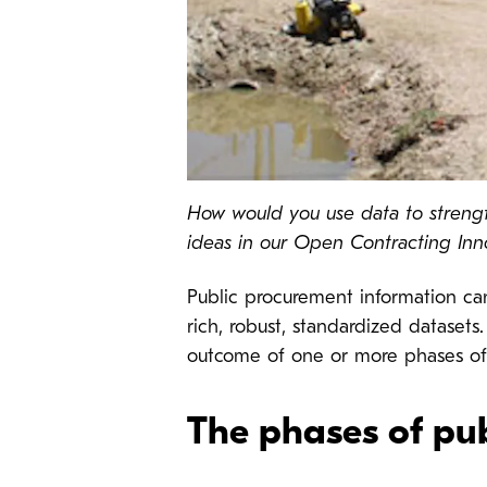
How would you use data to strengt
ideas in our Open Contracting Inn
Public procurement information ca
rich, robust, standardized datasets
outcome of one or more phases of
The phases of pu