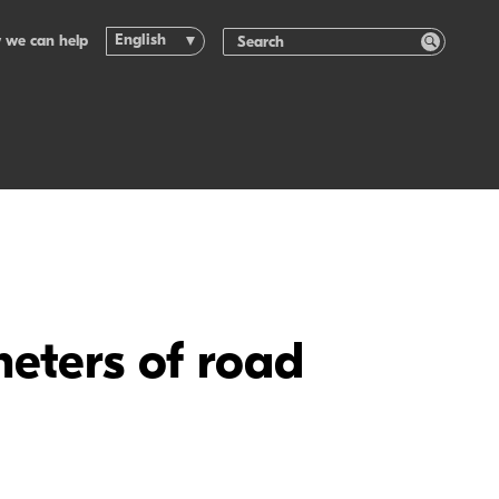
English
 we can help
meters of road