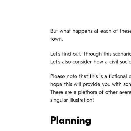
But what happens at each of these 
town.
Let’s find out. Through this scenari
Let’s also consider how a civil soci
Please note that this is a fictiona
hope this will provide you with 
There are a plethora of other avenu
singular illustration!
Planning