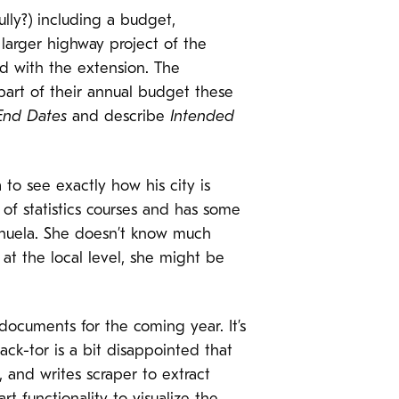
ully?) including a budget,
larger highway project of the
d with the extension. The
art of their annual budget these
 End Dates
and describe
Intended
 to see exactly how his city is
f statistics courses and has some
 Manuela. She doesn’t know much
 at the local level, she might be
documents for the coming year. It’s
k-tor is a bit disappointed that
, and writes scraper to extract