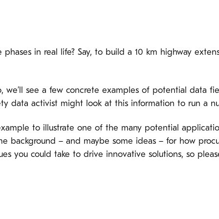
phases in real life? Say, to build a 10 km highway exten
o, we’ll see a few concrete examples of potential data fie
ety data activist might look at this information to run a 
l example to illustrate one of the many potential applica
some background – and maybe some ideas – for how procu
es you could take to drive innovative solutions, so pleas