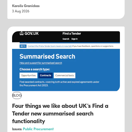
Karolis Granickas
3 Aug 2026
BLOG
Four things we like about UK's Find a
Tender new summarised search
functionality
Issues:
Public Procurement