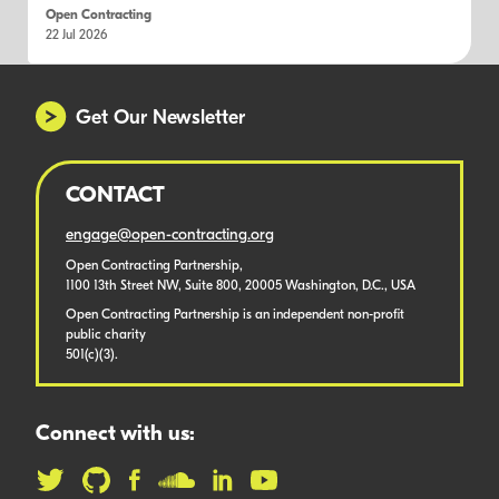
Open Contracting
22 Jul 2026
Get Our Newsletter
CONTACT
engage@open-contracting.org
Open Contracting Partnership,
1100 13th Street NW, Suite 800, 20005 Washington, D.C., USA
Open Contracting Partnership is an independent non-profit
public charity
501(c)(3).
Connect with us: