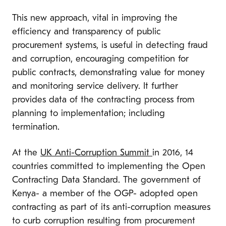
This new approach, vital in improving the
efficiency and transparency of public
procurement systems, is useful in detecting fraud
and corruption, encouraging competition for
public contracts, demonstrating value for money
and monitoring service delivery. It further
provides data of the contracting process from
planning to implementation; including
termination.
At the
UK Anti-Corruption Summit
in 2016, 14
countries committed to implementing the Open
Contracting Data Standard. The government of
Kenya- a member of the OGP- adopted open
contracting as part of its anti-corruption measures
to curb corruption resulting from procurement