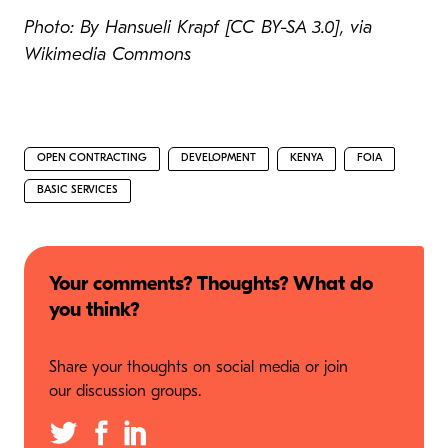
Photo: By Hansueli Krapf [CC BY-SA 3.0], via
Wikimedia Commons
OPEN CONTRACTING
DEVELOPMENT
KENYA
FOIA
BASIC SERVICES
Your comments? Thoughts? What do
you think?
Share your thoughts on social media or join
our discussion groups.