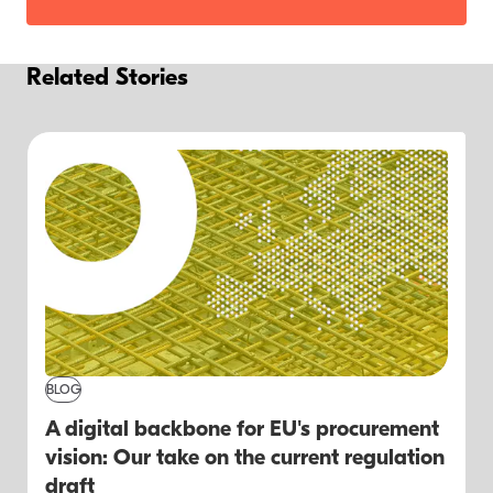
Related Stories
BLOG
A digital backbone for EU's procurement
vision: Our take on the current regulation
draft