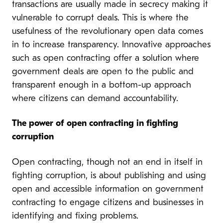
transactions are usually made in secrecy making it
vulnerable to corrupt deals. This is where the
usefulness of the revolutionary open data comes
in to increase transparency. Innovative approaches
such as open contracting offer a solution where
government deals are open to the public and
transparent enough in a bottom-up approach
where citizens can demand accountability.
The power of open contracting in fighting
corruption
Open contracting, though not an end in itself in
fighting corruption, is about publishing and using
open and accessible information on government
contracting to engage citizens and businesses in
identifying and fixing problems.