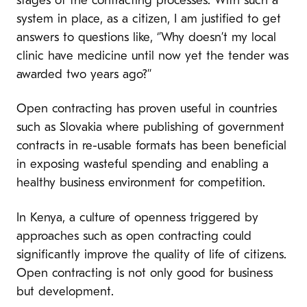
stages of the contracting processes. With such a
system in place, as a citizen, I am justified to get
answers to questions like, ‘’Why doesn’t my local
clinic have medicine until now yet the tender was
awarded two years ago?’’
Open contracting has proven useful in countries
such as Slovakia where publishing of government
contracts in re-usable formats has been beneficial
in exposing wasteful spending and enabling a
healthy business environment for competition.
In Kenya, a culture of openness triggered by
approaches such as open contracting could
significantly improve the quality of life of citizens.
Open contracting is not only good for business
but development.