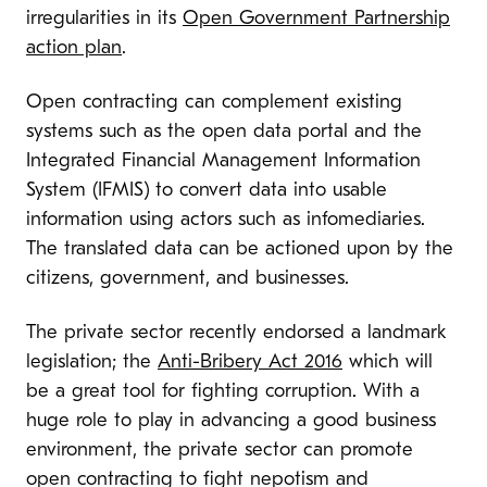
irregularities in its
Open Government Partnership
action plan
.
Open contracting can complement existing
systems such as the open data portal and the
Integrated Financial Management Information
System (IFMIS) to convert data into usable
information using actors such as infomediaries.
The translated data can be actioned upon by the
citizens, government, and businesses.
The private sector recently endorsed a landmark
legislation; the
Anti-Bribery Act 2016
which will
be a great tool for fighting corruption. With a
huge role to play in advancing a good business
environment, the private sector can promote
open contracting to fight nepotism and