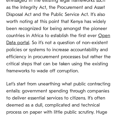
envisaged in the existing legal frameworks such
as the Integrity Act, the Procurement and Asset
Disposal Act and the Public Service Act. It’s also
worth noting at this point that Kenya has widely
been recognized for being amongst the pioneer
countries in Africa to establish the first ever
Open
Data portal
. So it’s not a question of non-existent
policies or systems to increase accountability and
efficiency in procurement processes but rather the
critical steps that can be taken using the existing
frameworks to wade off corruption.
Let’s start from unearthing what public contracting
entails: government spending through companies
to deliver essential services to citizens. It’s often
deemed as a dull, complicated and technical
process on paper with little public scrutiny. Huge