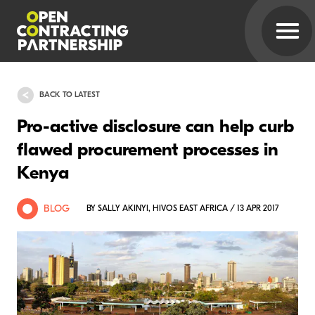
BACK TO LATEST
Pro-active disclosure can help curb
flawed procurement processes in
Kenya
BLOG
BY SALLY AKINYI, HIVOS EAST AFRICA / 13 APR 2017