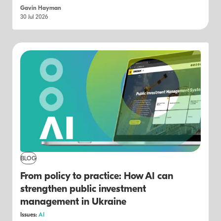
Gavin Hayman
30 Jul 2026
BLOG
From policy to practice: How AI can
strengthen public investment
management in Ukraine
Issues:
AI