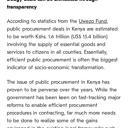
transparency
According to statistics from the
Uwezo Fund
,
public procurement deals in Kenya are estimated
to be worth Kshs. 1.6 trillion (US$ 15.4 billion)
involving the supply of essential goods and
services to citizens in all counties. Essentially,
efficient public procurement is often the biggest
indicator of socio-economic transformation.
The issue of public procurement in Kenya has
proven to be perverse over the years. While the
government has been keen on fast-tracking major
reforms to enable efficient procurement
procedures in contracting, far much more needs
to be done to realize some of the gains