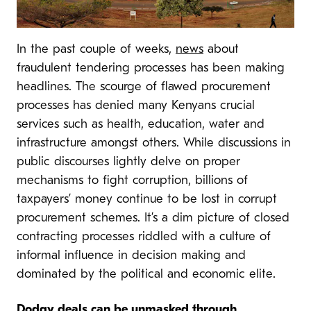
In the past couple of weeks,
news
about
fraudulent tendering processes has been making
headlines. The scourge of flawed procurement
processes has denied many Kenyans crucial
services such as health, education, water and
infrastructure amongst others. While discussions in
public discourses lightly delve on proper
mechanisms to fight corruption, billions of
taxpayers’ money continue to be lost in corrupt
procurement schemes. It’s a dim picture of closed
contracting processes riddled with a culture of
informal influence in decision making and
dominated by the political and economic elite.
Dodgy deals can be unmasked through