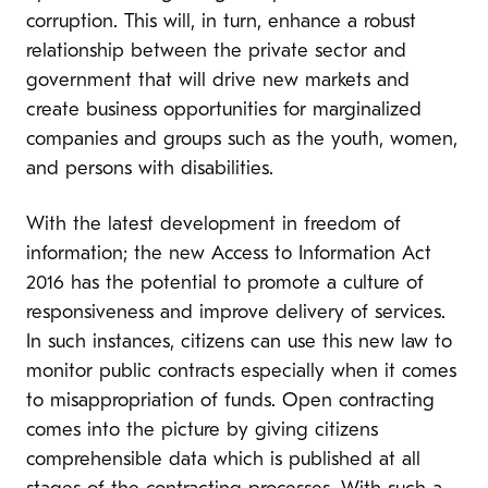
corruption. This will, in turn, enhance a robust
relationship between the private sector and
government that will drive new markets and
create business opportunities for marginalized
companies and groups such as the youth, women,
and persons with disabilities.
With the latest development in freedom of
information; the new Access to Information Act
2016 has the potential to promote a culture of
responsiveness and improve delivery of services.
In such instances, citizens can use this new law to
monitor public contracts especially when it comes
to misappropriation of funds. Open contracting
comes into the picture by giving citizens
comprehensible data which is published at all