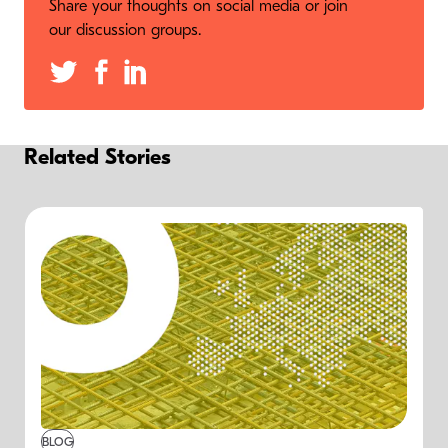
Share your thoughts on social media or join
our discussion groups.
Related Stories
BLOG