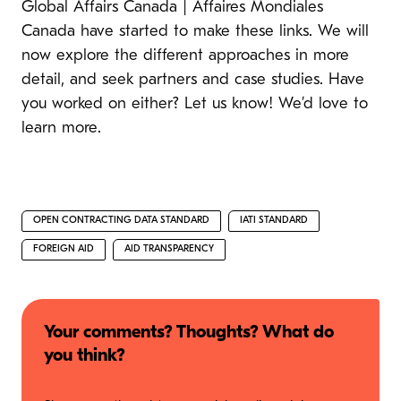
Global Affairs Canada | Affaires Mondiales
Canada have started to make these links. We will
now explore the different approaches in more
detail, and seek partners and case studies. Have
you worked on either? Let us know! We’d love to
learn more.
OPEN CONTRACTING DATA STANDARD
IATI STANDARD
FOREIGN AID
AID TRANSPARENCY
Your comments? Thoughts? What do
you think?