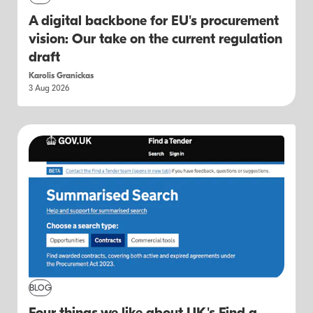
A digital backbone for EU's procurement
vision: Our take on the current regulation
draft
Karolis Granickas
3 Aug 2026
BLOG