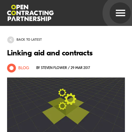
BACK TO LATEST
Linking aid and contracts
BLOG
BY STEVEN FLOWER / 29 MAR 2017