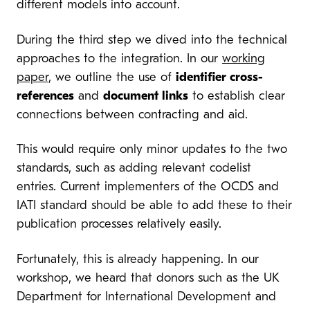
different models into account.
During the third step we dived into the technical
approaches to the integration. In our
working
paper
, we outline the use of
identifier cross-
references
and
document links
to establish clear
connections between contracting and aid.
This would require only minor updates to the two
standards, such as adding relevant codelist
entries. Current implementers of the OCDS and
IATI standard should be able to add these to their
publication processes relatively easily.
Fortunately, this is already happening. In our
workshop, we heard that donors such as the UK
Department for International Development and