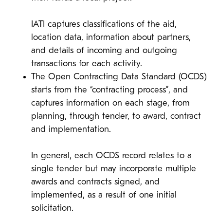
IATI captures classifications of the aid,
location data, information about partners,
and details of incoming and outgoing
transactions for each activity.
The Open Contracting Data Standard (OCDS)
starts from the “contracting process”, and
captures information on each stage, from
planning, through tender, to award, contract
and implementation.
In general, each OCDS record relates to a
single tender but may incorporate multiple
awards and contracts signed, and
implemented, as a result of one initial
solicitation.