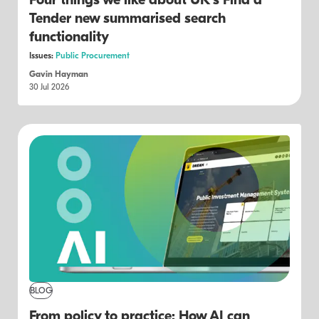
Four things we like about UK's Find a
Tender new summarised search
functionality
Issues:
Public Procurement
Gavin Hayman
30 Jul 2026
BLOG
From policy to practice: How AI can