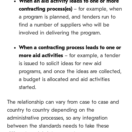
When an aid activity leads to one or more
contracting process(es)
– for example, when
a program is planned, and tenders run to
find a number of suppliers who will be
involved in delivering the program.
When a contracting process leads to one or
more aid activities
– for example, a tender
is issued to solicit ideas for new aid
programs, and once the ideas are collected,
a budget is allocated and aid activities
started.
The relationship can vary from case to case and
country to country depending on the
administrative processes, so any integration
between the standards needs to take these