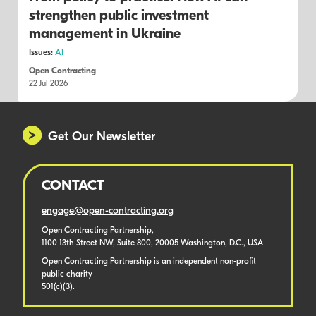
strengthen public investment
management in Ukraine
Issues:
AI
Open Contracting
22 Jul 2026
Get Our Newsletter
CONTACT
engage@open-contracting.org
Open Contracting Partnership,
1100 13th Street NW, Suite 800, 20005 Washington, D.C., USA
Open Contracting Partnership is an independent non-profit
public charity
501(c)(3).