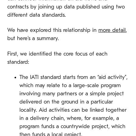
contracts by joining up data published using two
different data standards.
We have explored this relationship in
more detail
,
but here’s a summary.
First, we identified the core focus of each
standard:
The IATI standard starts from an “aid activity”,
which may relate to a large-scale program
involving many partners or a simple project
delivered on the ground in a particular
locality. Aid activities can be linked together
in a delivery chain, where, for example, a
program funds a countrywide project, which
then funds a local project.