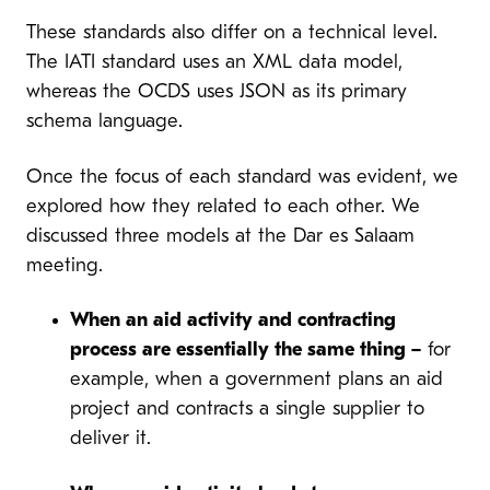
These standards also differ on a technical level.
The IATI standard uses an XML data model,
whereas the OCDS uses JSON as its primary
schema language.
Once the focus of each standard was evident, we
explored how they related to each other. We
discussed three models at the Dar es Salaam
meeting.
When an aid activity and contracting
process are essentially the same thing –
for
example, when a government plans an aid
project and contracts a single supplier to
deliver it.