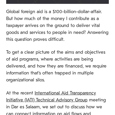
Global foreign aid is a $100-billion-dollar-affair.
But how much of the money I contribute as a
taxpayer arrives on the ground to deliver vital
goods and services to people in need? Answering
this question proves difficult.
To get a clear picture of the aims and objectives
of aid programs, where activities are being
delivered, and how they are financed, we require
information that’s often trapped in multiple
organizational silos.
At the recent
International Aid Transparency
Initiative (IATI) Technical Advisory Group
meeting
in Dar es Salaam, we set out to discuss how we
can connect information on aid flows and