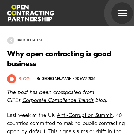
BACK TO LATEST
Why open contracting is good
business
BLOG
BY
GEORG NEUMANN
/ 20 MAY 2016
The post has been crossposted from
CIPE’s
Corporate Compliance Trends
blog.
Last week at the UK
Anti-Corruption Summit
, 40
countries committed to making public contracting
open by default. This signals a major shift in the