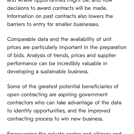
and where opportunities might be, and how
decisions to award contracts will be made.
Information on past contracts also lowers the
barriers to entry for smaller businesses.
Comparable data and the availability of unit
prices are particularly important in the preparation
of bids. Analysis of trends, prices and supplier
performance can be incredibly valuable in
developing a sustainable business.
Some of the greatest potential beneficiaries of
open contracting are aspiring government
contractors who can take advantage of the data
to identify opportunities, and the improved
contracting process to win new business.