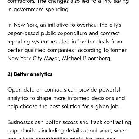
contractors. The changes also led to a 14% saving
in government spending.
In New York, an initiative to overhaul the city’s
paper-based public expenditure and contract
reporting system resulted in “better deals from
better qualified companies,”
according to
former
New York City Mayor, Michael Bloomberg.
2) Better analytics
Open data on contracts can provide powerful
analytics to shape more informed decisions and
help choose the best solution for a given job.
Businesses can better access and track contracting
opportunities including details about what, when