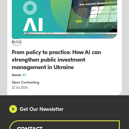
BLOG
From policy to practice: How AI can
strengthen public investment
management in Ukraine
Issues:
AI
Open Contracting
22 Jul 2026
Get Our Newsletter