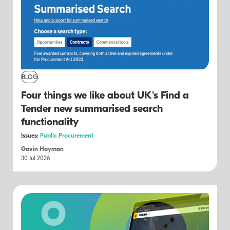
BLOG
Four things we like about UK's Find a
Tender new summarised search
functionality
Issues:
Public Procurement
Gavin Hayman
30 Jul 2026