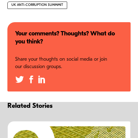
UK ANTI-CORRUPTION SUMMMIT
Your comments? Thoughts? What do
you think?
Share your thoughts on social media or join
our discussion groups.
Related Stories