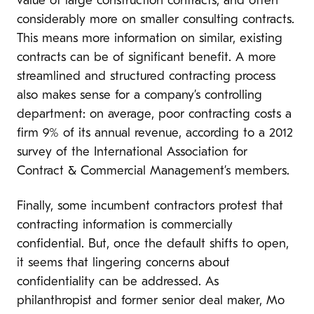
value of large construction contracts, and often
considerably more on smaller consulting contracts.
This means more information on similar, existing
contracts can be of significant benefit. A more
streamlined and structured contracting process
also makes sense for a company’s controlling
department: on average, poor contracting costs a
firm 9% of its annual revenue, according to a 2012
survey of the International Association for
Contract & Commercial Management’s members.
Finally, some incumbent contractors protest that
contracting information is commercially
confidential. But, once the default shifts to open,
it seems that lingering concerns about
confidentiality can be addressed. As
philanthropist and former senior deal maker, Mo