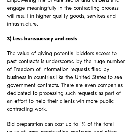
Empowering the private sector and citizens and
engage meaningfully in the contracting process
will result in higher quality goods, services and
infrastructure.
3) Less bureaucracy and costs
The value of giving potential bidders access to
past contracts is underscored by the huge number
of Freedom of Information requests filed by
business in countries like the United States to see
government contracts. There are even companies
dedicated to processing such requests as part of
an effort to help their clients win more public
contracting work.
Bid preparation can cost up to 1% of the total