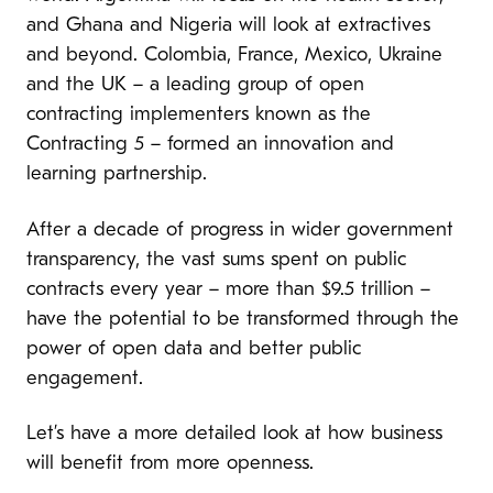
and Ghana and Nigeria will look at extractives
and beyond. Colombia, France, Mexico, Ukraine
and the UK – a leading group of open
contracting implementers known as the
Contracting 5 – formed an innovation and
learning partnership.
After a decade of progress in wider government
transparency, the vast sums spent on public
contracts every year – more than $9.5 trillion –
have the potential to be transformed through the
power of open data and better public
engagement.
Let’s have a more detailed look at how business
will benefit from more openness.