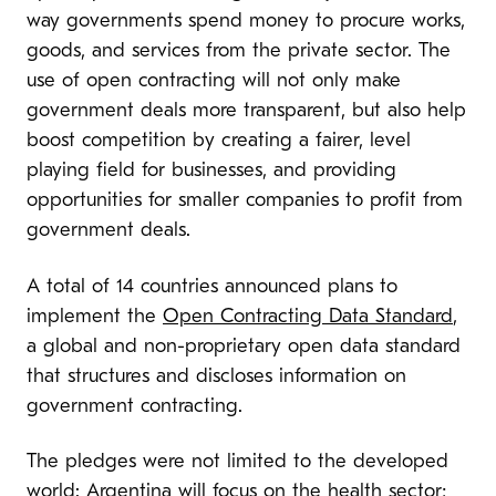
way governments spend money to procure works,
goods, and services from the private sector. The
use of open contracting will not only make
government deals more transparent, but also help
boost competition by creating a fairer, level
playing field for businesses, and providing
opportunities for smaller companies to profit from
government deals.
A total of 14 countries announced plans to
implement the
Open Contracting Data Standard
,
a global and non-proprietary open data standard
that structures and discloses information on
government contracting.
The pledges were not limited to the developed
world: Argentina will focus on the health sector;