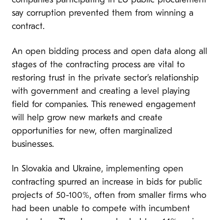
companies participating in EU public procurement
say corruption prevented them from winning a
contract.
An open bidding process and open data along all
stages of the contracting process are vital to
restoring trust in the private sector’s relationship
with government and creating a level playing
field for companies. This renewed engagement
will help grow new markets and create
opportunities for new, often marginalized
businesses.
In Slovakia and Ukraine, implementing open
contracting spurred an increase in bids for public
projects of 50-100%, often from smaller firms who
had been unable to compete with incumbent