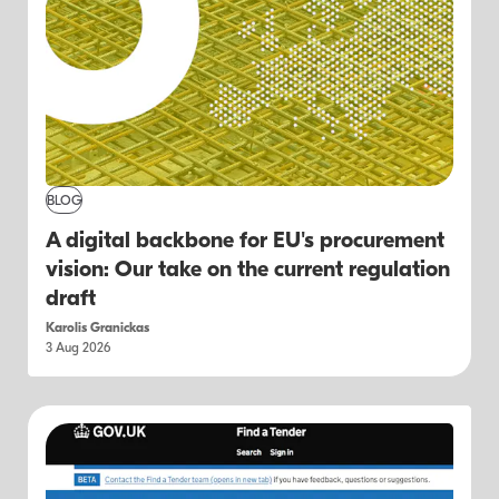
BLOG
A digital backbone for EU's procurement
vision: Our take on the current regulation
draft
Karolis Granickas
3 Aug 2026