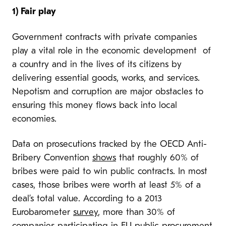
1) Fair play
Government contracts with private companies
play a vital role in the economic development of
a country and in the lives of its citizens by
delivering essential goods, works, and services.
Nepotism and corruption are major obstacles to
ensuring this money flows back into local
economies.
Data on prosecutions tracked by the OECD Anti-
Bribery Convention
shows
that roughly 60% of
bribes were paid to win public contracts. In most
cases, those bribes were worth at least 5% of a
deal’s total value. According to a 2013
Eurobarometer
survey
, more than 30% of