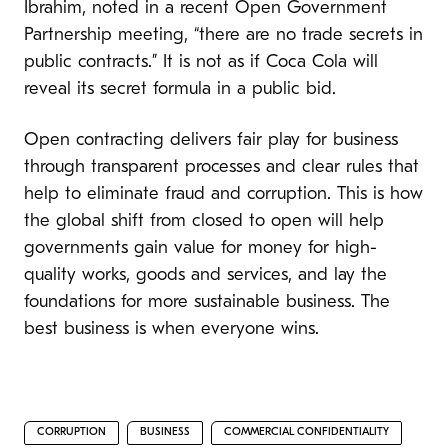
Ibrahim, noted in a recent Open Government
Partnership meeting, “there are no trade secrets in
public contracts.” It is not as if Coca Cola will
reveal its secret formula in a public bid.
Open contracting delivers fair play for business
through transparent processes and clear rules that
help to eliminate fraud and corruption. This is how
the global shift from closed to open will help
governments gain value for money for high-
quality works, goods and services, and lay the
foundations for more sustainable business. The
best business is when everyone wins.
CORRUPTION
BUSINESS
COMMERCIAL CONFIDENTIALITY