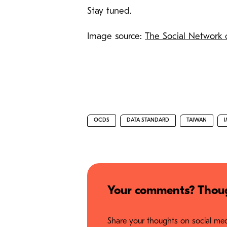
Stay tuned.
Image source:
The Social Network
OCDS
DATA STANDARD
TAIWAN
Your comments? Thoug
Share your thoughts on social medi