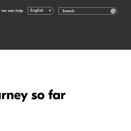
English
 we can help
rney so far