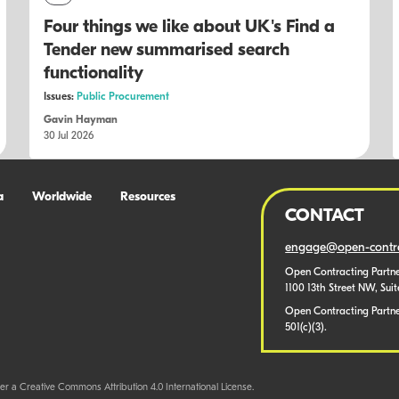
Four things we like about UK's Find a
Tender new summarised search
functionality
Issues:
Public Procurement
Gavin Hayman
30 Jul 2026
a
Worldwide
Resources
CONTACT
engage@open-contra
Open Contracting Partne
1100 13th Street NW, Sui
Open Contracting Partner
501(c)(3).
er a Creative Commons Attribution 4.0 International License.