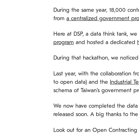
During the same year, 18,000 con
from
a centralized government pr
Here at DSP, a data think tank, w
program
and hosted a dedicated
During that hackathon, we noticed
Last year, with the collaboration f
to open data) and the
Industrial T
schema of Taiwan’s government pr
We now have completed the data t
released soon. A big thanks to th
Look out for an Open Contracting 