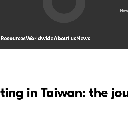
How
a
Resources
Worldwide
About us
News
ing in Taiwan: the jou