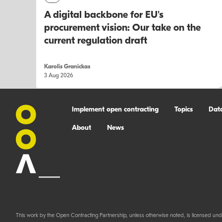
A digital backbone for EU's
procurement vision: Our take on the
current regulation draft
Karolis Granickas
3 Aug 2026
Implement open contracting
Topics
Dat
About
News
This work by the Open Contracting Partnership, unless otherwise noted, is licensed und