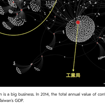
is a big business. In 2014, the total annual value of c
 Taiwan’s GDP.