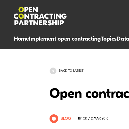
Home
Implement open contracting
Topics
Dat
BACK TO LATEST
Open contract
BLOG
BY CK / 2 MAR 2016