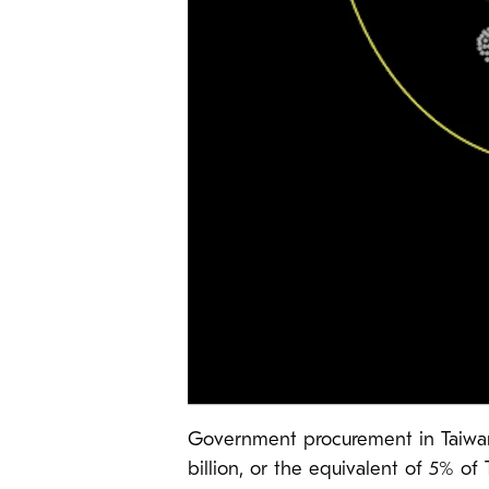
Government procurement in Taiwan 
billion, or the equivalent of 5% of