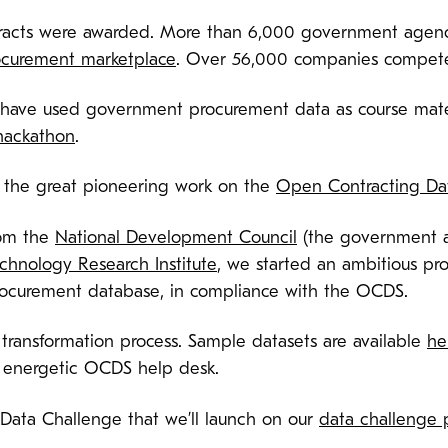
tracts were awarded. More than 6,000 government agenc
ocurement marketplace
. Over 56,000 companies compete
e have used government procurement data as course mate
hackathon
.
 the great pioneering work on the
Open Contracting Da
rom the
National Development Council
(the government ar
echnology Research Institute
, we started an ambitious pro
ocurement database, in compliance with the OCDS.
ransformation process. Sample datasets are available
he
e energetic OCDS help desk.
Data Challenge that we’ll launch on our
data challenge 