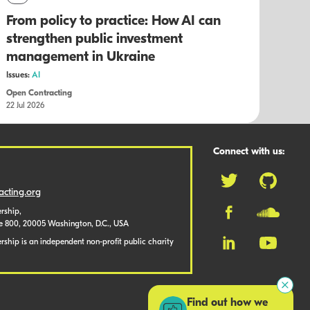
From policy to practice: How AI can
strengthen public investment
management in Ukraine
Issues:
AI
Open Contracting
22 Jul 2026
Connect with us:
cting.org
rship,
te 800, 20005 Washington, D.C., USA
ship is an independent non-profit public charity
Find out how we