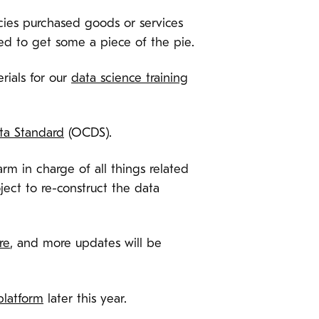
ies purchased goods or services
d to get some a piece of the pie.
rials for our
data science training
ta Standard
(OCDS).
m in charge of all things related
ject to re-construct the data
re
, and more updates will be
platform
later this year.