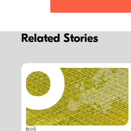
Related Stories
BLOG