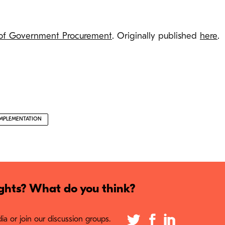
 of Government Procurement
. Originally published
here
.
IMPLEMENTATION
hts? What do you think?
a or join our discussion groups.