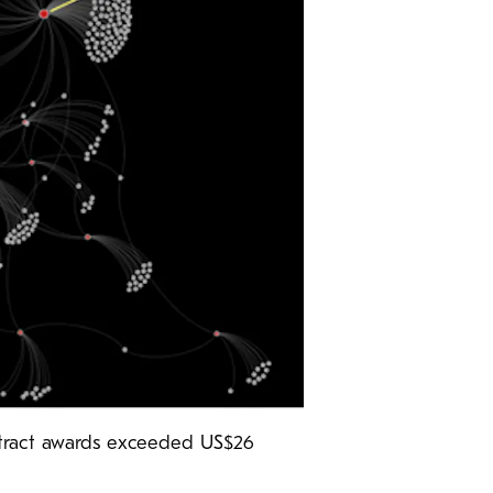
ontract awards exceeded US$26