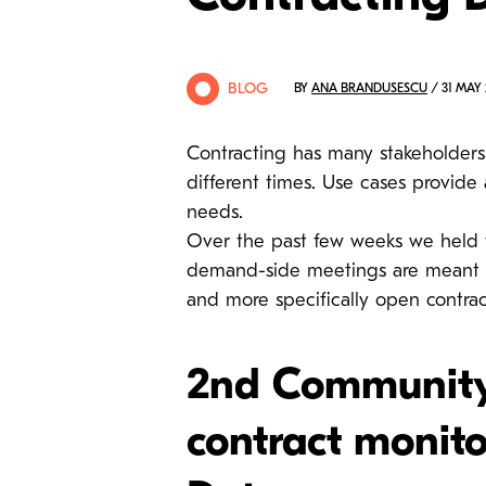
BLOG
BY
ANA BRANDUSESCU
/ 31 MAY 
Contracting has many stakeholders
different times. Use cases provide 
needs.
Over the past few weeks we held 
demand-side meetings are meant to
and more specifically open contrac
2nd Community 
contract monito