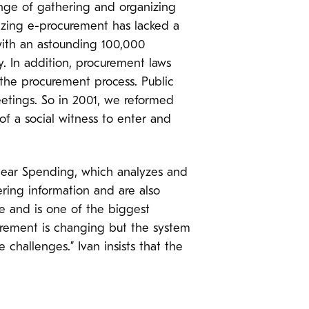
nge of gathering and organizing
nizing e-procurement has lacked a
 with an astounding 100,000
y. In addition, procurement laws
f the procurement process. Public
etings. So in 2001, we reformed
of a social witness to enter and
 Clear Spending, which analyzes and
ring information and are also
ble and is one of the biggest
curement is changing but the system
challenges.” Ivan insists that the