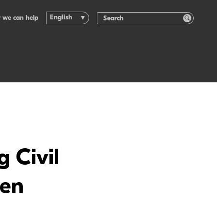
English
 we can help
 Civil
pen