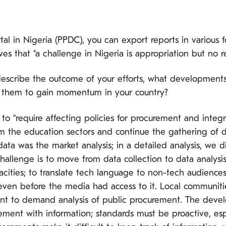
al in Nigeria (PPDC), you can export reports in various f
ves that “a challenge in Nigeria is appropriation but no r
scribe the outcome of your efforts, what development
 them to gain momentum in your country?
to “require affecting policies for procurement and integ
rom the education sectors and continue the gathering o
ata was the market analysis; in a detailed analysis, we d
challenge is to move from data collection to data analysis
pacities; to translate tech language to non-tech audience
 even before the media had access to it. Local communit
tant to demand analysis of public procurement. The deve
ent with information; standards must be proactive, esp