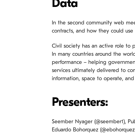
Data
In the second community web meeti
contracts, and how they could use 
Civil society has an active role to
In many countries around the world,
performance – helping governments
services ultimately delivered to co
information, space to operate, an
Presenters:
Seember Nyager (@seember1), Publ
Eduardo Bohorquez (@ebohorquez)