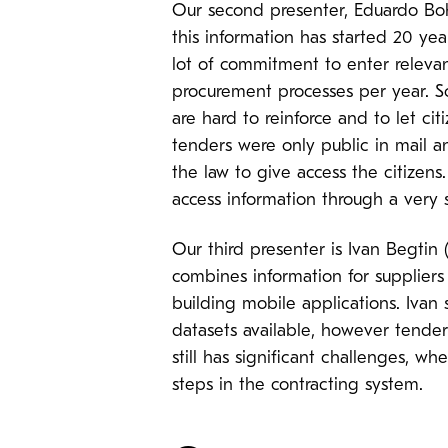
Our second presenter, Eduardo Boh
this information has started 20 ye
lot of commitment to enter relevan
procurement processes per year. So 
are hard to reinforce and to let ci
tenders were only public in mail 
the law to give access the citizens
access information through a very s
Our third presenter is Ivan Begtin
combines information for suppliers
building mobile applications. Ivan 
datasets available, however tender
still has significant challenges, w
steps in the contracting system.