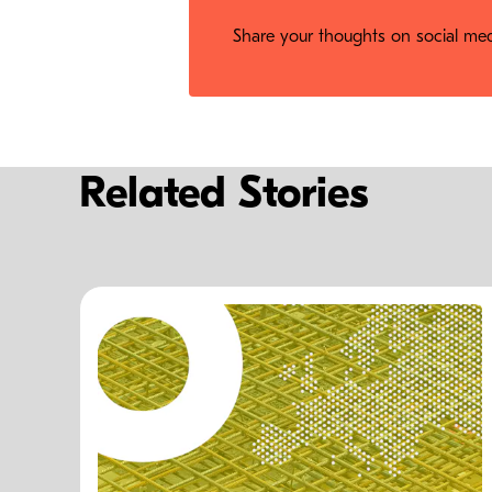
Share your thoughts on social medi
Related Stories