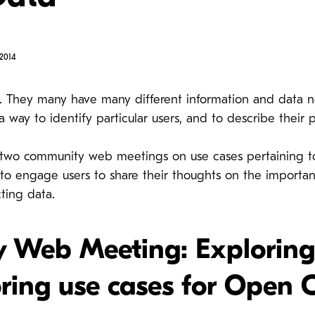
2014
. They many have many different information and data ne
a way to identify particular users, and to describe their 
two community web meetings on use cases pertaining to
 engage users to share their thoughts on the importan
ting data.
Web Meeting: Exploring c
ring use cases for Open 