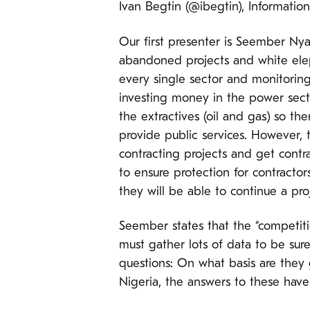
Ivan Begtin (@ibegtin), Informationa
Our first presenter is Seember Ny
abandoned projects and white elep
every single sector and monitoring
investing money in the power secto
the extractives (oil and gas) so t
provide public services. However, 
contracting projects and get contrac
to ensure protection for contracto
they will be able to continue a pro
Seember states that the “competit
must gather lots of data to be sure
questions: On what basis are they 
Nigeria, the answers to these have 