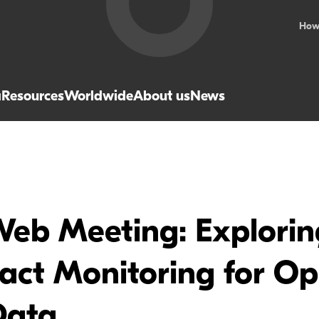
How
a
Resources
Worldwide
About us
News
b Meeting: Exploring
ract Monitoring for O
Data