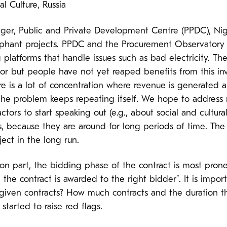
l Culture, Russia
ager, Public and Private Development Centre (PPDC), Nige
hant projects. PPDC and the Procurement Observatory P
 platforms that handle issues such as bad electricity. T
r but people have not yet reaped benefits from this inv
here is a lot of concentration where revenue is generated
the problem keeps repeating itself. We hope to address 
tors to start speaking out (e.g., about social and cultura
rs, because they are around for long periods of time. The
ject in the long run.
ion part, the bidding phase of the contract is most pro
 the contract is awarded to the right bidder”. It is impor
given contracts? How much contracts and the duration tha
started to raise red flags.