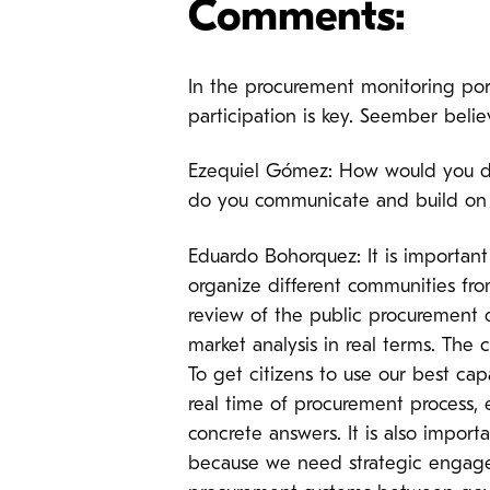
Comments:
In the procurement monitoring port
participation is key. Seember belie
Ezequiel Gómez: How would you de
do you communicate and build on
Eduardo Bohorquez: It is important 
organize different communities f
review of the public procurement d
market analysis in real terms. The 
To get citizens to use our best ca
real time of procurement process,
concrete answers. It is also impor
because we need strategic engagem