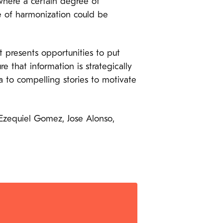
where a certain degree of
e of harmonization could be
presents opportunities to put
e that information is strategically
 to compelling stories to motivate
 Ezequiel Gomez, Jose Alonso,