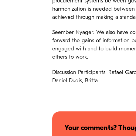
procurement systems between gover
harmonization is needed between f
achieved through making a standar
Seember Nyager: We also have cont
forward the gains of information be
engaged with and to build momentu
others to work.
Discussion Participants: Rafael Ga
Daniel Dudis, Britta
Your comments? Thoug