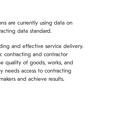
ns are currently using data on
racting data standard.
ing and effective service delivery.
ic contracting and contractor
e quality of goods, works, and
ety needs access to contracting
makers and achieve results.