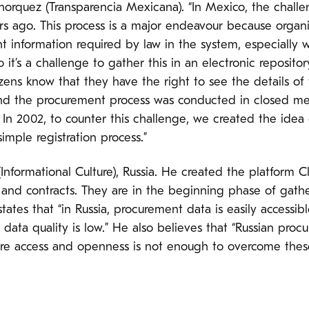
orquez (Transparencia Mexicana). “In Mexico, the challe
ars ago. This process is a major endeavour because orga
t information required by law in the system, especially
it’s a challenge to gather this in an electronic repositor
tizens know that they have the right to see the details o
and the procurement process was conducted in closed me
. In 2002, to counter this challenge, we created the idea 
imple registration process.”
 (Informational Culture), Russia. He created the platform
 and contracts. They are in the beginning phase of gathe
states that “in Russia, procurement data is easily accessi
 data quality is low.” He also believes that “Russian pro
here access and openness is not enough to overcome these 