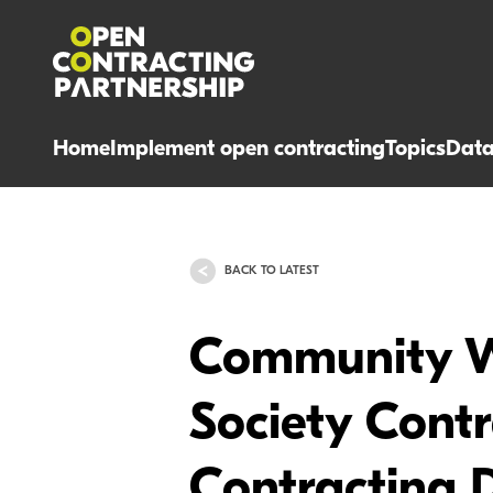
Home
Implement open contracting
Topics
Dat
BACK TO LATEST
Community We
Society Cont
Contracting 