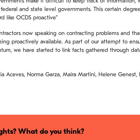
nments make it difficult to keep track of information, 
ederal and state level governments. This certain degre
d like OCDS proactive”
ractors now speaking on contracting problems and that 
ing proactively available. As part of our attempt to ensur
m, we have started to link facts gathered through data
rcia Aceves, Norma Garza, Maira Martini, Helene Genest,
hts? What do you think?