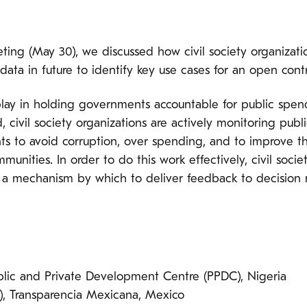
ng (May 30), we discussed how civil society organizatio
data in future to identify key use cases for an open cont
 play in holding governments accountable for public spend
 civil society organizations are actively monitoring publ
 to avoid corruption, over spending, and to improve th
mmunities. In order to do this work effectively, civil soci
d a mechanism by which to deliver feedback to decision 
ic and Private Development Centre (PPDC), Nigeria
, Transparencia Mexicana, Mexico