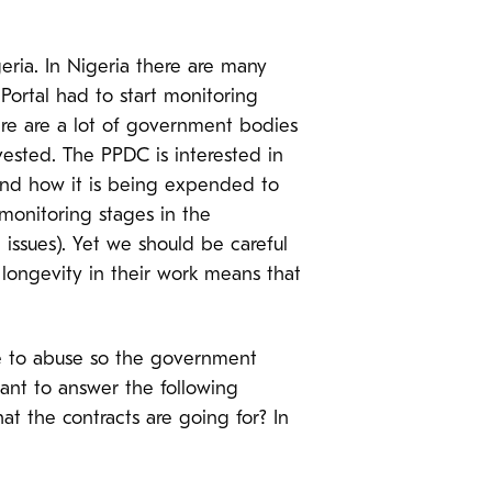
ria. In Nigeria there are many
ortal had to start monitoring
here are a lot of government bodies
ested. The PPDC is interested in
 and how it is being expended to
monitoring stages in the
l issues). Yet we should be careful
 longevity in their work means that
ne to abuse so the government
tant to answer the following
t the contracts are going for? In