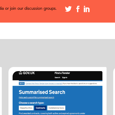
a or join our discussion groups.