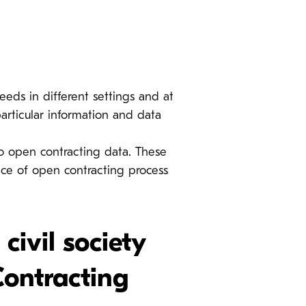
eds in different settings and at
particular information and data
 open contracting data. These
ce of open contracting process
ivil society
Contracting