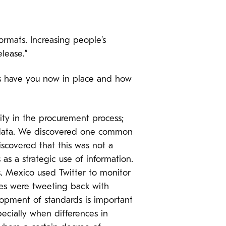
ormats. Increasing people’s
elease.”
s have you now in place and how
rity in the procurement process;
f data. We discovered one common
iscovered that this was not a
 as a strategic use of information.
s. Mexico used Twitter to monitor
ies were tweeting back with
lopment of standards is important
ecially when differences in