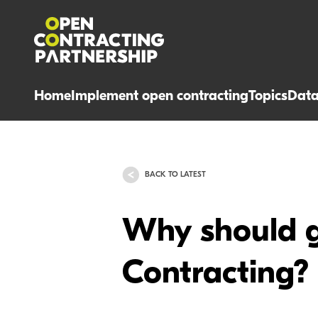
Home
Implement open contracting
Topics
Dat
BACK TO LATEST
Why should 
Contracting?