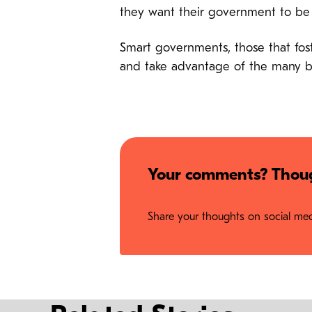
they want their government to b
Smart governments, those that fost
and take advantage of the many 
Your comments? Thoug
Share your thoughts on social medi