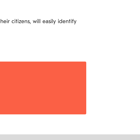
 citizens, will easily identify