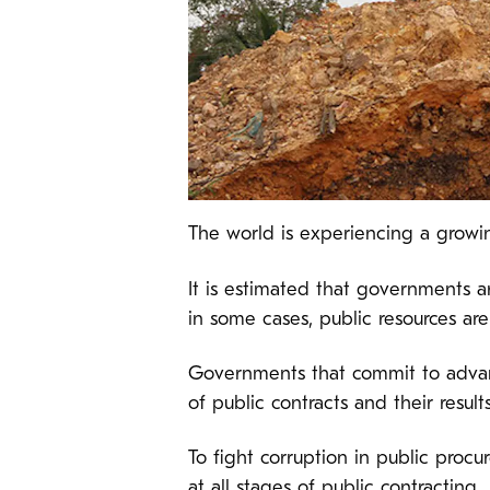
The world is experiencing a growi
It is estimated that governments ar
in some cases, public resources ar
Governments that commit to advan
of public contracts and their results
To fight corruption in public proc
at all stages of public contracting.