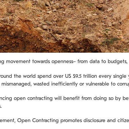
ng movement towards openness– from data to budgets, al
ound the world spend over US $9.5 trillion every single y
e mismanaged, wasted inefficiently or vulnerable to corru
cing open contracting will benefit from doing so by be
.
urement, Open Contracting promotes disclosure and citizen