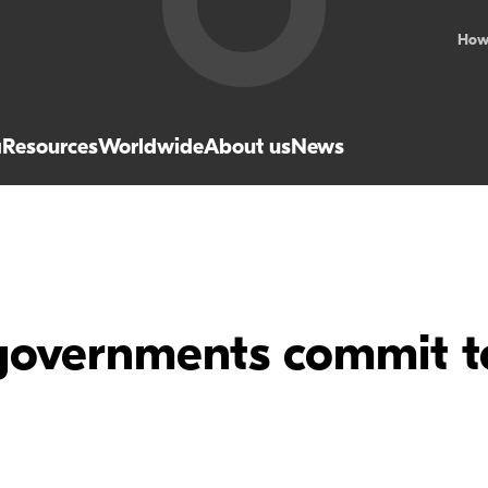
How
a
Resources
Worldwide
About us
News
governments commit 