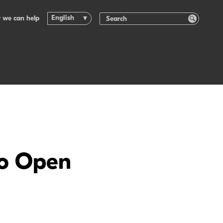
English
 we can help
to Open