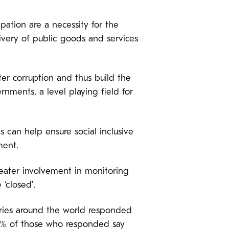
ipation are a necessity for the
ivery of public goods and services
ter corruption and thus build the
ernments, a level playing field for
s can help ensure social inclusive
ment.
ater involvement in monitoring
‘closed’.
ries around the world responded
61% of those who responded say