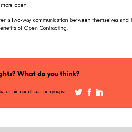
e more open.
er a two-way communication between themselves and their
benefits of Open Contracting.
hts? What do you think?
a or join our discussion groups.