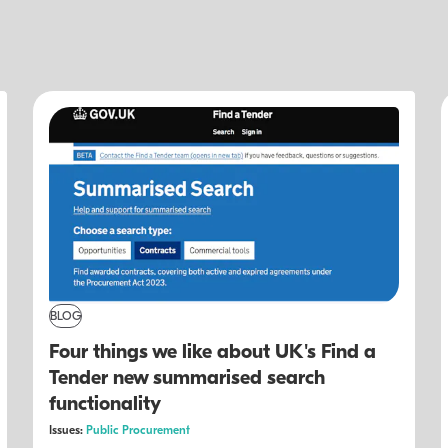
BLOG
Four things we like about UK's Find a
Tender new summarised search
functionality
Issues:
Public Procurement