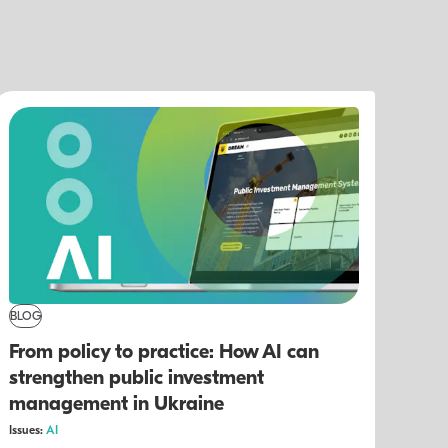
BLOG
From policy to practice: How AI can
strengthen public investment
management in Ukraine
Issues:
AI