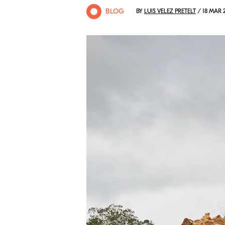
BLOG
BY
LUIS VELEZ PRETELT
/ 18 MAR 