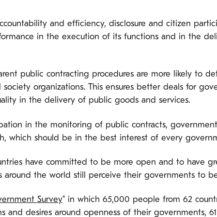
ccountability and efficiency, disclosure and citizen partic
rmance in the execution of its functions and in the del
rent public contracting procedures are more likely to de
vil society organizations. This ensures better deals for gov
ality in the delivery of public goods and services.
pation in the monitoring of public contracts, government
 which should be in the best interest of every govern
ntries have committed to be more open and to have gre
 around the world still perceive their governments to be 
vernment Survey
” in which 65,000 people from 62 count
ons and desires around openness of their governments, 