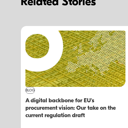
Related Stories
BLOG
A digital backbone for EU's
procurement vision: Our take on the
current regulation draft