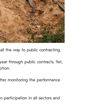
l the way to public contracting.
ear through public contracts. Yet,
ption.
tter monitoring the performance
 participation in all sectors and