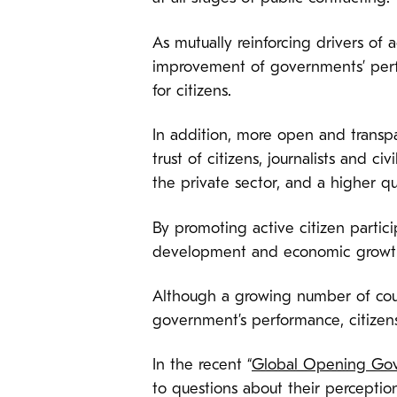
As mutually reinforcing drivers of a
improvement of governments’ perfo
for citizens.
In addition, more open and transpa
trust of citizens, journalists and ci
the private sector, and a higher qu
By promoting active citizen partici
development and economic growth,
Although a growing number of cou
government’s performance, citizens
In the recent “
Global Opening Go
to questions about their percepti