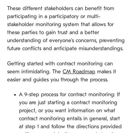
These different stakeholders can benefit from
participating in a participatory or multi-
stakeholder monitoring system that allows for
these parties to gain trust and a better
understanding of everyone’s concerns, preventing
future conflicts and anticipate misunderstandings.
Getting started with contract monitoring can
seem intimidating. The
CM Roadmap
makes it
easier and guides you through the process.
A 9-step process for contract monitoring: If
you are just starting a contract monitoring
project, or you want information on what
contract monitoring entails in general, start
at step 1 and follow the directions provided