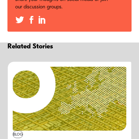
our discussion groups.
Related Stories
BLOG