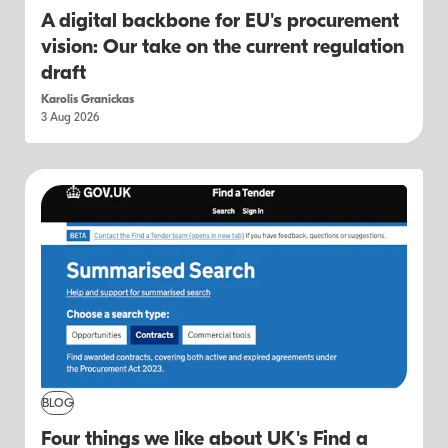
A digital backbone for EU's procurement
vision: Our take on the current regulation
draft
Karolis Granickas
3 Aug 2026
BLOG
Four things we like about UK's Find a