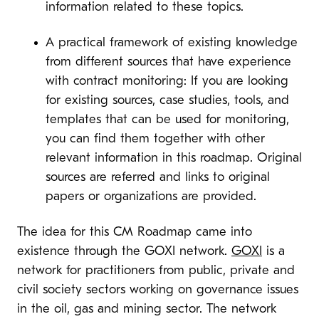
information related to these topics.
A practical framework of existing knowledge
from different sources that have experience
with contract monitoring: If you are looking
for existing sources, case studies, tools, and
templates that can be used for monitoring,
you can find them together with other
relevant information in this roadmap. Original
sources are referred and links to original
papers or organizations are provided.
The idea for this CM Roadmap came into
existence through the GOXI network.
GOXI
is a
network for practitioners from public, private and
civil society sectors working on governance issues
in the oil, gas and mining sector. The network