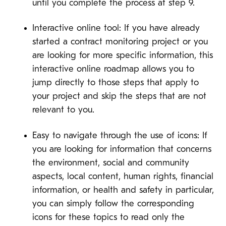
until you complete the process at step 9.
Interactive online tool: If you have already
started a contract monitoring project or you
are looking for more specific information, this
interactive online roadmap allows you to
jump directly to those steps that apply to
your project and skip the steps that are not
relevant to you.
Easy to navigate through the use of icons: If
you are looking for information that concerns
the environment, social and community
aspects, local content, human rights, financial
information, or health and safety in particular,
you can simply follow the corresponding
icons for these topics to read only the