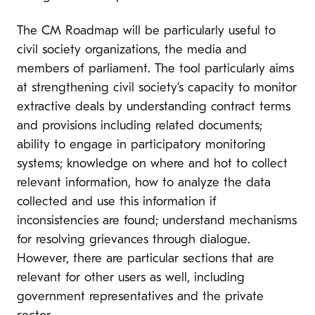
The CM Roadmap will be particularly useful to
civil society organizations, the media and
members of parliament. The tool particularly aims
at strengthening civil society’s capacity to monitor
extractive deals by understanding contract terms
and provisions including related documents;
ability to engage in participatory monitoring
systems; knowledge on where and hot to collect
relevant information, how to analyze the data
collected and use this information if
inconsistencies are found; understand mechanisms
for resolving grievances through dialogue.
However, there are particular sections that are
relevant for other users as well, including
government representatives and the private