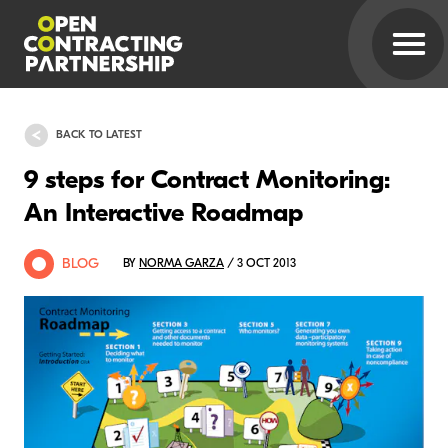
BACK TO LATEST
9 steps for Contract Monitoring:
An Interactive Roadmap
BLOG
BY
NORMA GARZA
/ 3 OCT 2013