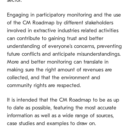
sector.
Engaging in participatory monitoring and the use
of the CM Roadmap by different stakeholders
involved in extractive industries related activities
can contribute to gaining trust and better
understanding of everyone’s concerns, preventing
future conflicts and anticipate misunderstandings.
More and better monitoring can translate in
making sure the right amount of revenues are
collected, and that the environment and
community rights are respected.
It is intended that the CM Roadmap to be as up
to date as possible, featuring the most accurate
information as well as a wide range of sources,
case studies and examples to draw on.