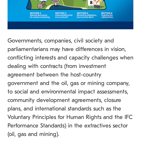
Governments, companies, civil society and
parliamentarians may have differences in vision,
conflicting interests and capacity challenges when
dealing with contracts (from investment
agreement between the host-country
government and the oil, gas or mining company,
to social and environmental impact assessments,
community development agreements, closure
plans, and international standards such as the
Voluntary Principles for Human Rights and the IFC
Performance Standards) in the extractives sector
(oil, gas and mining).