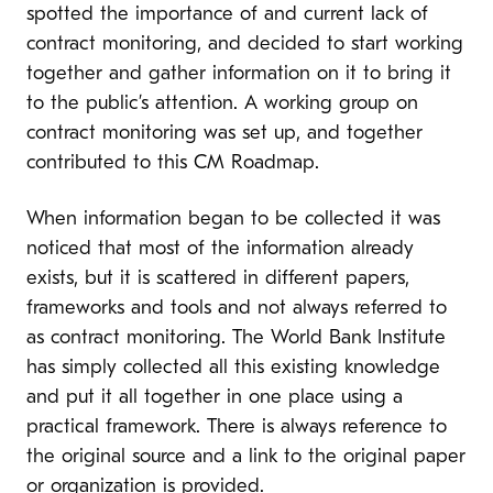
spotted the importance of and current lack of
contract monitoring, and decided to start working
together and gather information on it to bring it
to the public’s attention. A working group on
contract monitoring was set up, and together
contributed to this CM Roadmap.
When information began to be collected it was
noticed that most of the information already
exists, but it is scattered in different papers,
frameworks and tools and not always referred to
as contract monitoring. The World Bank Institute
has simply collected all this existing knowledge
and put it all together in one place using a
practical framework. There is always reference to
the original source and a link to the original paper
or organization is provided.