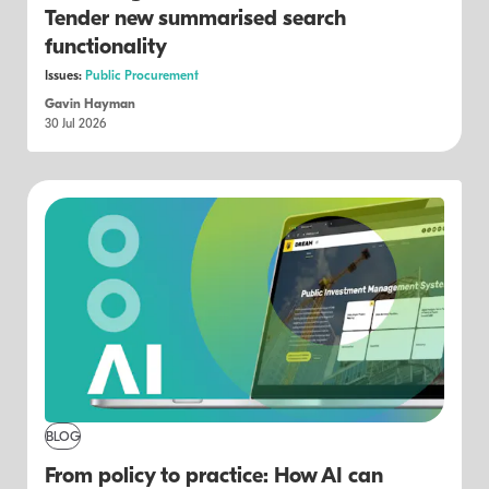
Tender new summarised search
functionality
Issues:
Public Procurement
Gavin Hayman
30 Jul 2026
BLOG
From policy to practice: How AI can