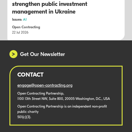
strengthen public investment
management in Ukraine
Issues:
AI
Open Contracting
22 Jul 2026
Get Our Newsletter
CONTACT
engage@open-contracting.org
Open Contracting Partnership,
1100 13th Street NW, Suite 800, 20005 Washington, D.C., USA
Open Contracting Partnership is an independent non-profit
public charity
501(c)(3).