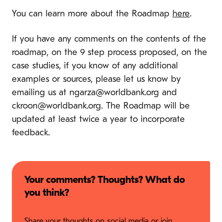
You can learn more about the Roadmap
here
.
If you have any comments on the contents of the
roadmap, on the 9 step process proposed, on the
case studies, if you know of any additional
examples or sources, please let us know by
emailing us at
ngarza@worldbank.org
and
ckroon@worldbank.org
. The Roadmap will be
updated at least twice a year to incorporate
feedback.
Your comments? Thoughts? What do
you think?
Share your thoughts on social media or join