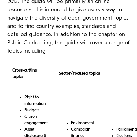
2013. The guide will be primarily an online
resource and is intended to give users a way to
navigate the diversity of open government topics
and to find country examples, standards and
detailed guidance. In addition to the chapter on
Public Contracting, the guide will cover a range of
topics including:
Cross-cutting
Sector/focused topics
topics
Right to
information
Budgets
Citizen
engagement
Environment
Asset
Campaign
Parliament
disclosure &
finance
Elections