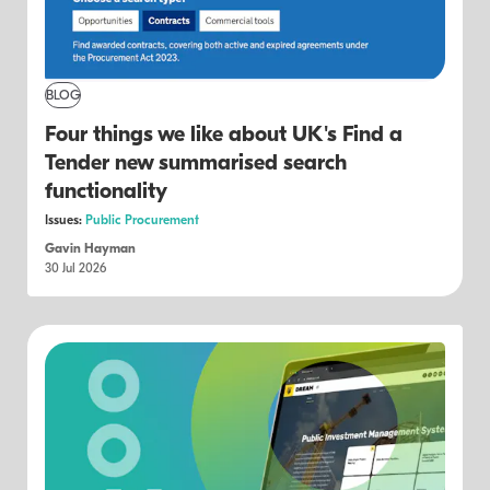
BLOG
Four things we like about UK's Find a
Tender new summarised search
functionality
Issues:
Public Procurement
Gavin Hayman
30 Jul 2026