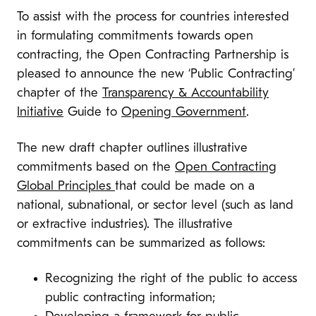
To assist with the process for countries interested
in formulating commitments towards open
contracting, the Open Contracting Partnership is
pleased to announce the new ‘Public Contracting’
chapter of the
Transparency & Accountability
Initiative
Guide to
Opening Government
.
The new draft chapter outlines illustrative
commitments based on the
Open Contracting
Global Principles
that could be made on a
national, subnational, or sector level (such as land
or extractive industries). The illustrative
commitments can be summarized as follows:
Recognizing the right
of the public to access
public contracting information;