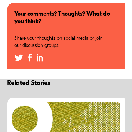
Your comments? Thoughts? What do
you think?
Share your thoughts on social media or join
our discussion groups.
Related Stories