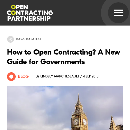
BACK TO LATEST
How to Open Contracting? A New
Guide for Governments
BLOG
BY
LINDSEY MARCHESSAULT
/ 4 SEP 2013