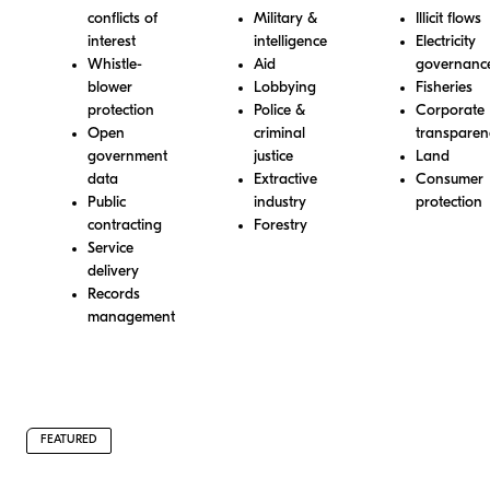
conflicts of
Military &
Illicit flows
interest
intelligence
Electricity
Whistle-
Aid
governanc
blower
Lobbying
Fisheries
protection
Police &
Corporate
Open
criminal
transparen
government
justice
Land
data
Extractive
Consumer
Public
industry
protection
contracting
Forestry
Service
delivery
Records
management
FEATURED