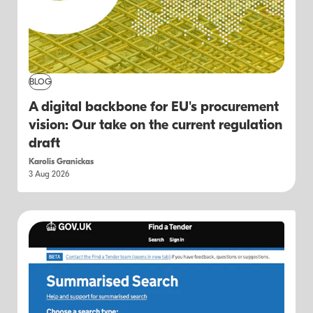
BLOG
A digital backbone for EU's procurement
vision: Our take on the current regulation
draft
Karolis Granickas
3 Aug 2026