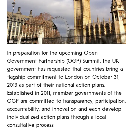
In preparation for the upcoming
Open
Government Partnership
(OGP) Summit, the UK
government has requested that countries bring a
flagship commitment to London on October 31,
2013 as part of their national action plans.
Established in 2011, member governments of the
OGP are committed to transparency, participation,
accountability, and innovation and each develop
individualized action plans through a local
consultative process