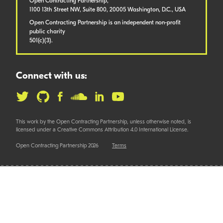
Open Contracting Partnership,
1100 13th Street NW, Suite 800, 20005 Washington, D.C., USA
Open Contracting Partnership is an independent non-profit
public charity
501(c)(3).
Connect with us:
This work by the Open Contracting Partnership, unless otherwise noted, is
licensed under a Creative Commons Attribution 4.0 International License.
Open Contracting Partnership 2026
Terms