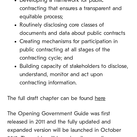
Developing a framework for public
contracting that ensures a transparent and
equitable process;
Routinely disclosing
core classes of
documents and data about public contracts
Creating mechanisms for participation
in
public contracting at all stages of the
contracting cycle; and
Building capacity of stakeholders to disclose,
understand, monitor and act upon
contracting information.
The full draft chapter can be found
here
The Opening Government Guide was first
released in 2011 and the fully updated and
expanded version will be launched in October