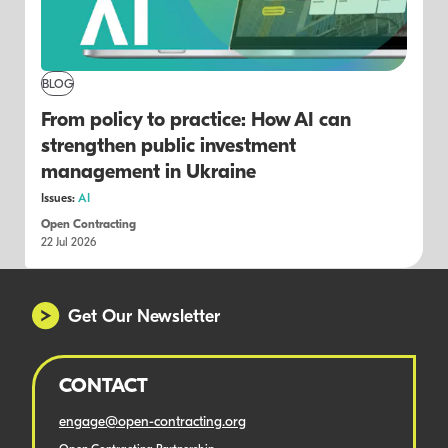
BLOG
From policy to practice: How AI can
strengthen public investment
management in Ukraine
Issues:
AI
Open Contracting
22 Jul 2026
Get Our Newsletter
CONTACT
engage@open-contracting.org