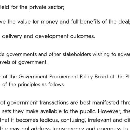
field for the private sector;
ive the value for money and full benefits of the deal
e delivery and development outcomes.
uide governments and other stakeholders wishing to adv
levels of government.
or of the Government Procurement Policy Board of the P
of the principles as follows:
f government transactions are best manifested th
a sets they make available to the public. However, t
that it becomes tedious, confusing, irrelevant and di
ble may not address transparency and openness to the