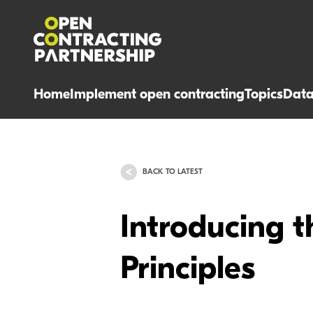
Home
Implement open contracting
Topics
Dat
BACK TO LATEST
Introducing 
Principles