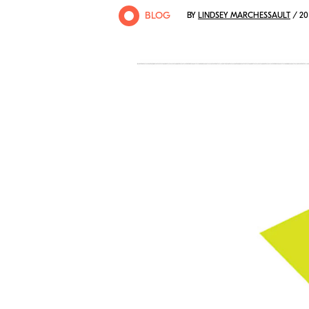
BLOG
BY
LINDSEY MARCHESSAULT
/ 20