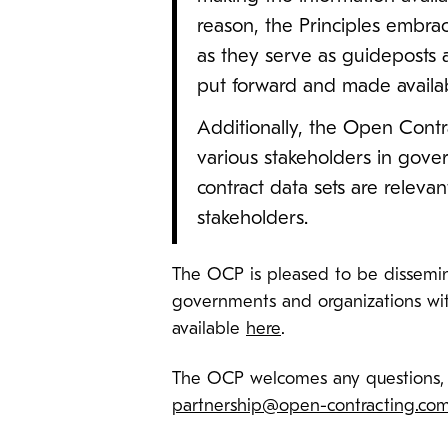
reason, the Principles embra
as they serve as guideposts a
put forward and made availabl
Additionally, the Open Contr
various stakeholders in gove
contract data sets are relev
stakeholders.
The OCP is pleased to be dissemin
governments and organizations with
available
here
.
The OCP welcomes any questions, 
partnership@open-contracting.co