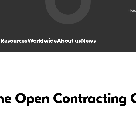
How
a
Resources
Worldwide
About us
News
the Open Contracting 