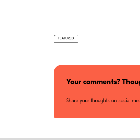
FEATURED
Your comments? Thoug
Share your thoughts on social medi