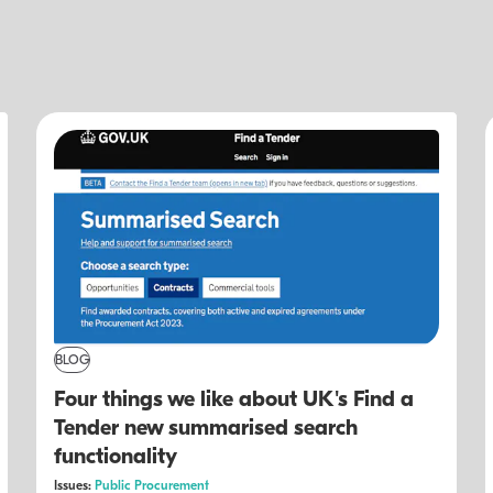
BLOG
Four things we like about UK's Find a
Tender new summarised search
functionality
Issues:
Public Procurement