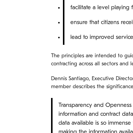
facilitate a level playing 
ensure that citizens rece
lead to improved servic
The principles are intended to g
contracting across all sectors and 
Dennis Santiago, Executive Direct
member describes the significance 
Transparency and Openness o
information and contract dat
data available is so immense 
making the information availa