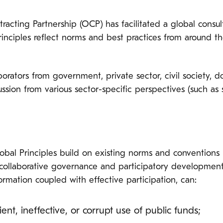
acting Partnership (OCP) has facilitated a global consult
rinciples reflect norms and best practices from around th
rators from government, private sector, civil society, do
ussion from various sector-specific perspectives (such as s
bal Principles build on existing norms and conventions r
, collaborative governance and participatory development
formation coupled with effective participation, can:
ient, ineffective, or corrupt use of public funds;