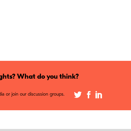
hts? What do you think?
a or join our discussion groups.