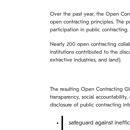
Over the past year, the Open Contr
open contracting principles. The p
participation in public contracting.
Nearly 200 open contracting collabo
institutions contributed to the disc
extractive industries, and land).
The resulting Open Contracting Glo
transparency, social accountability
disclosure of public contracting in
safeguard against ineffic