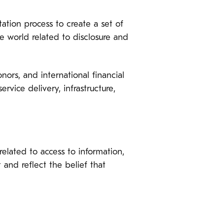
ation process to create a set of
e world related to disclosure and
nors, and international financial
ervice delivery, infrastructure,
elated to access to information,
 and reflect the belief that