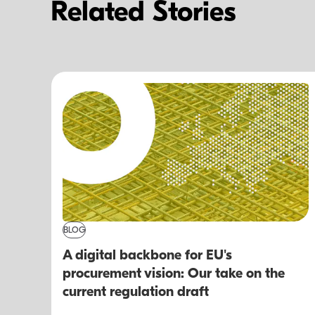
Related Stories
BLOG
A digital backbone for EU's
procurement vision: Our take on the
current regulation draft