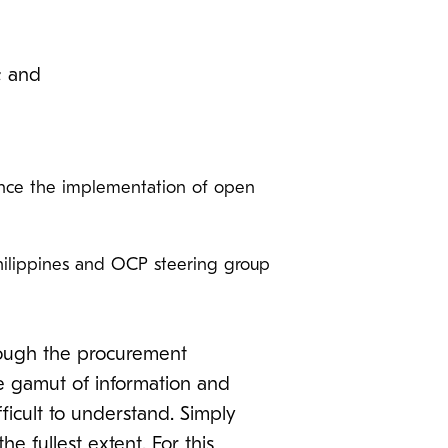
; and
ance the implementation of open
hilippines and OCP steering group
rough the procurement
he gamut of information and
fficult to understand. Simply
 fullest extent. For this