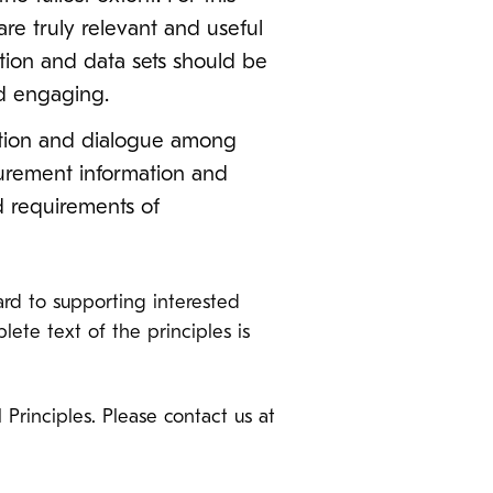
re truly relevant and useful
ation and data sets should be
nd engaging.
sation and dialogue among
curement information and
d requirements of
rd to supporting interested
ete text of the principles is
inciples. Please contact us at