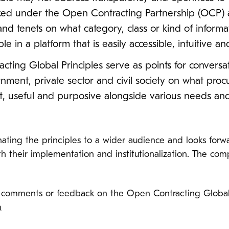
ced under the Open Contracting Partnership (OCP) a
nd tenets on what category, class or kind of inform
e in a platform that is easily accessible, intuitive a
acting Global Principles serve as points for conver
rnment, private sector and civil society on what pro
ant, useful and purposive alongside various needs an
ating the principles to a wider audience and looks forwa
 their implementation and institutionalization. The compl
comments or feedback on the Open Contracting Global Pr
m