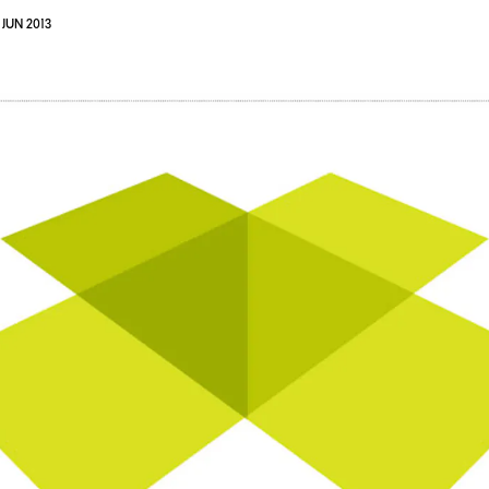
 JUN 2013