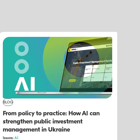
BLOG
From policy to practice: How AI can
strengthen public investment
management in Ukraine
Issues:
AI