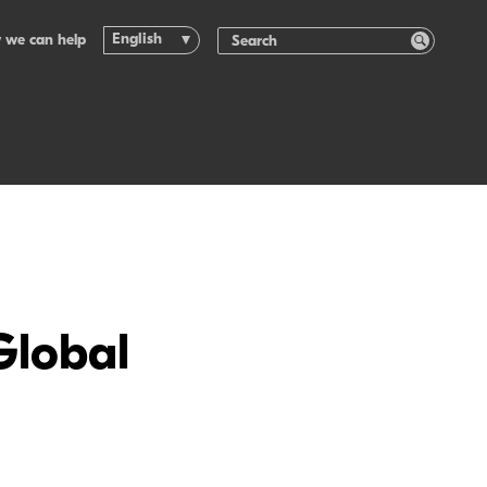
English
 we can help
Global