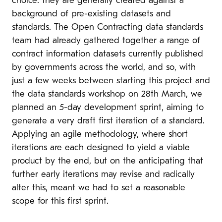
choice: they are generally created against a
background of pre-existing datasets and
standards. The Open Contracting data standards
team had already gathered together a range of
contract information datasets currently published
by governments across the world, and so, with
just a few weeks between starting this project and
the data standards workshop on 28th March, we
planned an 5-day development sprint, aiming to
generate a very draft first iteration of a standard.
Applying an agile methodology, where short
iterations are each designed to yield a viable
product by the end, but on the anticipating that
further early iterations may revise and radically
alter this, meant we had to set a reasonable
scope for this first sprint.