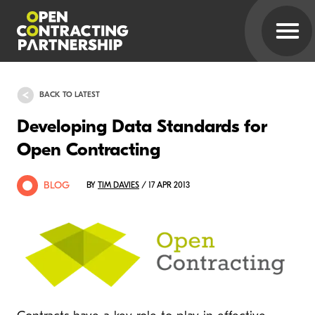
BACK TO LATEST
Developing Data Standards for
Open Contracting
BLOG
BY
TIM DAVIES
/ 17 APR 2013