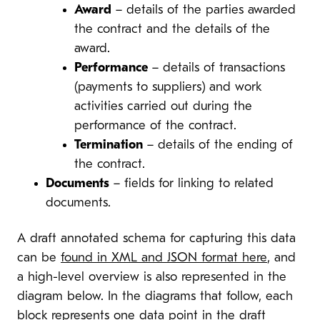
Award
– details of the parties awarded
the contract and the details of the
award.
Performance
– details of transactions
(payments to suppliers) and work
activities carried out during the
performance of the contract.
Termination
– details of the ending of
the contract.
Documents
– fields for linking to related
documents.
A draft annotated schema for capturing this data
can be
found in XML and JSON format here
, and
a high-level overview is also represented in the
diagram below. In the diagrams that follow, each
block represents one data point in the draft