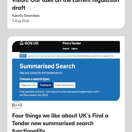
vision: Our take on the current regulation
draft
Karolis Granickas
3 Aug 2026
BLOG
Four things we like about UK's Find a
Tender new summarised search
functionality