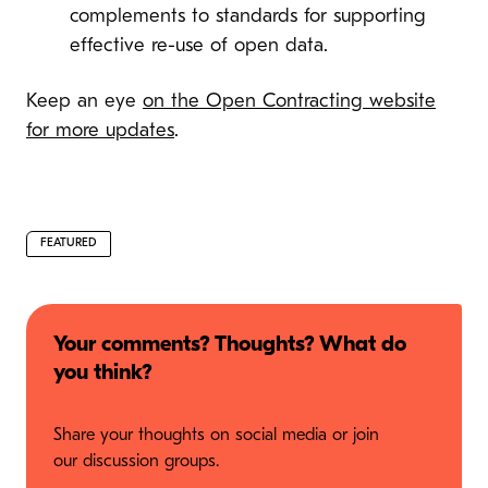
complements to standards for supporting
effective re-use of open data.
Keep an eye
on the Open Contracting website
for more updates
.
FEATURED
Your comments? Thoughts? What do
you think?
Share your thoughts on social media or join
our discussion groups.