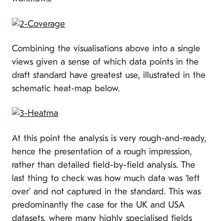
Combining the visualisations above into a single
views given a sense of which data points in the
draft standard have greatest use, illustrated in the
schematic heat-map below.
At this point the analysis is very rough-and-ready,
hence the presentation of a rough impression,
rather than detailed field-by-field analysis. The
last thing to check was how much data was ‘left
over’ and not captured in the standard. This was
predominantly the case for the UK and USA
datasets, where many highly specialised fields