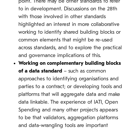
point. There may be other standards to refer
to in development. Discussions on the 28th
with those involved in other standards
highlighted an interest in more collaborative
working to identify shared building blocks or
common elements that might be re-used
across standards, and to explore the practical
and governance implications of this.
Working on complementary building blocks
of a data standard
– such as common
approaches to identifying organisations and
parties to a contract; or developing tools and
platforms that will aggregate data and make
data linkable. The experience of IATI, Open
Spending and many other projects appears
to be that validators, aggregation platforms
and data-wrangling tools are important