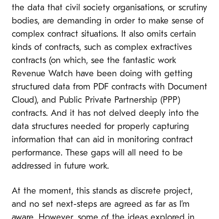
the data that civil society organisations, or scrutiny
bodies, are demanding in order to make sense of
complex contract situations. It also omits certain
kinds of contracts, such as complex extractives
contracts (on which, see the fantastic work
Revenue Watch have been doing with getting
structured data from PDF contracts with Document
Cloud), and Public Private Partnership (PPP)
contracts. And it has not delved deeply into the
data structures needed for properly capturing
information that can aid in monitoring contract
performance. These gaps will all need to be
addressed in future work.
At the moment, this stands as discrete project,
and no set next-steps are agreed as far as I’m
aware. However, some of the ideas explored in