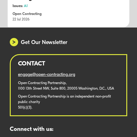
Issues:
AI
Open Contracting
22 Jul 2026
Get Our Newsletter
CONTACT
engage@open-contracting.org
Open Contracting Partnership,
1100 13th Street NW, Suite 800, 20005 Washington, D.C., USA
Open Contracting Partnership is an independent non-profit
public charity
501(c)(3).
Connect with us: