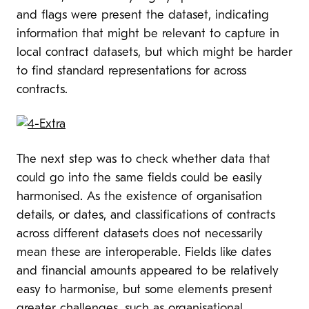
and flags were present the dataset, indicating
information that might be relevant to capture in
local contract datasets, but which might be harder
to find standard representations for across
contracts.
The next step was to check whether data that
could go into the same fields could be easily
harmonised. As the existence of organisation
details, or dates, and classifications of contracts
across different datasets does not necessarily
mean these are interoperable. Fields like dates
and financial amounts appeared to be relatively
easy to harmonise, but some elements present
greater challenges, such as organisational