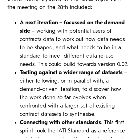
the meeting on the 28th included:
A next iteration – focussed on the demand
side
– working with potential users of
contracts data to work out how data needs
to be shaped, and what needs to be in a
standard to meet different data re-use
needs. This could build towards version 0.02.
Testing against a wider range of datasets
–
either following, or in parallel with, a
demand-driven iteration, to discover how
the work done so far evolves when
confronted with a larger set of existing
contract datasets to synthesise.
Connecting with other standards
. This first
sprint took the
IATI Standard
as a reference