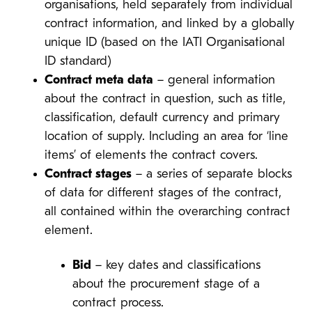
organisations, held separately from individual
contract information, and linked by a globally
unique ID (based on the IATI Organisational
ID standard)
Contract meta data
– general information
about the contract in question, such as title,
classification, default currency and primary
location of supply. Including an area for ‘line
items’ of elements the contract covers.
Contract stages
– a series of separate blocks
of data for different stages of the contract,
all contained within the overarching contract
element.
Bid
– key dates and classifications
about the procurement stage of a
contract process.