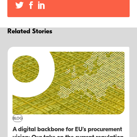
Related Stories
BLOG
A digital backbone for EU's procurement