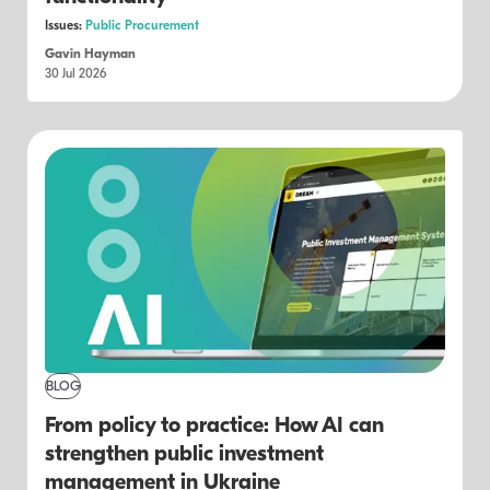
Issues:
Public Procurement
Gavin Hayman
30 Jul 2026
BLOG
From policy to practice: How AI can
strengthen public investment
management in Ukraine