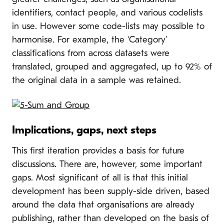
identifiers, contact people, and various codelists
in use. However some code-lists may possible to
harmonise. For example, the ‘Category’
classifications from across datasets were
translated, grouped and aggregated, up to 92% of
the original data in a sample was retained.
Implications, gaps, next steps
This first iteration provides a basis for future
discussions. There are, however, some important
gaps. Most significant of all is that this initial
development has been supply-side driven, based
around the data that organisations are already
publishing, rather than developed on the basis of