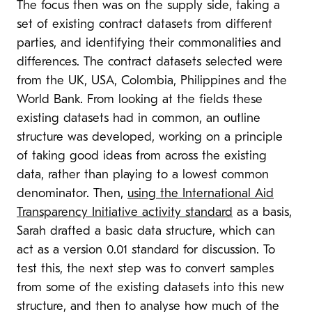
The focus then was on the supply side, taking a
set of existing contract datasets from different
parties, and identifying their commonalities and
differences. The contract datasets selected were
from the UK, USA, Colombia, Philippines and the
World Bank. From looking at the fields these
existing datasets had in common, an outline
structure was developed, working on a principle
of taking good ideas from across the existing
data, rather than playing to a lowest common
denominator. Then,
using the International Aid
Transparency Initiative activity standard
as a basis,
Sarah drafted a basic data structure, which can
act as a version 0.01 standard for discussion. To
test this, the next step was to convert samples
from some of the existing datasets into this new
structure, and then to analyse how much of the