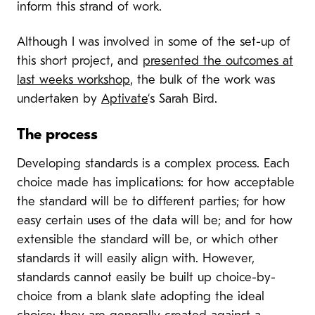
inform this strand of work.
Although I was involved in some of the set-up of
this short project, and
presented the outcomes at
last weeks workshop
, the bulk of the work was
undertaken by
Aptivate
‘s Sarah Bird.
The process
Developing standards is a complex process. Each
choice made has implications: for how acceptable
the standard will be to different parties; for how
easy certain uses of the data will be; and for how
extensible the standard will be, or which other
standards it will easily align with. However,
standards cannot easily be built up choice-by-
choice from a blank slate adopting the ideal