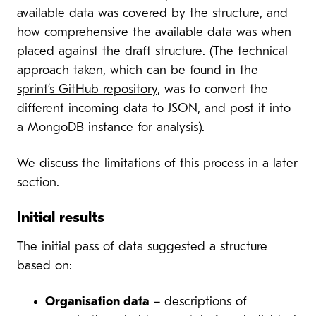
available data was covered by the structure, and
how comprehensive the available data was when
placed against the draft structure. (The technical
approach taken,
which can be found in the
sprint’s GitHub repository
, was to convert the
different incoming data to JSON, and post it into
a MongoDB instance for analysis).
We discuss the limitations of this process in a later
section.
Initial results
The initial pass of data suggested a structure
based on:
Organisation data
– descriptions of