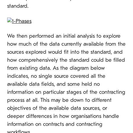
standard.
We then performed an initial analysis to explore
how much of the data currently available from the
sources explored would fit into the standard, and
how comprehensively the standard could be filled
from existing data. As the diagram below
indicates, no single source covered all the
available data fields, and some held no
information on particular stages of the contracting
process at all. This may be down to different
objectives of the available data sources, or
deeper differences in how organisations handle
information on contracts and contracting
workflows.