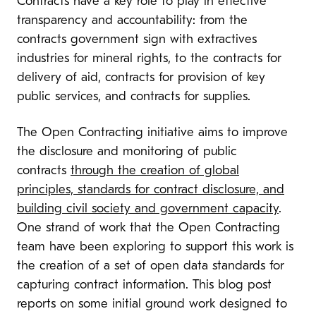
Contracts have a key role to play in effective
transparency and accountability: from the
contrac
ts government sign with extractives
industries for mineral rights, to the contracts for
delivery of aid, contracts for provi
s
ion of key
public services, and contracts for supplies.
The Open Contracting initiative aims to improve
the disclosure
and monitoring of public
contracts
through the creation of global
principles, standards for contract disclosure, and
building civil society and government capacity
.
One strand of work that the Open Contracting
team have been exploring to support this work is
the creation of a set of open data standards for
capturing contract information. This blog post
reports on some initial ground work designed to