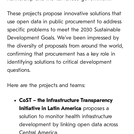
These projects propose innovative solutions that
use open data in public procurement to address
specific problems to meet the 2030 Sustainable
Development Goals. We’ve been impressed by
the diversity of proposals from around the world,
confirming that procurement has a key role in
identifying solutions to critical development
questions.
Here are the projects and teams:
CoST – the Infrastructure Transparency
Initiative
in Latin America
proposes a
solution to monitor health infrastructure
development by linking open data across
Central America.