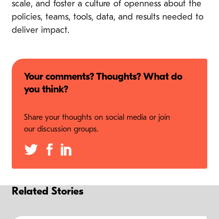
scale, and foster a culture of openness about the
policies, teams, tools, data, and results needed to
deliver impact.
Your comments? Thoughts? What do
you think?
Share your thoughts on social media or join
our discussion groups.
Related Stories