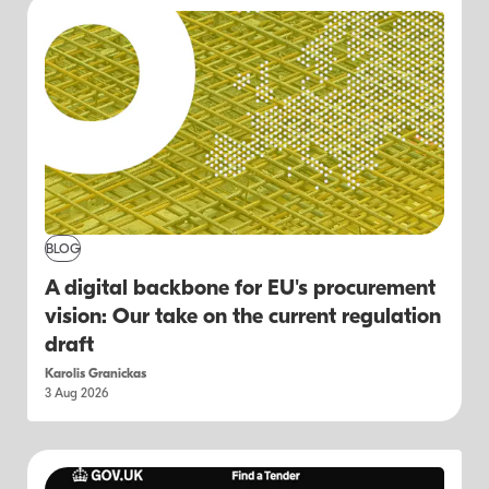
BLOG
A digital backbone for EU's procurement
vision: Our take on the current regulation
draft
Karolis Granickas
3 Aug 2026