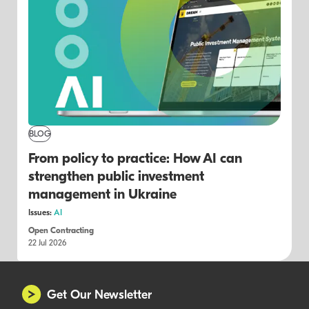
BLOG
From policy to practice: How AI can
strengthen public investment
management in Ukraine
Issues:
AI
Open Contracting
22 Jul 2026
Get Our Newsletter