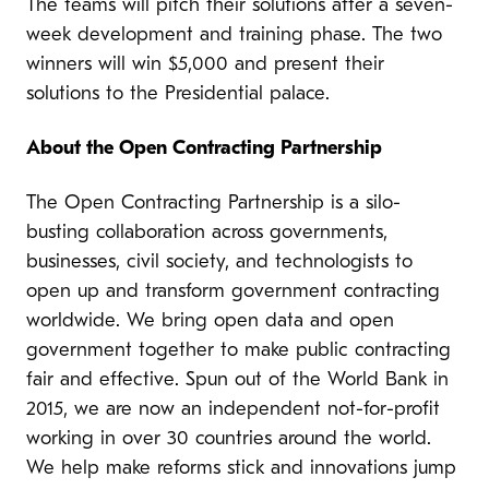
The teams will pitch their solutions after a seven-
week development and training phase. The two
winners will win $5,000 and present their
solutions to the Presidential palace.
About the Open Contracting Partnership
The Open Contracting Partnership is a silo-
busting collaboration across governments,
businesses, civil society, and technologists to
open up and transform government contracting
worldwide. We bring open data and open
government together to make public contracting
fair and effective. Spun out of the World Bank in
2015, we are now an independent not-for-profit
working in over 30 countries around the world.
We help make reforms stick and innovations jump