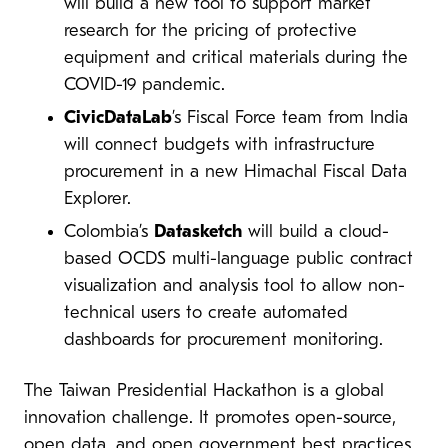
will build a new tool to support market
research for the pricing of protective
equipment and critical materials during the
COVID-19 pandemic.
CivicDataLab
’s Fiscal Force team from India
will connect budgets with infrastructure
procurement in a new Himachal Fiscal Data
Explorer.
Colombia’s
Datasketch
will build a cloud-
based OCDS multi-language public contract
visualization and analysis tool to allow non-
technical users to create automated
dashboards for procurement monitoring.
The Taiwan Presidential Hackathon is a global
innovation challenge. It promotes open-source,
open data, and open government best practices