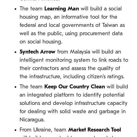
The team
Learning Man
will build a social
housing map, an informative tool for the
federal and local governments of Taiwan as
well as the public, using procurement data
on social housing.
Syntech Arrow
from Malaysia will build an
intelligent monitoring system to link roads to
their contractors and assess the quality of
the infrastructure, including citizen’s ratings.
The team
Keep Our Country Clean
will build
an integrated platform to identify potential
solutions and develop infrastructure capacity
for dealing with solid waste and garbage in
Nicaragua.
From Ukraine, team
Market Research Tool