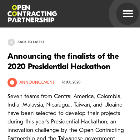
BACK TO LATEST
Announcing the finalists of the
2020 Presidential Hackathon
ANNOUNCEMENT
16 JUL 2020
Seven teams from Central America, Colombia,
India, Malaysia, Nicaragua, Taiwan, and Ukraine
have been selected to develop their projects
during this year’s
Presidential Hackathon
, an
innovation challenge by the Open Contracting
Partnership and the Taiwanese government.