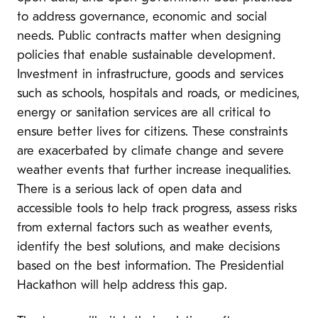
to address governance, economic and social
needs. Public contracts matter when designing
policies that enable sustainable development.
Investment in infrastructure, goods and services
such as schools, hospitals and roads, or medicines,
energy or sanitation services are all critical to
ensure better lives for citizens. These constraints
are exacerbated by climate change and severe
weather events that further increase inequalities.
There is a serious lack of open data and
accessible tools to help track progress, assess risks
from external factors such as weather events,
identify the best solutions, and make decisions
based on the best information. The Presidential
Hackathon will help address this gap.