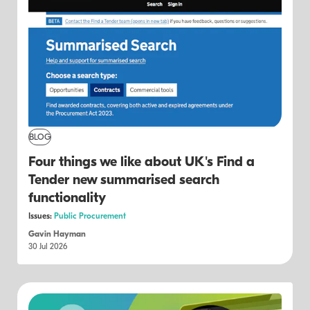
BLOG
Four things we like about UK's Find a
Tender new summarised search
functionality
Issues:
Public Procurement
Gavin Hayman
30 Jul 2026