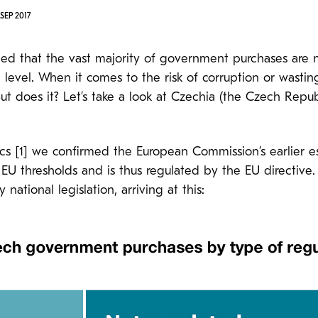
SEP 2017
hed that the vast majority of government purchases are 
level. When it comes to the risk of corruption or wastin
 But does it? Let’s take a look at Czechia (the Czech Repu
tics [1] we confirmed the European Commission’s earlier 
 thresholds and is thus regulated by the EU directive. 
ational legislation, arriving at this: