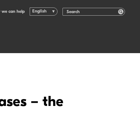
English
 we can help
ases – the