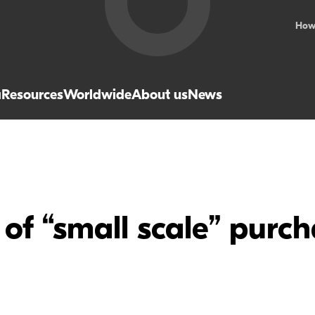
How
a
Resources
Worldwide
About us
News
f “small scale” purch