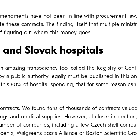
ct amendments have not been in line with procurement la
these contracts. The finding itself that multiple ministr
f figuring out where this money goes.
 and Slovak hospitals
n amazing transparency tool called the Registry of Contra
y a public authority legally must be published in this o
 this 80% of hospital spending, that for some reason ca
ontracts. We found tens of thousands of contracts value
drugs and medical supplies. However, at closer inspection
mber of companies, including a few Czech shell compan
hoenix, Walgreens Boots Alliance or Boston Scientific Gr