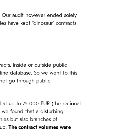
w. Our audit however ended solely
ies have kept “dinosaur” contracts
cts. Inside or outside public
nline database. So we went to this
nnot go through public
d at up to 75 000 EUR (the national
, we found that a disturbing
ies but also branches of
oup.
The contract volumes were