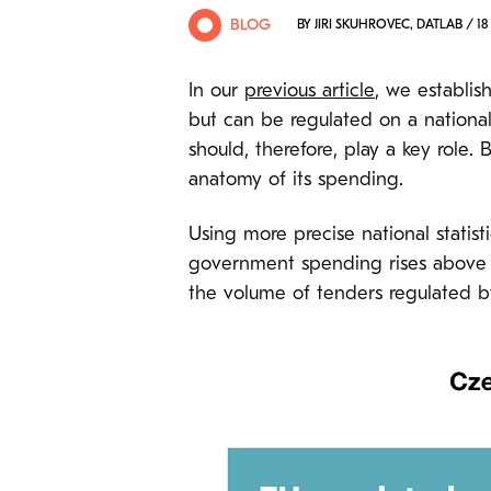
BLOG
BY JIRI SKUHROVEC, DATLAB / 18 
In our
previous article
, we establis
but can be regulated on a national 
should, therefore, play a key role.
anatomy of its spending.
Using more precise national statis
government spending rises above EU
the volume of tenders regulated by n