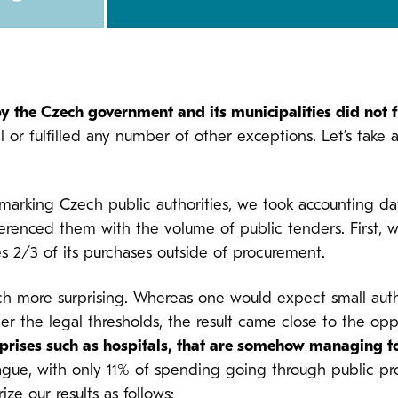
y the Czech government and its municipalities did not 
r fulfilled any number of other exceptions. Let’s take a 
marking Czech public authorities, we took accounting data
ferenced them with the volume of public tenders. First, 
s 2/3 of its purchases outside of procurement.
 more surprising. Whereas one would expect small authori
er the legal thresholds, the result came close to the op
rprises such as hospitals, that are somehow managing t
 Prague, with only 11% of spending going through public p
ze our results as follows: