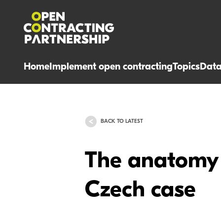
Home
Implement open contracting
Topics
Dat
BACK TO LATEST
The anatomy o
Czech case