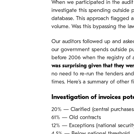
When we participated in the audit 
investigate this spending outside 
database. This approach flagged a 
volume. Was this bypassing the la
Our auditors followed up and aske
our government spends outside pub
before 2006 when the registry of a
was surprising given that they we
no need to re-run the tenders and 
times. Here’s a summary of other f
Investigation of invoices po
20% — Clarified (central purchases,
61% — Old contracts
12% — Exceptions (national securit
4.5% — Below national threshold