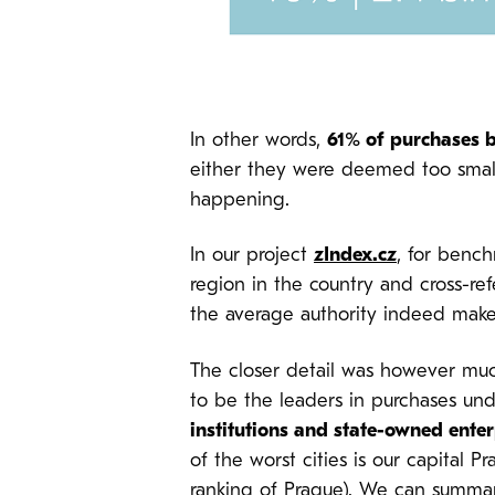
In other words,
61% of purchases b
either they were deemed too small o
happening.
In our project
zIndex.cz
, for bench
region in the country and cross-re
the average authority indeed make
The closer detail was however much
to be the leaders in purchases und
institutions and state-owned ente
of the worst cities is our capital
ranking of Prague
). We can summari