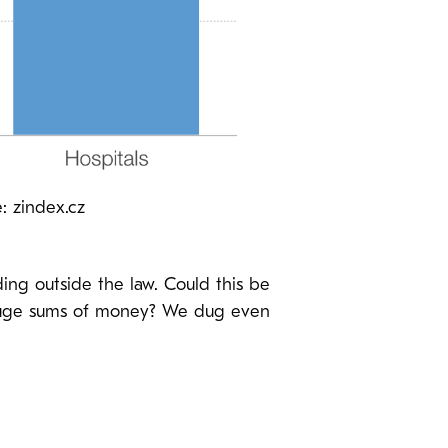
: zindex.cz
ding outside the law. Could this be
d huge sums of money? We dug even