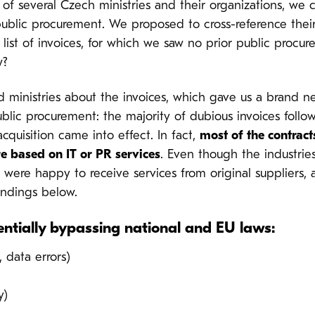
of several Czech ministries and their organizations, we
public procurement. We proposed to cross-reference thei
list of invoices, for which we saw no prior public procu
w?
d ministries about the invoices, which gave us a brand
lic procurement: the majority of dubious invoices follow
cquisition came into effect. In fact,
most of the contract
re based on IT or PR services
. Even though the industries
were happy to receive services from original suppliers, 
indings below.
tentially bypassing national and EU laws:
 data errors)
y)