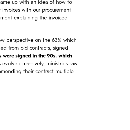
 came up with an idea of how to
r invoices with our procurement
rement explaining the invoiced
 new perspective on the 63% which
ed from old contracts, signed
s were signed in the 90s, which
 evolved massively, ministries saw
amending their contract multiple