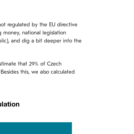
not regulated by the EU directive
g money, national legislation
blic), and dig a bit deeper into the
estimate that 29% of Czech
Besides this, we also calculated