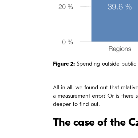
Figure 2:
Spending outside public p
All in all, we found out that relat
a measurement error? Or is there 
deeper to find out.
The case of the 