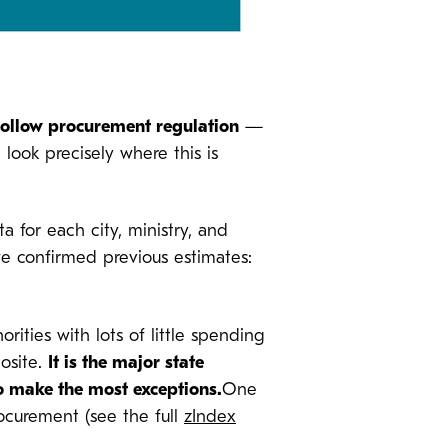
follow procurement regulation
—
look precisely where this is
 for each city, ministry, and
we confirmed previous estimates:
ties with lots of little spending
posite.
It is the major state
o make the most exceptions.
One
rocurement (see the full
zIndex