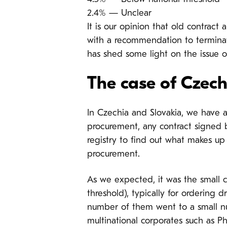
2.4% — Unclear
It is our opinion that old contra
with a recommendation to terminate 
has shed some light on the issue o
The case of Czech
In Czechia and Slovakia, we have a
procurement, any contract signed b
registry to find out what makes up
procurement.
As we expected, it was the small c
threshold), typically for ordering 
number of them went to a small nu
multinational corporates such as P