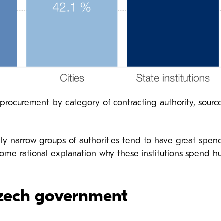
rocurement by category of contracting authority, source
ively narrow groups of authorities tend to have great spen
some rational explanation why these institutions spen
Czech government