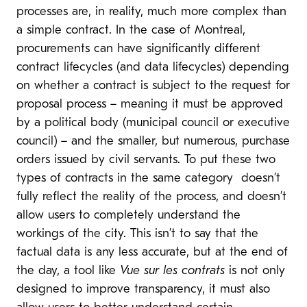
processes are, in reality, much more complex than
a simple contract. In the case of Montreal,
procurements can have significantly different
contract lifecycles (and data lifecycles) depending
on whether a contract is subject to the request for
proposal process – meaning it must be approved
by a political body (municipal council or executive
council) – and the smaller, but numerous, purchase
orders issued by civil servants. To put these two
types of contracts in the same category doesn’t
fully reflect the reality of the process, and doesn’t
allow users to completely understand the
workings of the city. This isn’t to say that the
factual data is any less accurate, but at the end of
the day, a tool like
Vue sur les contrats
is not only
designed to improve transparency, it must also