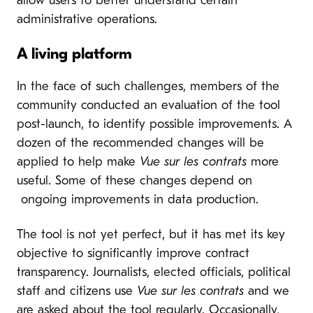
allow users to better understand certain
administrative operations.
A living platform
In the face of such challenges, members of the
community conducted an evaluation of the tool
post-launch, to identify possible improvements. A
dozen of the recommended changes will be
applied to help make
Vue sur les contrats
more
useful. Some of these changes depend on
ongoing improvements in data production.
The tool is not yet perfect, but it has met its key
objective to significantly improve contract
transparency. Journalists, elected officials, political
staff and citizens use
Vue sur les contrats
and we
are asked about the tool regularly. Occasionally,