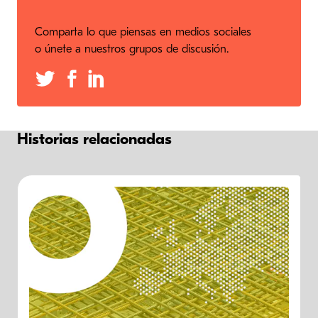
Comparta lo que piensas en medios sociales
o únete a nuestros grupos de discusión.
Historias relacionadas