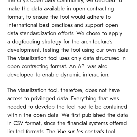
the city’s open data community, we decided to
make the data available in
open contracting
format, to ensure the tool would adhere to
international best practices and support open
data standardization efforts. We chose to apply
a
dogfooding
strategy for the architecture’s
development, testing the tool using our own data.
The visualization tool uses only data structured in
open contracting format. An API was also
developed to enable dynamic interaction.
The visualization tool, therefore, does not have
access to privileged data. Everything that was
needed to develop the tool had to be contained
within the open data. We first published the data
in CSV format, since the financial systems offered
limited formats. The
Vue sur les contrats
tool