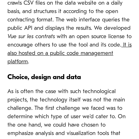
crawls CSV files on the data website on a daily
basis, and structures it according to the open
contracting format. The web interface queries the
public API and displays the results. We developed
Vue sur les contrats
with an open source license to
encourage others to use the tool and its code.
It is
also hosted on a public code management
platform
.
Choice, design and data
As is often the case with such technological
projects, the technology itself was not the main
challenge. The first challenge we faced was to
determine which type of user we’d cater to. On
the one hand, we could have chosen to
emphasize analysis and visualization tools that