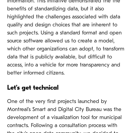
information. This initiative demonstrated the the
benefits of standardizing data, but it also
highlighted the challenges associated with data
quality and design choices that are inherent to
such projects. Using a standard format and open
source software allowed us to create a model,
which other organizations can adopt, to transform
data that is publicly available, but difficult to
access, into a vehicle for more transparency and
better informed citizens.
Let’s get technical
One of the very first projects launched by
Montreal’s Smart and Digital City Bureau was the
development of a visualization tool for municipal
contracts. Following a consultation process with