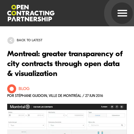
BACK TO LATEST
Montreal: greater transparency of
city contracts through open data
& visualization
BLOG
POR STÉPHANE GUIDOIN, VILLE DE MONTRÉAL / 27 JUN 2016