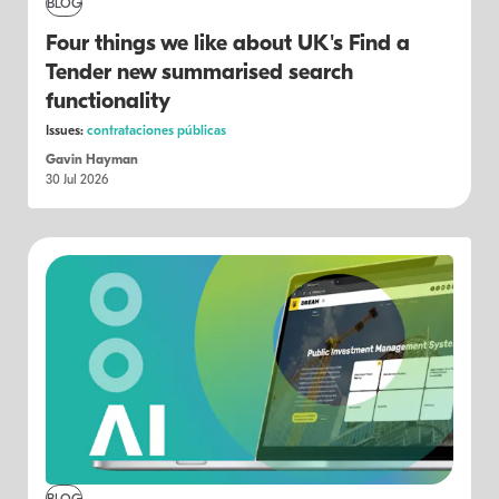
BLOG
Four things we like about UK's Find a
Tender new summarised search
functionality
Issues:
contrataciones públicas
Gavin Hayman
30 Jul 2026