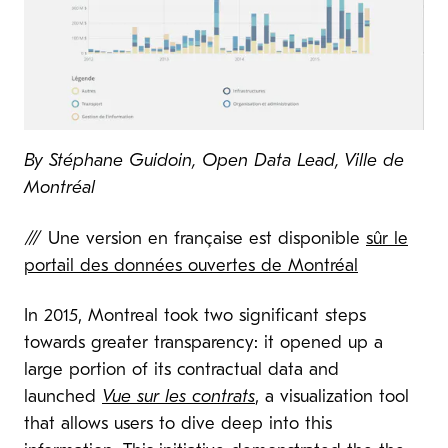
By
Stéphane Guidoin, Open Data Lead, Ville de
Montréal
/// Une version en française est disponible
sûr le
portail des données ouvertes de Montréal
In 2015, Montreal took two significant steps
towards greater transparency: it opened up a
large portion of its contractual data and
launched
Vue sur les contrats
,
a visualization tool
that allows users to dive deep into this