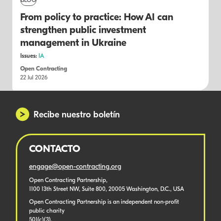
BLOG
From policy to practice: How AI can
strengthen public investment
management in Ukraine
Issues:
IA
Open Contracting
22 Jul 2026
Recibe nuestro boletín
CONTACTO
engage@open-contracting.org
Open Contracting Partnership,
1100 13th Street NW, Suite 800, 20005 Washington, D.C., USA
Open Contracting Partnership is an independent non-profit
public charity
501(c)(3).