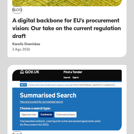
BLOG
A digital backbone for EU's procurement
vision: Our take on the current regulation
draft
Karolis Granickas
3 Ago 2026