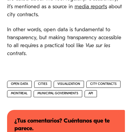
it’s mentioned as a source in
media reports
about
city contracts.
In other words, open data is fundamental to
transparency, but making transparency accessible
to all requires a practical tool like
Vue sur les
contrats
.
OPEN DATA
CITIES
VISUALIZATION
CITY CONTRACTS
MONTREAL
MUNICIPAL GOVERNMENTS
API
¿Tus comentarios? Cuéntanos que te
parece.