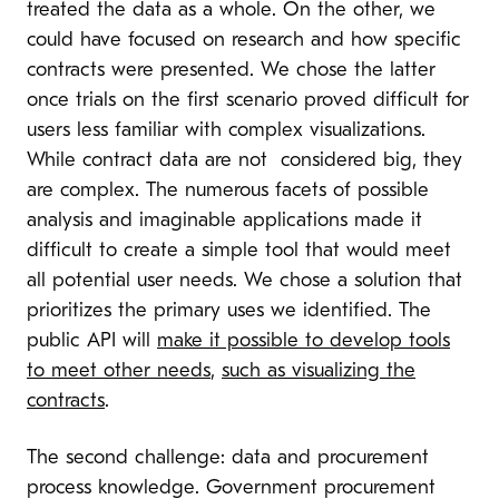
treated the data as a whole. On the other, we
could have focused on research and how specific
contracts were presented. We chose the latter
once trials on the first scenario proved difficult for
users less familiar with complex visualizations.
While contract data are not considered big, they
are complex. The numerous facets of possible
analysis and imaginable applications made it
difficult to create a simple tool that would meet
all potential user needs. We chose a solution that
prioritizes the primary uses we identified. The
public API will
make it possible to develop tools
to meet other needs
,
such as visualizing the
contracts
.
The second challenge: data and procurement
process knowledge. Government procurement