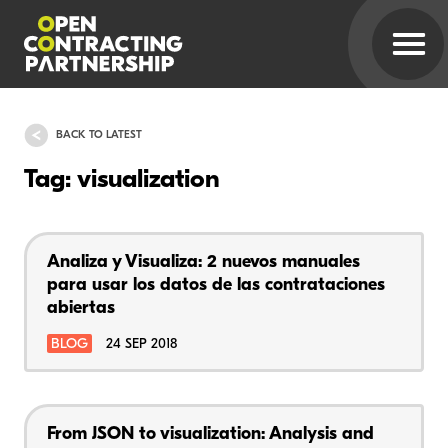
BACK TO LATEST
Tag: visualization
Analiza y Visualiza: 2 nuevos manuales
para usar los datos de las contrataciones
abiertas
BLOG
24 SEP 2018
From JSON to visualization: Analysis and