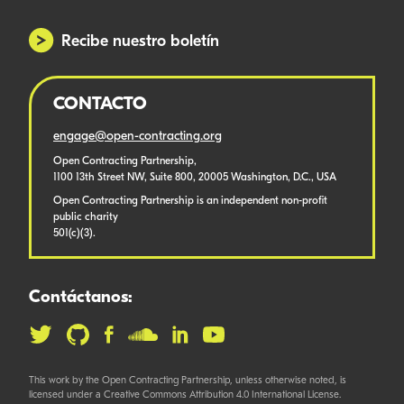
Recibe nuestro boletín
CONTACTO
engage@open-contracting.org
Open Contracting Partnership,
1100 13th Street NW, Suite 800, 20005 Washington, D.C., USA
Open Contracting Partnership is an independent non-profit
public charity
501(c)(3).
Contáctanos:
This work by the Open Contracting Partnership, unless otherwise noted, is
licensed under a Creative Commons Attribution 4.0 International License.