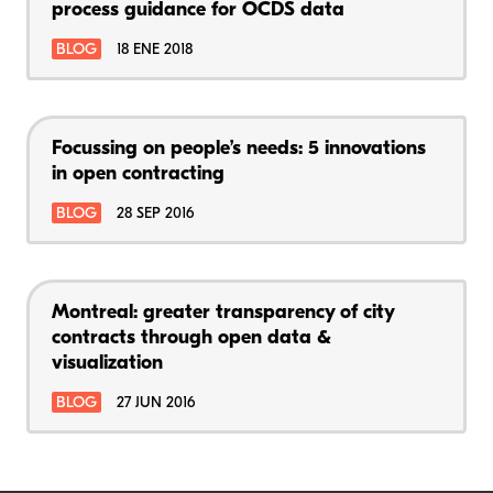
process guidance for OCDS data
BLOG
18 ENE 2018
Focussing on people’s needs: 5 innovations
in open contracting
BLOG
28 SEP 2016
Montreal: greater transparency of city
contracts through open data &
visualization
BLOG
27 JUN 2016