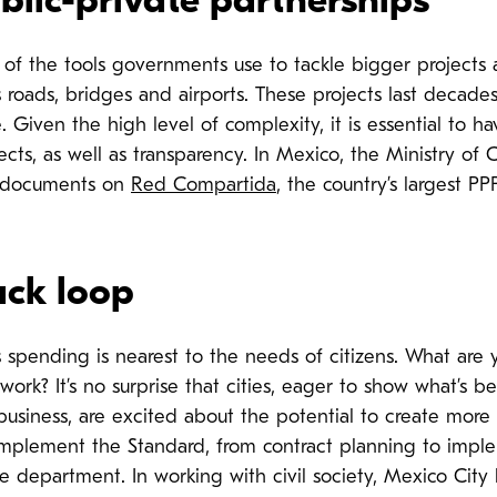
lic-private partnerships
e of the tools governments use to tackle bigger projects
s roads, bridges and airports. These projects last decade
. Given the high level of complexity, it is essential to hav
ects, as well as transparency.
In Mexico, the Ministry of
documents on
Red Compartida
, the country’s largest PP
ack loop
s spending is nearest to the needs of citizens. What are 
ork? It’s no surprise that cities, eager to show what’s 
business, are excited about the potential to create more
implement the Standard, from contract planning to imple
ce department. In working with civil society, Mexico City