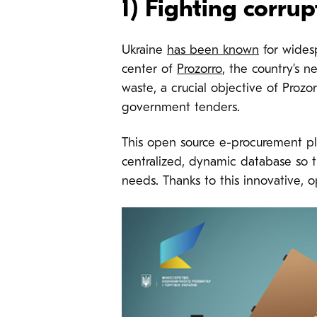
1) Fighting corrup
Ukraine
has been known
for widesp
center of
Prozorro
, the country’s 
waste, a crucial objective of Prozo
government tenders.
This open source e-procurement pl
centralized, dynamic database so tha
needs. Thanks to this innovative, 