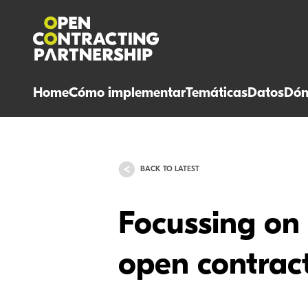
Home
Cómo implementar
Temáticas
Datos
Dón
BACK TO LATEST
Focussing on 
open contrac