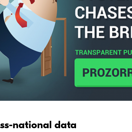
oss-national data