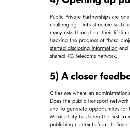
4) Opening up pub
Public Private Partnerships are on
challenging – infrastructure such a
many risks throughout their lifetime
tracking the progress of these proj
started disclosing information
and 
shared 4G telecoms network.
5) A closer feedb
Cities are where an administration’
Does the public transport network w
and to generate opportunities for 
Mexico City
has been the first to 
publishing contracts from its finan