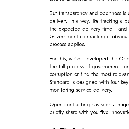
But transparency and openness is on
delivery. In a way, like tracking 
the expected delivery time – and i
Government contracting is obvious
process applies.
For this, we’ve developed the
Ope
the full process of government con
corruption or find the most releva
Standard is designed with
four key
monitoring service delivery.
Open contracting has seen a hug
briefly share with you five innovat