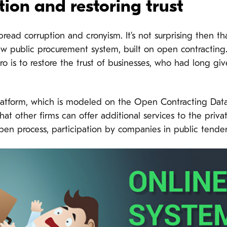
tion and restoring trust
read corruption and cronyism. It’s not surprising then tha
new public procurement system, built on open contractin
rro is to restore the trust of businesses, who had long gi
atform, which is modeled on the Open Contracting Data 
t other firms can offer additional services to the private
open process, participation by companies in public tende