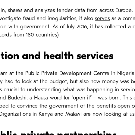
s in, shares and analyzes tender data from across Europe.
estigate fraud and irregularities, it also
serves
as a comme
ade with government. As of July 2016, it has collected a 
ords from 180 countries).
tion and health services
m at the Public Private Development Centre in Nigeri
y had to look at the budget, but also how money was be
 crucial to understanding what was happening in service
and Budeshi, a Hausa word for “open it” – was born. Thi
lped to convince the government of the benefits open co
rganizations in Kenya and Malawi are now looking at usi