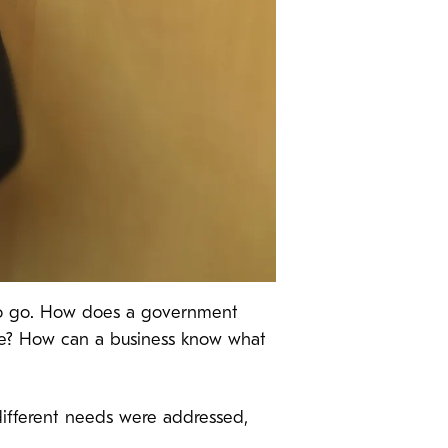
y to go. How does a government
ue? How can a business know what
ifferent needs were addressed,