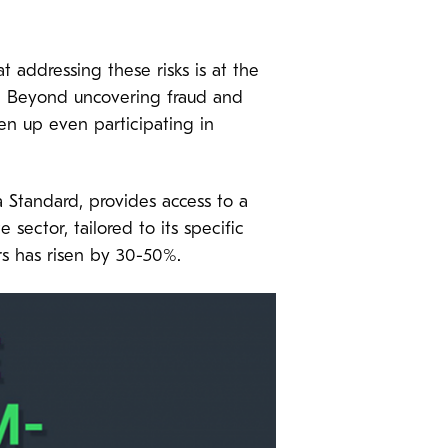
t addressing these risks is at the
g. Beyond uncovering fraud and
ven up even participating in
Standard, provides access to a
 sector, tailored to its specific
rs has risen by 30-50%.