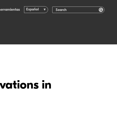
Español
herramientas
vations in