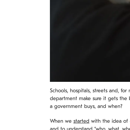
Schools, hospitals, streets and, f
department make sure it gets the 
a government buys, and when?
When we
started
with the idea of
and to understand “who, what, wh