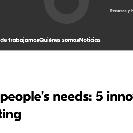
Recursos y 
de trabajamos
Quiénes somos
Noticias
people’s needs: 5 inno
ting