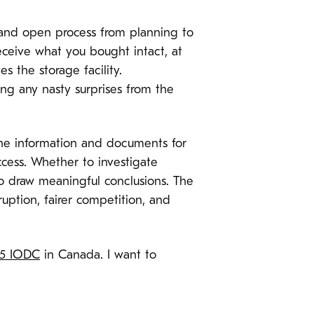
er and open process from planning to
eceive what you bought intact, at
 the storage facility.
ng any nasty surprises from the
the information and documents for
ccess. Whether to investigate
to draw meaningful conclusions. The
uption, fairer competition, and
15 IODC
in Canada. I want to