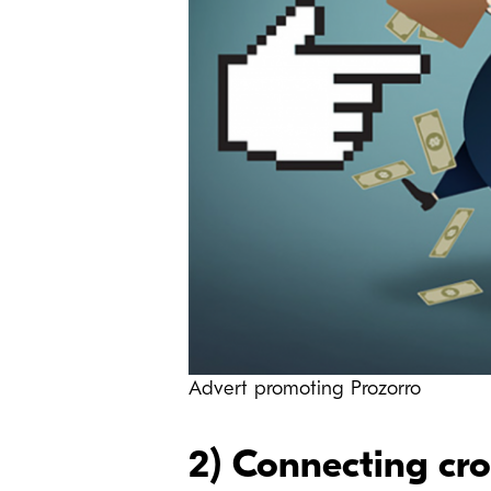
Advert promoting Prozorro
2) Connecting cr