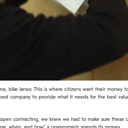
or me, bike lanes: This is where citizens want their mone
best company to provide what it needs for the best val
 open contracting, we knew we had to make sure these d
ere, when, and how” a government spends its money.