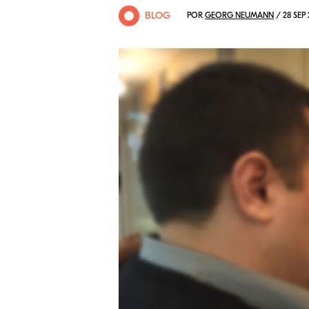
BLOG
POR
GEORG NEUMANN
/ 28 SEP 