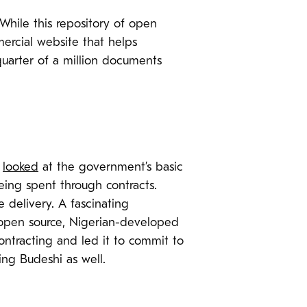
 While this repository of open
rcial website that helps
quarter of a million documents
a
looked
at the government’s basic
ing spent through contracts.
 delivery. A fascinating
s open source, Nigerian-developed
ntracting and led it to commit to
ng Budeshi as well.