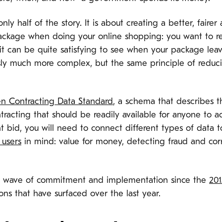
ly half of the story. It is about creating a better, fair
a package when doing your online shopping: you want to r
t can be quite satisfying to see when your package leaves
ly much more complex, but the same principle of reduci
n Contracting Data Standard
, a schema that describes 
tracting that should be readily available for anyone to a
nt bid, you will need to connect different types of data 
 users
in mind: value for money, detecting fraud and corr
e wave of commitment and implementation since the
20
ions that have surfaced over the last year.