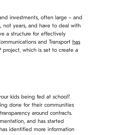
 and investments, often large – and
s, not years, and have to deal with
e a structure for effectively
 Communications and Transport
has
P project, which is set to create a
your kids being fed at school?
being done for their communities
 transparency around contracts.
mentation, and has started
 has identified more information