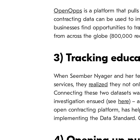
OpenOpps
is a platform that pull
contracting data can be used to inv
businesses find opportunities to tr
from across the globe (800,000 rec
3)
Tracking educa
When Seember Nyager and her tea
services, they
realized
they not onl
Connecting these two datasets was
investigation ensued (see
here
) – 
open contracting platform, has he
implementing the Data Standard. O