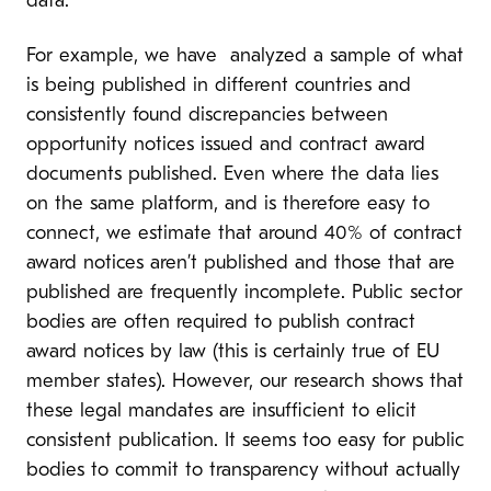
data.
For example, we have analyzed a sample of what
is being published in different countries and
consistently found discrepancies between
opportunity notices issued and contract award
documents published. Even where the data lies
on the same platform, and is therefore easy to
connect, we estimate that around 40% of contract
award notices aren’t published and those that are
published are frequently incomplete. Public sector
bodies are often required to publish contract
award notices by law (this is certainly true of EU
member states). However, our research shows that
these legal mandates are insufficient to elicit
consistent publication. It seems too easy for public
bodies to commit to transparency without actually