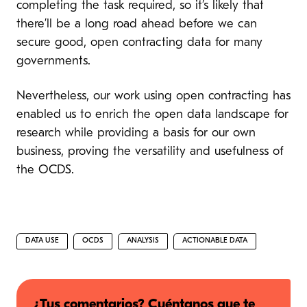
completing the task required, so it’s likely that
there’ll be a long road ahead before we can
secure good, open contracting data for many
governments.
Nevertheless, our work using open contracting has
enabled us to enrich the open data landscape for
research while providing a basis for our own
business, proving the versatility and usefulness of
the OCDS.
DATA USE
OCDS
ANALYSIS
ACTIONABLE DATA
¿Tus comentarios? Cuéntanos que te