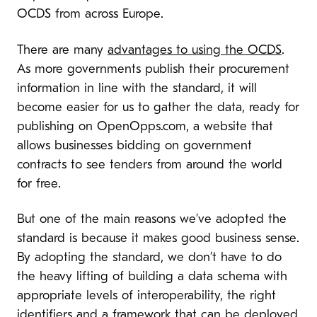
OCDS from across Europe.
There are many
advantages to using the OCDS
.
As more governments publish their procurement
information in line with the standard, it will
become easier for us to gather the data, ready for
publishing on OpenOpps.com, a website that
allows businesses bidding on government
contracts to see tenders from around the world
for free.
But one of the main reasons we’ve adopted the
standard is because it makes good business sense.
By adopting the standard, we don’t have to do
the heavy lifting of building a data schema with
appropriate levels of interoperability, the right
identifiers and a framework that can be deployed