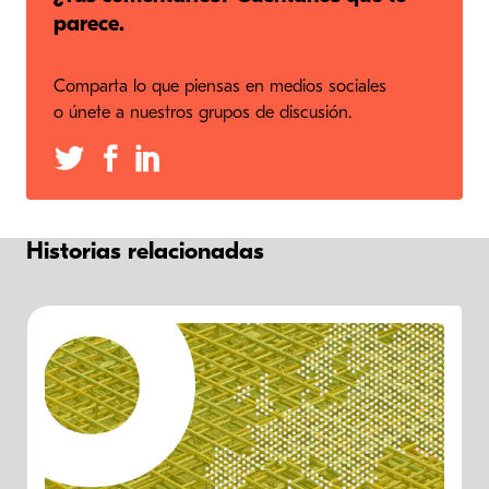
parece.
Comparta lo que piensas en medios sociales
o únete a nuestros grupos de discusión.
Historias relacionadas