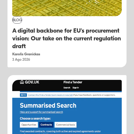
BLOG
A digital backbone for EU's procurement
vision: Our take on the current regulation
draft
Karolis Granickas
3 Ago 2026