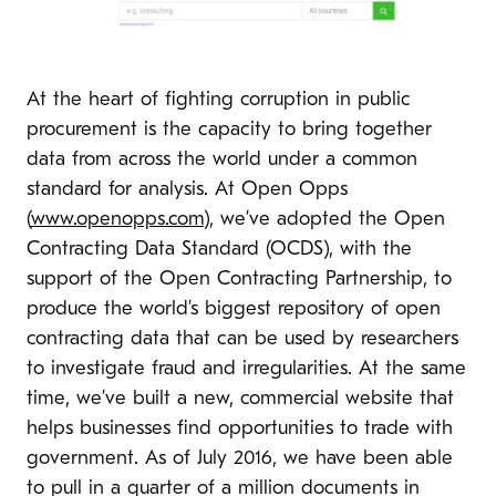
At the heart of fighting corruption in public
procurement is the capacity to bring together
data from across the world under a common
standard for analysis. At Open Opps
(
www.openopps.com
), we’ve adopted the Open
Contracting Data Standard (OCDS), with the
support of the Open Contracting Partnership, to
produce the world’s biggest repository of open
contracting data that can be used by researchers
to investigate fraud and irregularities. At the same
time, we’ve built a new, commercial website that
helps businesses find opportunities to trade with
government. As of July 2016, we have been able
to pull in a quarter of a million documents in