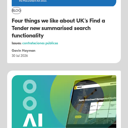
BLOG
Four things we like about UK's Find a
Tender new summarised search
functionality
Issues:
contrataciones públicas
Gavin Hayman
30 Jul 2026