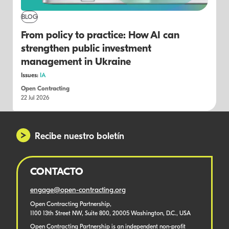
BLOG
From policy to practice: How AI can
strengthen public investment
management in Ukraine
Issues:
IA
Open Contracting
22 Jul 2026
Recibe nuestro boletín
CONTACTO
engage@open-contracting.org
Open Contracting Partnership,
1100 13th Street NW, Suite 800, 20005 Washington, D.C., USA
Open Contracting Partnership is an independent non-profit