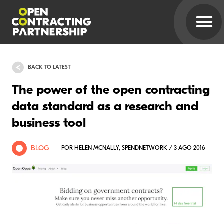
BACK TO LATEST
The power of the open contracting
data standard as a research and
business tool
BLOG
POR HELEN MCNALLY, SPENDNETWORK / 3 AGO 2016