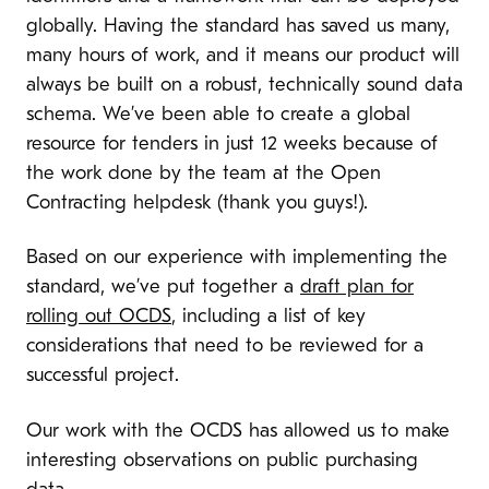
globally. Having the standard has saved us many,
many hours of work, and it means our product will
always be built on a robust, technically sound data
schema. We’ve been able to create a global
resource for tenders in just 12 weeks because of
the work done by the team at the Open
Contracting helpdesk (thank you guys!).
Based on our experience with implementing the
standard, we’ve put together a
draft plan for
rolling out OCDS
, including a list of key
considerations that need to be reviewed for a
successful project.
Our work with the OCDS has allowed us to make
interesting observations on public purchasing