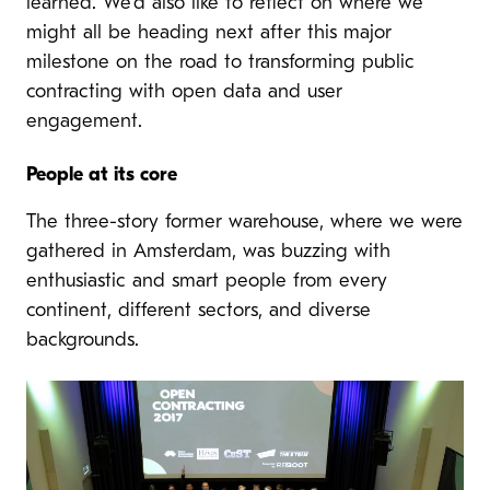
learned. We’d also like to reflect on where we
might all be heading next after this major
milestone on the road to
transforming public
contracting with open data and user
engagement.
People at its core
The three-story former warehouse, where we were
gathered in Amsterdam, was buzzing with
enthusiastic and smart people from every
continent, different sectors, and diverse
backgrounds.