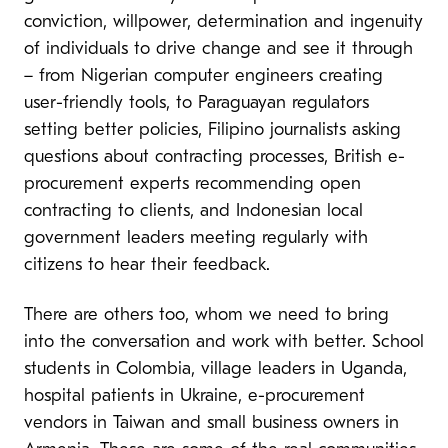
conviction, willpower, determination and ingenuity
of individuals to drive change and see it through
– from Nigerian computer engineers creating
user-friendly tools, to Paraguayan regulators
setting better policies, Filipino journalists asking
questions about contracting processes, British e-
procurement experts recommending open
contracting to clients, and Indonesian local
government leaders meeting regularly with
citizens to hear their feedback.
There are others too, whom we need to bring
into the conversation and work with better. School
students in Colombia, village leaders in Uganda,
hospital patients in Ukraine, e-procurement
vendors in Taiwan and small business owners in