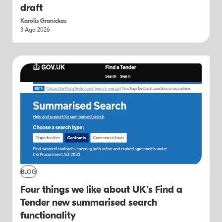
draft
Karolis Granickas
3 Ago 2026
BLOG
Four things we like about UK's Find a
Tender new summarised search
functionality