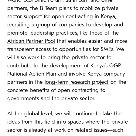
World Economic Forum, Safaricom and other
partners, the B Team plans to mobilize private
sector support for open contracting in Kenya,
recruiting a group of companies to develop and
promote leadership practices, like those of the
African Partner Pool
that enables easier and more
transparent access to opportunities for SMEs. We
will also work to bring the private sector to
contribute to the development of Kenya’s OGP
National Action Plan and involve Kenya company
partners in the
long-term research project
on the
concrete benefits of open contracting to
governments and the private sector.
At the global level,
we will continue to take the
ideas from this field into spaces where the private
sector is already at work on related issues
—
such