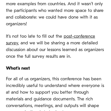
more examples from countries. And it wasn’t only
the participants who wanted more space to share
and collaborate: we could have done with it as
organizers!
It’s not too late to fill out the
post-conference
survey
, and we will be sharing a more detailed
discussion about our lessons learned as organizers
once the full survey results are in.
What’s next
For all of us organizers, this conference has been
incredibly useful to understand where everyone is
at and how to support you better through
materials and guidance documents. The rich
conversations, meetings, and outputs will shape