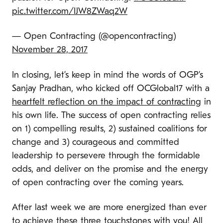
pic.twitter.com/IJW8ZWaq2W
— Open Contracting (@opencontracting)
November 28, 2017
In closing, let’s keep in mind the words of OGP’s
Sanjay Pradhan, who kicked off OCGlobal17 with a
heartfelt reflection on the impact of contracting
in
his own life. The success of open contracting relies
on 1) compelling results, 2) sustained coalitions for
change and 3) courageous and committed
leadership to persevere through the formidable
odds, and deliver on the promise and the energy
of open contracting over the coming years.
After last week we are more energized than ever
to achieve these three touchstones with you! All