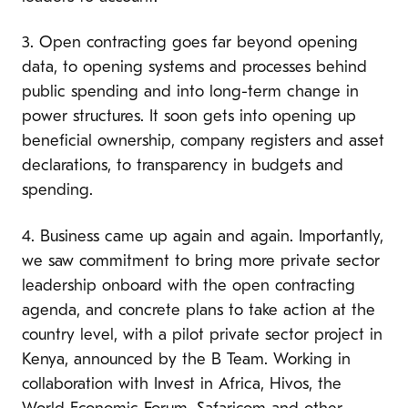
3. Open contracting goes far beyond opening
data, to opening systems and processes behind
public spending and into long-term change in
power structures. It soon gets into opening up
beneficial ownership, company registers and asset
declarations, to transparency in budgets and
spending.
4. Business came up again and again.
Importantly,
we saw commitment to bring more private sector
leadership onboard with the open contracting
agenda, and concrete plans to take action at the
country level, with a pilot private sector project in
Kenya, announced by the B Team. Working in
collaboration with Invest in Africa, Hivos, the