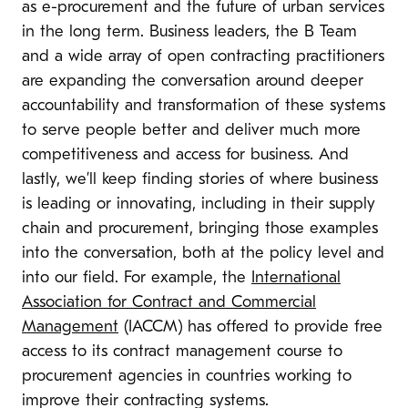
as e-procurement and the future of urban services
in the long term
. Business leaders, the B Team
and a wide array of open contracting practitioners
are
expanding the conversation around deeper
accountability and transformation of these systems
to serve people better and deliver much more
competitiveness and access for business. And
lastly, we’ll keep finding stories of where business
is leading or innovating, including in their supply
chain and procurement, bringing those examples
into the conversation, both at the policy level and
into our field. For example,
the
International
Association for Contract and Commercial
Management
(IACCM) has offered to provide free
access to its contract management course to
procurement agencies in countries working to
improve their contracting systems.