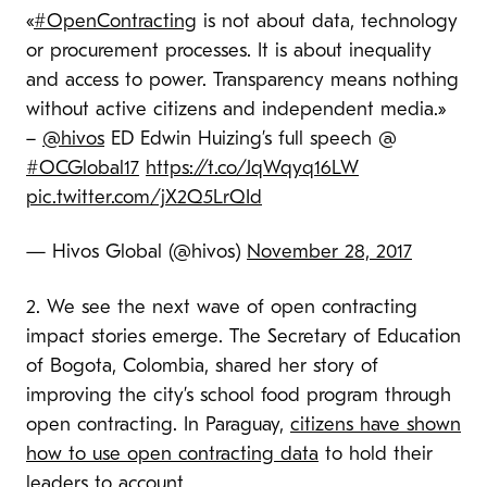
«
#OpenContracting
is not about data, technology
or procurement processes. It is about inequality
and access to power. Transparency means nothing
without active citizens and independent media.»
–
@hivos
ED Edwin Huizing’s full speech @
#OCGlobal17
https://t.co/JqWqyq16LW
pic.twitter.com/jX2Q5LrQId
— Hivos Global (@hivos)
November 28, 2017
2. We see the next wave of open contracting
impact stories emerge. The Secretary of Education
of Bogota, Colombia, shared her story of
improving the city’s school food program through
open contracting. In Paraguay,
citizens have shown
how to use open contracting data
to hold their
leaders to account.