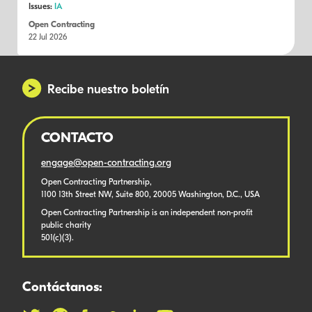
Issues:
IA
Open Contracting
22 Jul 2026
Recibe nuestro boletín
CONTACTO
engage@open-contracting.org
Open Contracting Partnership,
1100 13th Street NW, Suite 800, 20005 Washington, D.C., USA
Open Contracting Partnership is an independent non-profit
public charity
501(c)(3).
Contáctanos: