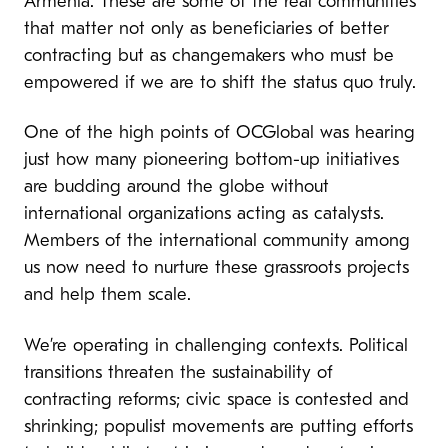
Armenia. These are some of the real communities
that matter not only as beneficiaries of better
contracting but as changemakers who must be
empowered if we are to shift the status quo truly.
One of the high points of OCGlobal was hearing
just how many pioneering bottom-up initiatives
are budding around the globe without
international organizations acting as catalysts.
Members of the international community among
us now need to nurture these grassroots projects
and help them scale.
We’re operating in challenging contexts. Political
transitions threaten the sustainability of
contracting reforms; civic space is contested and
shrinking; populist movements are putting efforts