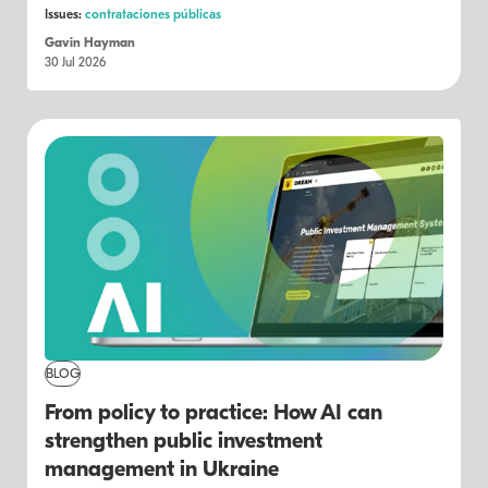
Issues:
contrataciones públicas
Gavin Hayman
30 Jul 2026
BLOG
From policy to practice: How AI can
strengthen public investment
management in Ukraine