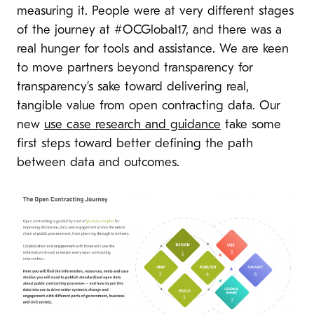
measuring it. People were at very different stages
of the journey at #OCGlobal17, and there was a
real hunger for tools and assistance. We are keen
to move partners beyond transparency for
transparency’s sake toward delivering real,
tangible value from open contracting data. Our
new
use case research and guidance
take some
first steps toward better defining the path
between data and outcomes.