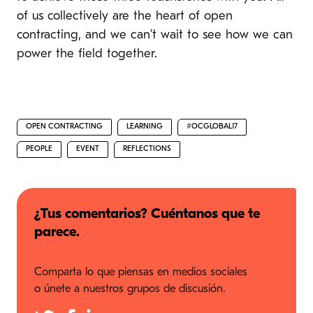
of us collectively are the heart of open
contracting, and we can’t wait to see how we can
power the field together.
OPEN CONTRACTING
LEARNING
#OCGLOBAL17
PEOPLE
EVENT
REFLECTIONS
¿Tus comentarios? Cuéntanos que te
parece.
Comparta lo que piensas en medios sociales
o únete a nuestros grupos de discusión.