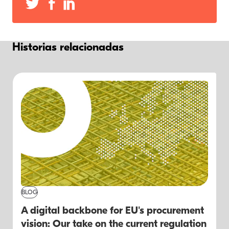
Historias relacionadas
BLOG
A digital backbone for EU's procurement
vision: Our take on the current regulation