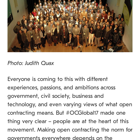
Photo: Judith Quax
Everyone is coming to this with different
experiences, passions, and ambitions across
government, civil society, business and
technology, and even varying views of what open
contracting means. But #OCGlobal17 made one
thing very clear – people are at the heart of this
movement. Making open contracting the norm for
governments everywhere depends on the