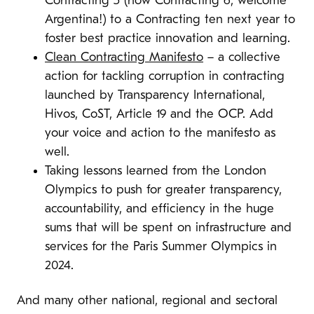
Contracting 5 (now Contracting 6, welcome
Argentina!) to a Contracting ten next year to
foster best practice innovation and learning.
Clean Contracting Manifesto
– a collective
action for tackling corruption in contracting
launched by Transparency International,
Hivos, CoST, Article 19 and the OCP. Add
your voice and action to the manifesto as
well.
Taking lessons learned from the London
Olympics to push for greater transparency,
accountability, and efficiency in the huge
sums that will be spent on infrastructure and
services for the Paris Summer Olympics in
2024.
And many other national, regional and sectoral