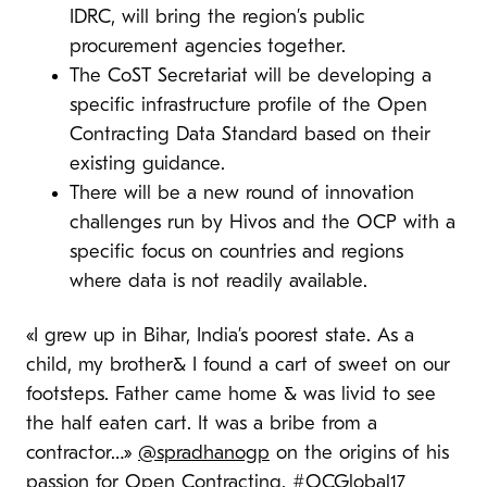
IDRC, will bring the region’s public
procurement agencies together.
The CoST Secretariat will be developing a
specific infrastructure profile of the Open
Contracting Data Standard based on their
existing guidance.
There will be a new round of innovation
challenges run by Hivos and the OCP with a
specific focus on countries and regions
where data is not readily available.
«I grew up in Bihar, India’s poorest state. As a
child, my brother& I found a cart of sweet on our
footsteps. Father came home & was livid to see
the half eaten cart. It was a bribe from a
contractor…»
@spradhanogp
on the origins of his
passion for Open Contracting.
#OCGlobal17