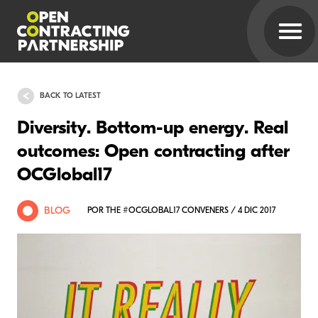
BACK TO LATEST
Diversity. Bottom-up energy. Real
outcomes: Open contracting after
OCGlobal17
BLOG
POR THE #OCGLOBAL17 CONVENERS / 4 DIC 2017