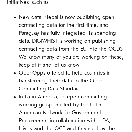
initiatives, such as:
New data: Nepal is now publishing open
contracting data for the first time, and
Paraguay has fully integrated its spending
data. DIGIWHIST is working on publishing
contracting data from the EU into the OCDS.
We know many of you are working on these,
keep at it and let us know.
OpenOpps offered to help countries in
transforming their data to the Open
Contracting Data Standard.
In Latin America, an open contracting
working group, hosted by the Latin
American Network for Government
Procurement in collaboration with ILDA,
Hivos, and the OCP and financed by the