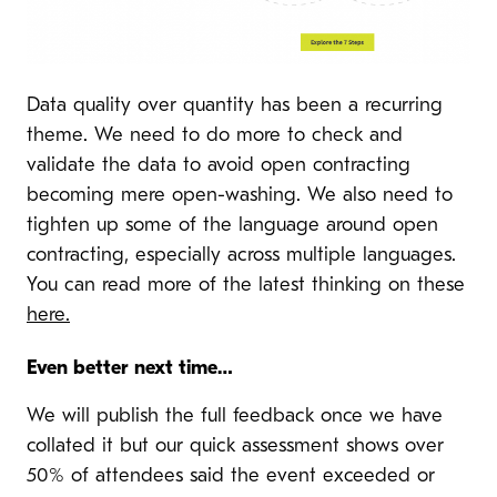
Data quality over quantity has been a recurring
theme. We need to do more to check and
validate the data to avoid open contracting
becoming mere open-washing. We also need to
tighten up some of the language around open
contracting, especially across multiple languages.
You can read more of the latest thinking on these
here.
Even better next time…
We will publish the full feedback once we have
collated it but our quick assessment shows over
50% of attendees said the event exceeded or