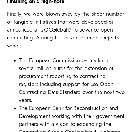
Finishing on a high-note
Finally, we were blown away by the sheer number
of tangible initiatives that were developed or
announced at #OCGlobal17 to advance open
contracting. Among the dozen or more projects
were:
The European Commission
earmarking
several million euros for the extension of
procurement reporting to contracting
registers including support for use Open
Contracting Data Standard over the next two
years.
The European Bank for Reconstruction and
Development working with their government
partners with a vision to expanding the