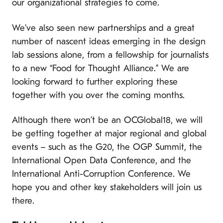
our organizational strategies to come.
We’ve also seen new partnerships and a great
number of nascent ideas emerging in the design
lab sessions alone, from a fellowship for journalists
to a new “Food for Thought Alliance.” We are
looking forward to further exploring these
together with you over the coming months.
Although there won’t be an OCGlobal18, we will
be getting together at major regional and global
events – such as the G20, the OGP Summit, the
International Open Data Conference, and the
International Anti-Corruption Conference. We
hope you and other key stakeholders will join us
there.