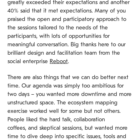
greatly exceeded their expectations and another
40% said that it met expectations. Many of you
praised the open and participatory approach to
the sessions tailored to the needs of the
participants, with lots of opportunities for
meaningful conversation. Big thanks here to our
brilliant design and facilitation team from the
social enterprise
Reboot
.
There are also things that we can do better next
time. Our agenda was simply too ambitious for
two days – you wanted more downtime and more
unstructured space. The ecosystem mapping
exercise worked well for some but not others.
People liked the hard talk, collaboration
coffees, and skeptical sessions, but wanted more
time to dive deep into specific issues, tools and