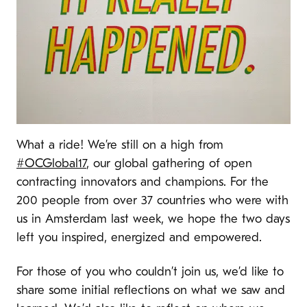
What a ride! We’re still on a high from
#OCGlobal17
, our global gathering of open
contracting innovators and champions. For the
200 people from over 37 countries who were with
us in Amsterdam last week, we hope the two days
left you inspired, energized and empowered.
For those of you who couldn’t join us, we’d like to
share some initial reflections on what we saw and