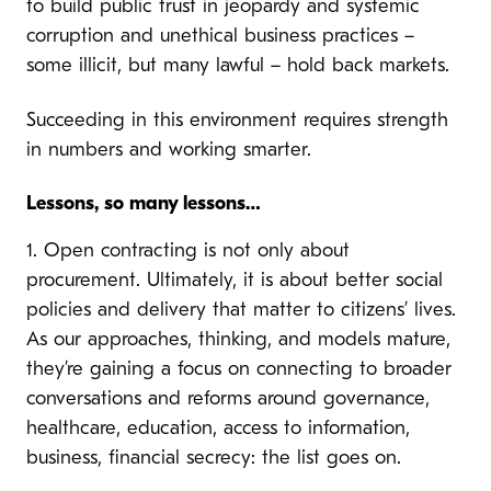
to build public trust in jeopardy and systemic
corruption and unethical business practices –
some illicit, but many lawful – hold back markets.
Succeeding in this environment requires strength
in numbers and working smarter.
Lessons, so many lessons…
1. Open contracting is not only about
procurement. Ultimately, it is about better social
policies and delivery that matter to citizens’ lives.
As our approaches, thinking, and models mature,
they’re gaining a focus on connecting to broader
conversations and reforms around governance,
healthcare, education, access to information,
business, financial secrecy: the list goes on.