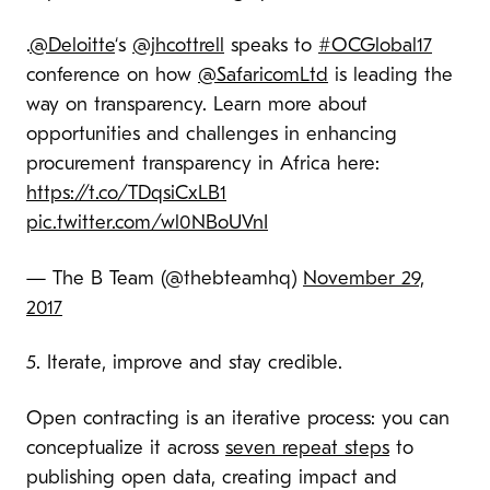
.
@Deloitte
‘s
@jhcottrell
speaks to
#OCGlobal17
conference on how
@SafaricomLtd
is leading the
way on transparency. Learn more about
opportunities and challenges in enhancing
procurement transparency in Africa here:
https://t.co/TDqsiCxLB1
pic.twitter.com/wl0NBoUVnI
— The B Team (@thebteamhq)
November 29,
2017
5. Iterate, improve and stay credible.
Open contracting is an iterative process: you can
conceptualize it across
seven repeat steps
to
publishing open data, creating impact and