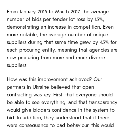
From January 2015 to March 2017, the average
number of bids per tender lot rose by 15%,
demonstrating an increase in competition. Even
more notable, the average number of unique
suppliers during that same time grew by 45% for
each procuring entity, meaning that agencies are
now procuring from more and more diverse
suppliers.
How was this improvement achieved? Our
partners in Ukraine believed that open
contracting was key. First, that everyone should
be able to see everything, and that transparency
would give bidders confidence in the system to
bid. In addition, they understood that if there
were consequence to bad behaviour, this would