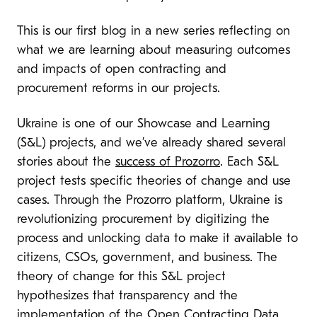
This is our first blog in a new series reflecting on
what we are learning about measuring outcomes
and impacts of open contracting and
procurement reforms in our projects.
Ukraine is one of our Showcase and Learning
(S&L) projects, and we’ve already shared several
stories about the
success of Prozorro
. Each S&L
project tests specific theories of change and use
cases. Through the Prozorro platform, Ukraine is
revolutionizing procurement by digitizing the
process and unlocking data to make it available to
citizens, CSOs, government, and business. The
theory of change for this S&L project
hypothesizes that transparency and the
implementation of the Open Contracting Data