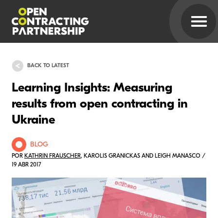
BACK TO LATEST
Learning Insights: Measuring
results from open contracting in
Ukraine
BLOG
POR
KATHRIN FRAUSCHER
, KAROLIS GRANICKAS AND LEIGH MANASCO /
19 ABR 2017