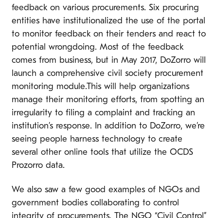
feedback on various procurements. Six procuring
entities have institutionalized the use of the portal
to monitor feedback on their tenders and react to
potential wrongdoing. Most of the feedback
comes from business, but in May 2017, DoZorro will
launch a comprehensive civil society procurement
monitoring module.This will help organizations
manage their monitoring efforts, from spotting an
irregularity to filing a complaint and tracking an
institution’s response. In addition to DoZorro, we’re
seeing people harness technology to create
several other online tools that utilize the OCDS
Prozorro data.
We also saw a few good examples of NGOs and
government bodies collaborating to control
integrity of procurements. The NGO “Civil Control”