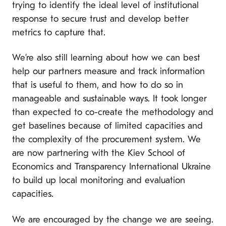
trying to identify the ideal level of institutional
response to secure trust and develop better
metrics to capture that.
We’re also still learning about how we can best
help our partners measure and track information
that is useful to them, and how to do so in
manageable and sustainable ways. It took longer
than expected to co-create the methodology and
get baselines because of limited capacities and
the complexity of the procurement system. We
are now partnering with the Kiev School of
Economics and Transparency International Ukraine
to build up local monitoring and evaluation
capacities.
We are encouraged by the change we are seeing.