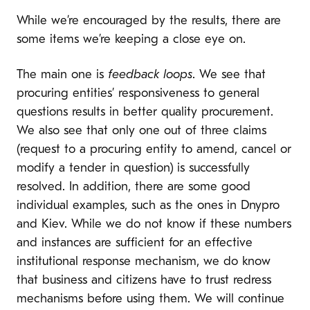
While we’re encouraged by the results, there are
some items we’re keeping a close eye on.
The main one is
feedback loops
. We see that
procuring entities’ responsiveness to general
questions results in better quality procurement.
We also see that only one out of three claims
(request to a procuring entity to amend, cancel or
modify a tender in question) is successfully
resolved. In addition, there are some good
individual examples, such as the ones in Dnypro
and Kiev. While we do not know if these numbers
and instances are sufficient for an effective
institutional response mechanism, we do know
that business and citizens have to trust redress
mechanisms before using them. We will continue