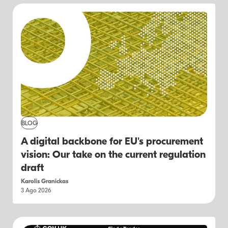
BLOG
A digital backbone for EU's procurement
vision: Our take on the current regulation
draft
Karolis Granickas
3 Ago 2026