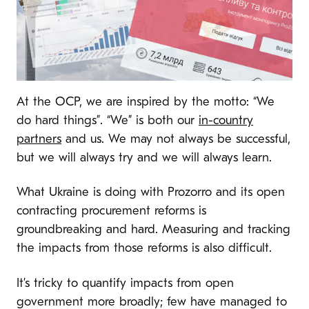
At the OCP, we are inspired by the motto: “We
do hard things”. “We” is both our
in-country
partners
and us. We may not always be successful,
but we will always try and we will always learn.
What Ukraine is doing with Prozorro and its open
contracting procurement reforms is
groundbreaking and hard. Measuring and tracking
the impacts from those reforms is also difficult.
It’s tricky to quantify impacts from open
government more broadly; few have managed to