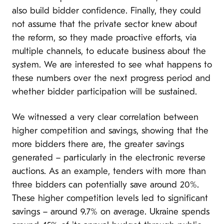
also build bidder confidence. Finally, they could
not assume that the private sector knew about
the reform, so they made proactive efforts, via
multiple channels, to educate business about the
system. We are interested to see what happens to
these numbers over the next progress period and
whether bidder participation will be sustained.
We witnessed a very clear correlation between
higher competition and savings, showing that the
more bidders there are, the greater savings
generated – particularly in the electronic reverse
auctions. As an example, tenders with more than
three bidders can potentially save around 20%.
These higher competition levels led to significant
savings – around 9.7% on average. Ukraine spends