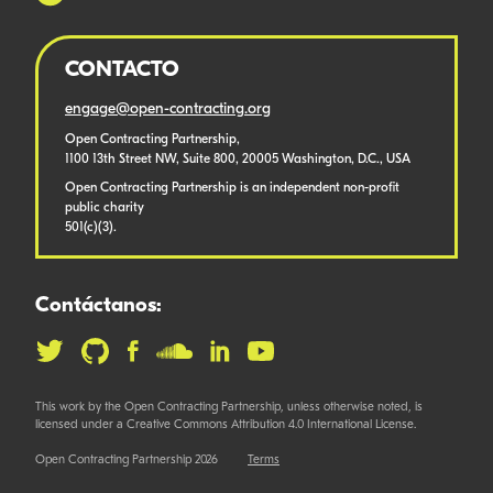
CONTACTO
engage@open-contracting.org
Open Contracting Partnership,
1100 13th Street NW, Suite 800, 20005 Washington, D.C., USA
Open Contracting Partnership is an independent non-profit
public charity
501(c)(3).
Contáctanos:
This work by the Open Contracting Partnership, unless otherwise noted, is
licensed under a Creative Commons Attribution 4.0 International License.
Open Contracting Partnership 2026
Terms