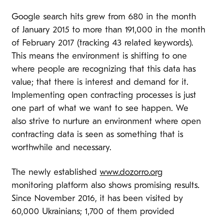
Google search hits grew from 680 in the month
of January 2015 to more than 191,000 in the month
of February 2017 (tracking 43 related keywords).
This means the environment is shifting to one
where people are recognizing that this data has
value; that there is interest and demand for it.
Implementing open contracting processes is just
one part of what we want to see happen. We
also strive to nurture an environment where open
contracting data is seen as something that is
worthwhile and necessary.
The newly established
www.dozorro.org
monitoring platform also shows promising results.
Since November 2016, it has been visited by
60,000 Ukrainians; 1,700 of them provided