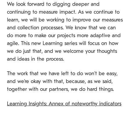
We look forward to digging deeper and
continuing to measure impact. As we continue to
learn, we will be working to improve our measures
and collection processes. We know that we can
do more to make our projects more adaptive and
agile. This new Learning series will focus on how
we do just that, and we welcome your thoughts
and ideas in the process.
The work that we have left to do won’t be easy,
and we’re okay with that, because, as we said,
together with our partners, we do hard things.
Learning Insights: Annex of noteworthy indicators