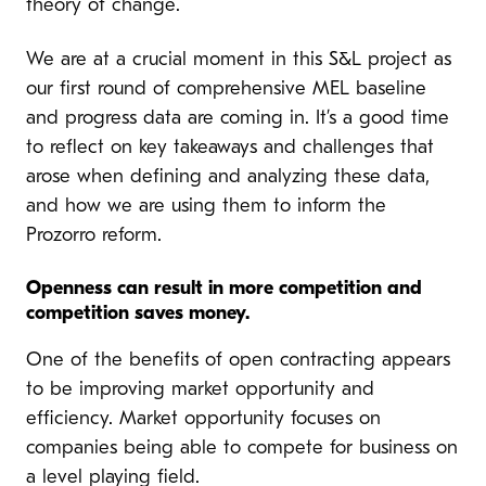
theory of change.
We are at a crucial moment in this S&L project as
our first round of comprehensive MEL baseline
and progress data are coming in. It’s a good time
to reflect on key takeaways and challenges that
arose when defining and analyzing these data,
and how we are using them to inform the
Prozorro reform.
Openness can result in more competition and
competition saves money.
One of the benefits of open contracting appears
to be improving market opportunity and
efficiency. Market opportunity focuses on
companies being able to compete for business on
a level playing field.