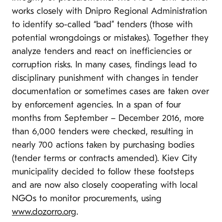
works closely with Dnipro Regional Administration
to identify so-called “bad” tenders (those with
potential wrongdoings or mistakes). Together they
analyze tenders and react on inefficiencies or
corruption risks. In many cases, findings lead to
disciplinary punishment with changes in tender
documentation or sometimes cases are taken over
by enforcement agencies. In a span of four
months from September – December 2016, more
than 6,000 tenders were checked, resulting in
nearly 700 actions taken by purchasing bodies
(tender terms or contracts amended). Kiev City
municipality decided to follow these footsteps
and are now also closely cooperating with local
NGOs to monitor procurements, using
www.dozorro.org
.