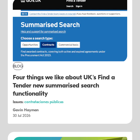
BLOG
Four things we like about UK's Find a
Tender new summarised search
functionality
Issues:
contrataciones públicas
Gavin Hayman
30 Jul 2026