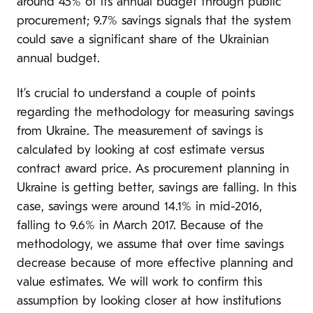
around 45% of its annual budget through public
procurement; 9.7% savings signals that the system
could save a significant share of the Ukrainian
annual budget.
It’s crucial to understand a couple of points
regarding the methodology for measuring savings
from Ukraine. The measurement of savings is
calculated by looking at cost estimate versus
contract award price. As procurement planning in
Ukraine is getting better, savings are falling. In this
case, savings were around 14.1% in mid-2016,
falling to 9.6% in March 2017. Because of the
methodology, we assume that over time savings
decrease because of more effective planning and
value estimates. We will work to confirm this
assumption by looking closer at how institutions