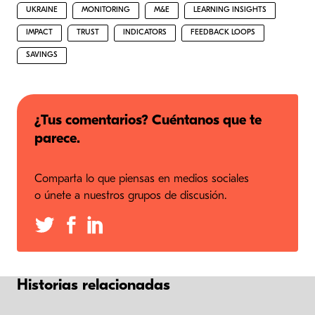
UKRAINE
MONITORING
M&E
LEARNING INSIGHTS
IMPACT
TRUST
INDICATORS
FEEDBACK LOOPS
SAVINGS
¿Tus comentarios? Cuéntanos que te
parece.
Comparta lo que piensas en medios sociales
o únete a nuestros grupos de discusión.
Historias relacionadas