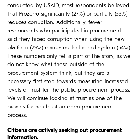
conducted by USAID
, most respondents believed
that Prozorro significantly (27%) or partially (53%)
reduces corruption. Additionally, fewer
respondents who participated in procurement
said they faced corruption when using the new
platform (29%) compared to the old system (54%).
These numbers only tell a part of the story, as we
do not know what those outside of the
procurement system think, but they are a
necessary first step towards measuring increased
levels of trust for the public procurement process.
We will continue looking at trust as one of the
proxies for health of an open procurement
process.
Citizens are actively seeking out procurement
information.