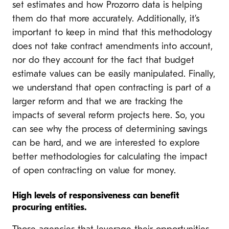
set estimates and how Prozorro data is helping
them do that more accurately. Additionally, it’s
important to keep in mind that this methodology
does not take contract amendments into account,
nor do they account for the fact that budget
estimate values can be easily manipulated. Finally,
we understand that open contracting is part of a
larger reform and that we are tracking the
impacts of several reform projects here. So, you
can see why the process of determining savings
can be hard, and we are interested to explore
better methodologies for calculating the impact
of open contracting on value for money.
High levels of responsiveness can benefit
procuring entities.