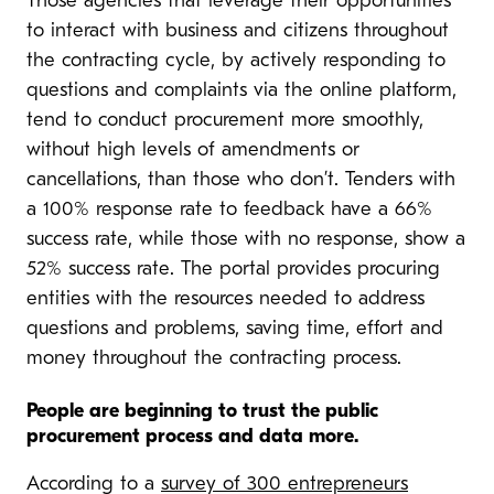
Those agencies that leverage their opportunities
to interact with business and citizens throughout
the contracting cycle, by actively responding to
questions and complaints via the online platform,
tend to conduct procurement more smoothly,
without high levels of amendments or
cancellations, than those who don’t. Tenders with
a 100% response rate to feedback have a 66%
success rate, while those with no response, show a
52% success rate. The portal provides procuring
entities with the resources needed to address
questions and problems, saving time, effort and
money throughout the contracting process.
People are beginning to trust the public
procurement process and data more.
According to a
survey of 300 entrepreneurs