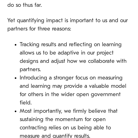
do so thus far.
Yet quantifying impact is important to us and our
partners for three reasons:
Tracking results and reflecting on learning
allows us to be adaptive in our project
designs and adjust how we collaborate with
partners.
Introducing a stronger focus on measuring
and learning may provide a valuable model
for others in the wider open government
field.
Most importantly, we firmly believe that
sustaining the momentum for open
contracting relies on us being able to
measure and quantify results.