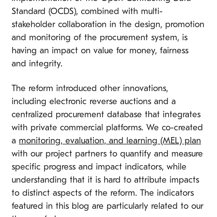
Standard (OCDS), combined with multi-
stakeholder collaboration in the design, promotion
and monitoring of the procurement system, is
having an impact on value for money, fairness
and integrity.
The reform introduced other innovations,
including electronic reverse auctions and a
centralized procurement database that integrates
with private commercial platforms. We co-created
a
monitoring, evaluation, and learning (MEL) plan
with our project partners to quantify and measure
specific progress and impact indicators, while
understanding that it is hard to attribute impacts
to distinct aspects of the reform. The indicators
featured in this blog are particularly related to our