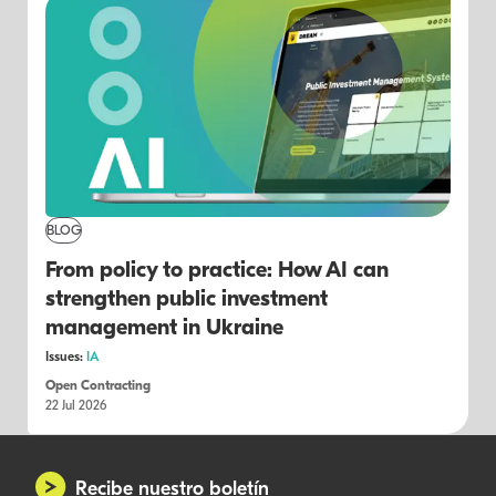
BLOG
From policy to practice: How AI can
strengthen public investment
management in Ukraine
Issues:
IA
Open Contracting
22 Jul 2026
Recibe nuestro boletín