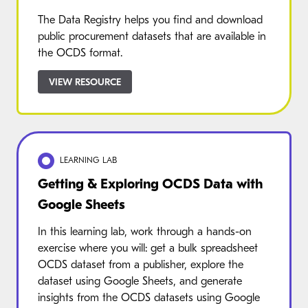
The Data Registry helps you find and download
public procurement datasets that are available in
the OCDS format.
VIEW RESOURCE
LEARNING LAB
Getting & Exploring OCDS Data with
Google Sheets
In this learning lab, work through a hands-on
exercise where you will: get a bulk spreadsheet
OCDS dataset from a publisher, explore the
dataset using Google Sheets, and generate
insights from the OCDS datasets using Google