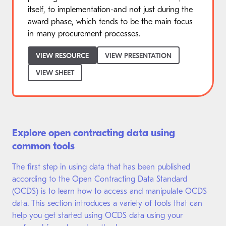
itself, to implementation-and not just during the
award phase, which tends to be the main focus
in many procurement processes.
VIEW RESOURCE
VIEW PRESENTATION
VIEW SHEET
Explore open contracting data using
common tools
The first step in using data that has been published
according to the Open Contracting Data Standard
(OCDS) is to learn how to access and manipulate OCDS
data. This section introduces a variety of tools that can
help you get started using OCDS data using your