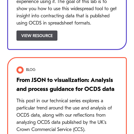
experience using it. The goal of this lab is to
show you how to use this widespread tool to get
insight into contracting data that is published
using OCDS in spreadsheet formats.
VIEW RESOURCE
BLOG
From JSON to visualization: Analysis
and process guidance for OCDS data
This post in our technical series explores a
particular trend around the use and analysis of
OCDS data, along with our reflections from
analyzing OCDS data published by the UK’s
Crown Commercial Service (CCS).