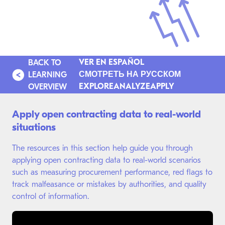
VER EN ESPAÑOL
BACK TO
СМОТРЕТЬ НА РУССКОМ
LEARNING
EXPLORE
ANALYZE
APPLY
OVERVIEW
Apply open contracting data to real-world
situations
The resources in this section help guide you through
applying open contracting data to real-world scenarios
such as measuring procurement performance, red flags to
track malfeasance or mistakes by authorities, and quality
control of information.