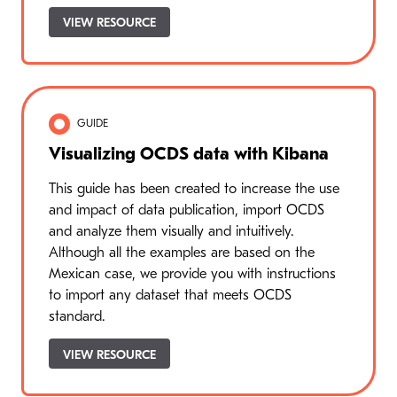
VIEW RESOURCE
GUIDE
Visualizing OCDS data with Kibana
This guide has been created to increase the use
and impact of data publication, import OCDS
and analyze them visually and intuitively.
Although all the examples are based on the
Mexican case, we provide you with instructions
to import any dataset that meets OCDS
standard.
VIEW RESOURCE