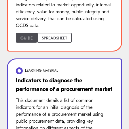
indicators related to market opportunity, internal
efficiency, value for money, public integrity and
service delivery, that can be calculated using
OCDS data.
GUIDE
SPREADSHEET
LEARNING MATERIAL
Indicators to diagnose the
performance of a procurement market
This document details a list of common
indicators for an initial diagnosis of the
performance of a procurement market using
public procurement data, providing key
information on different aspects of the