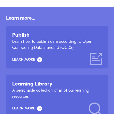
Learn more…
Publish
Learn how to publish data according to Open
Contracting Data Standard (OCDS)
LEARN MORE
Learning Library
A searchable collection of all of our learning
resources
LEARN MORE