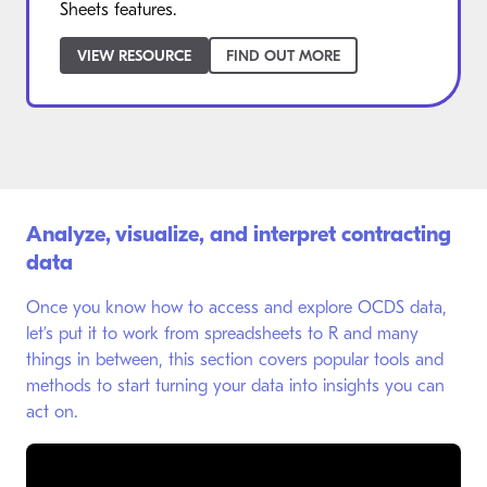
Sheets features.
VIEW RESOURCE
FIND OUT MORE
Analyze, visualize, and interpret contracting
data
Once you know how to access and explore OCDS data,
let’s put it to work from spreadsheets to R and many
things in between, this section covers popular tools and
methods to start turning your data into insights you can
act on.