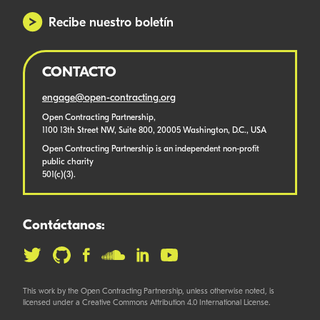
Recibe nuestro boletín
CONTACTO
engage@open-contracting.org
Open Contracting Partnership,
1100 13th Street NW, Suite 800, 20005 Washington, D.C., USA
Open Contracting Partnership is an independent non-profit
public charity
501(c)(3).
Contáctanos:
This work by the Open Contracting Partnership, unless otherwise noted, is
licensed under a Creative Commons Attribution 4.0 International License.