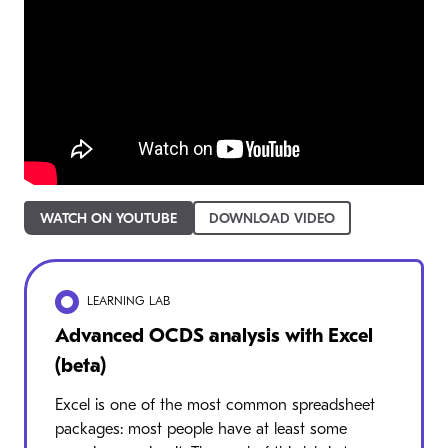
WATCH ON YOUTUBE
DOWNLOAD VIDEO
LEARNING LAB
Advanced OCDS analysis with Excel
(beta)
Excel is one of the most common spreadsheet
packages: most people have at least some