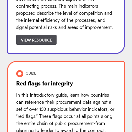
contracting process. The main indicators
proposed describe the level of competition and
the internal efficiency of the processes, and
signal potential risks and areas of improvement.
VIEW RESOURCE
GUIDE
Red flags for integrity
In this introductory guide, learn how countries
can reference their procurement data against a
set of over 150 suspicious behavior indicators, or
“red flags.” These flags occur at all points along
the entire chain of public procurement-from
planning to tender to award to the contract,