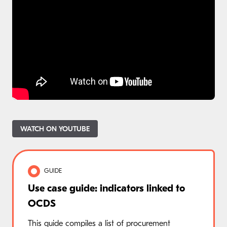
WATCH ON YOUTUBE
GUIDE
Use case guide: indicators linked to
OCDS
This guide compiles a list of procurement