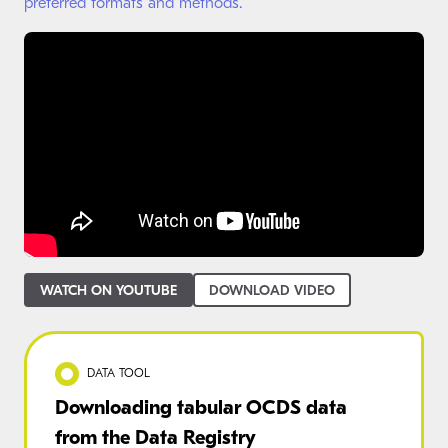
preferred formats and methods.
WATCH ON YOUTUBE
DOWNLOAD VIDEO
DATA TOOL
Downloading tabular OCDS data
from the Data Registry