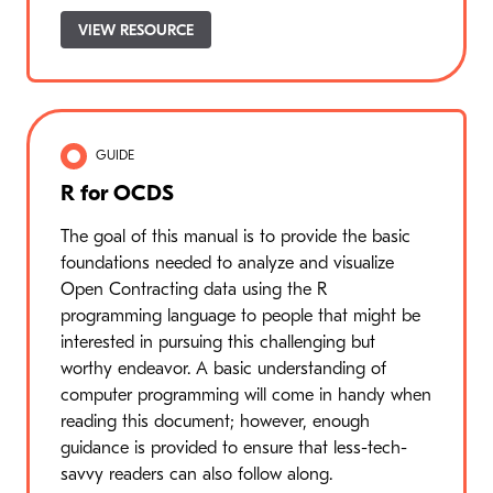
VIEW RESOURCE
GUIDE
R for OCDS
The goal of this manual is to provide the basic
foundations needed to analyze and visualize
Open Contracting data using the R
programming language to people that might be
interested in pursuing this challenging but
worthy endeavor. A basic understanding of
computer programming will come in handy when
reading this document; however, enough
guidance is provided to ensure that less-tech-
savvy readers can also follow along.