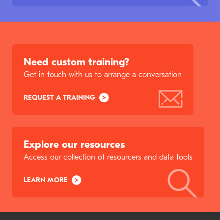
Need custom training?
Get in touch with us to arrange a conversation
REQUEST A TRAINING
Explore our resources
Access our collection of resourcers and data tools
LEARN MORE