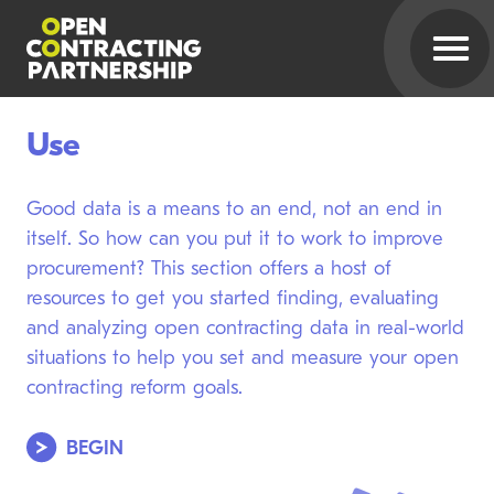
Use
Good data is a means to an end, not an end in
itself. So how can you put it to work to improve
procurement? This section offers a host of
resources to get you started finding, evaluating
and analyzing open contracting data in real-world
situations to help you set and measure your open
contracting reform goals.
BEGIN