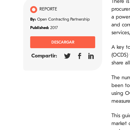
There i
procure
REPORTE
a power
By:
Open Contracting Partnership
and corr
Published:
2017
services
DESCARGAR
A key t
(OCDS) 
Compartir:
share a
The num
been to
using O
measure
This gui
market o