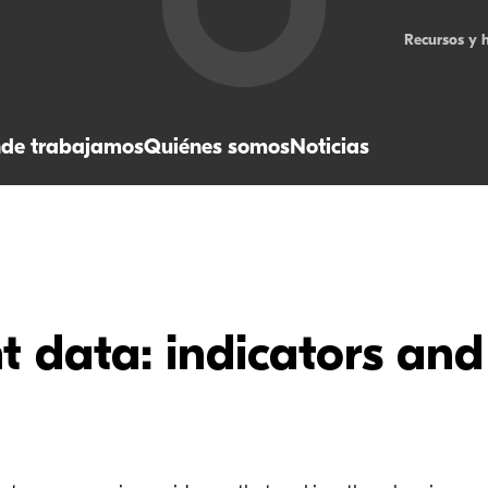
Recursos y 
de trabajamos
Quiénes somos
Noticias
 data: indicators and