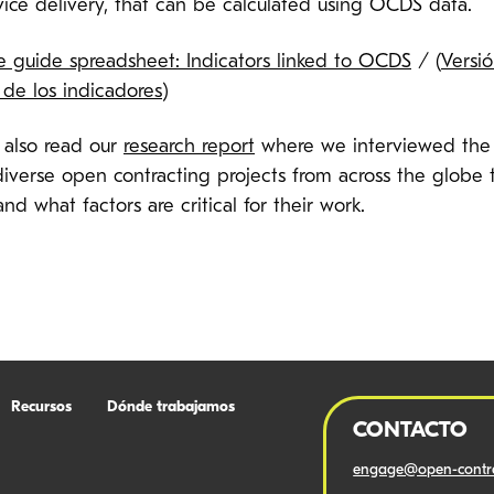
vice delivery, that can be calculated using OCDS data.
e guide spreadsheet: Indicators linked to OCDS
/
(
Versi
 de los indicadores
)
 also read our
research report
where we interviewed the
diverse open contracting projects from across the globe 
nd what factors are critical for their work.
Recursos
Dónde trabajamos
CONTACTO
engage@open-contra