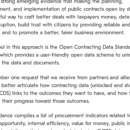
s strong emerging evidence that making the planning,
ment, and implementation of public contracts open by de
ful way to craft better deals with taxpayers money, dete
uption, build trust with citizens by providing reliable and
, and to promote a better, fairer business environment.
ool in this approach is the Open Contracting Data Stand
which provides a user-friendly open data schema to unl
ll the data and documents.
ber one request that we receive from partners and allie
 better articulate how contracting data (unlocked and s
CDS) links to the outcomes they want to have, and how 
 their progress toward those outcomes.
dance compiles a list of procurement indicators related t
pportunity, internal efficiency, value for money, public i