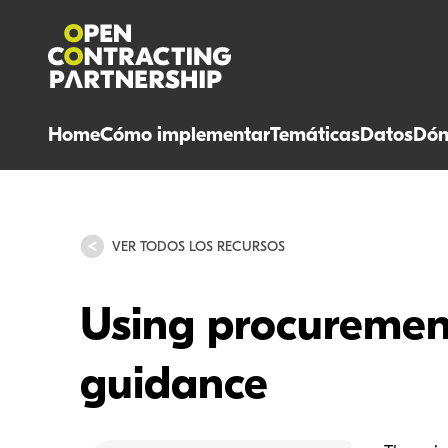
Home
Cómo implementar
Temáticas
Datos
Dón
VER TODOS LOS RECURSOS
Using procurement
guidance