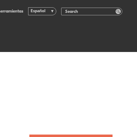
Español
herramientas