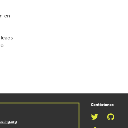
ón en
 leads
to
Contáctanos:
cting.org