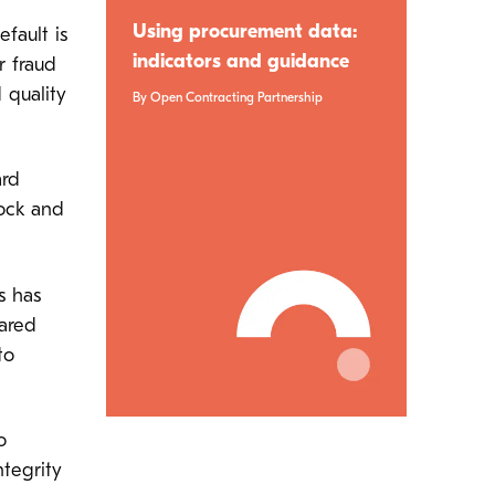
Using procurement data:
fault is
indicators and guidance
r fraud
 quality
By Open Contracting Partnership
ard
ock and
s has
hared
to
o
ntegrity