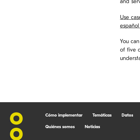
and ser
Use cas
español
You can
of five 
understa
Cómo implementar
Temáticas
Datos
Quiénes somos
Noticias