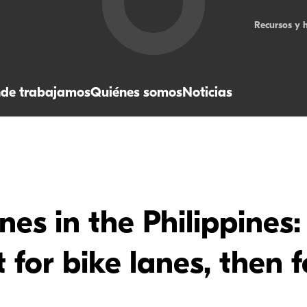
Recursos y 
de trabajamos
Quiénes somos
Noticias
nes in the Philippines
for bike lanes, then 