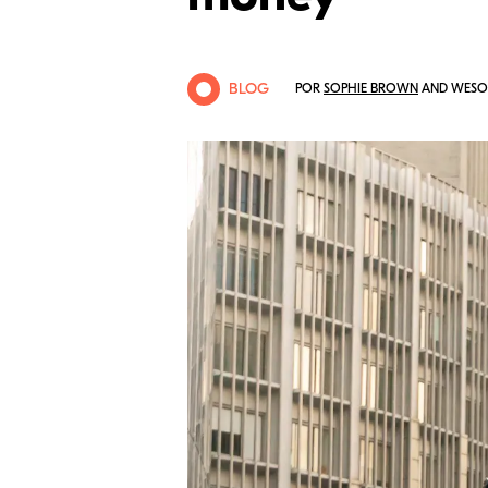
BLOG
POR
SOPHIE BROWN
AND WESOL