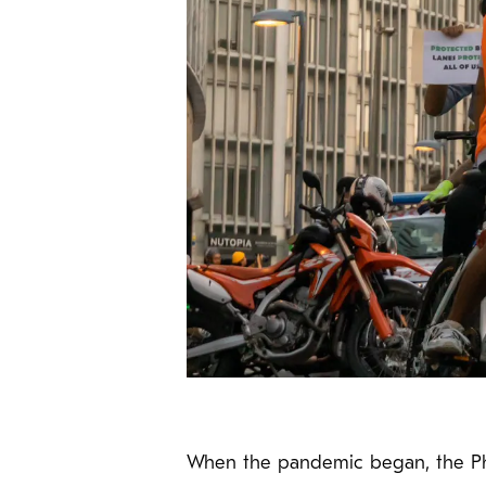
When the pandemic began, the Phi