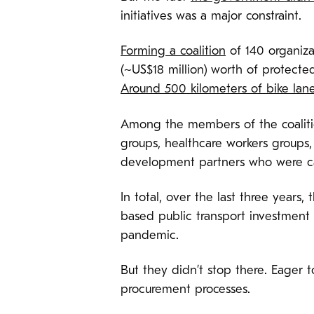
initiatives was a major constraint.
Forming a coalition
of 140 organiza
(~US$18 million) worth of protecte
Around 500 kilometers of bike lan
Among the members of the coalit
groups, healthcare workers groups
development partners who were call
In total, over the last three year
based public transport investment 
pandemic.
But they didn’t stop there. Eager 
procurement processes.