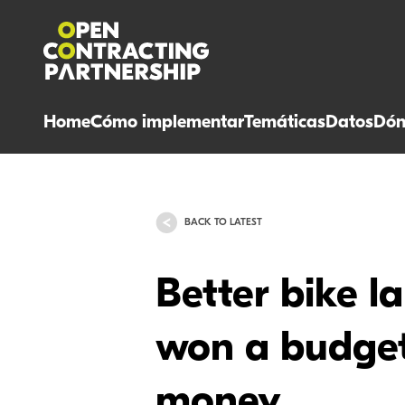
Home
Cómo implementar
Temáticas
Datos
Dón
BACK TO LATEST
Better bike la
won a budget 
money