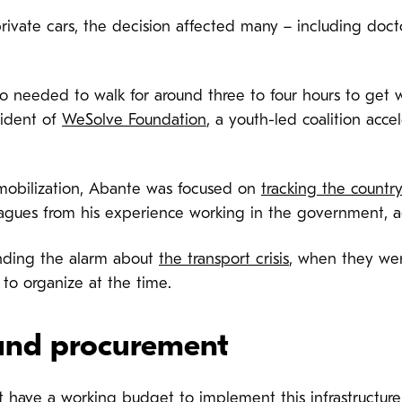
rivate cars, the decision affected many – including doct
o needed to walk for around three to four hours to get 
sident of
WeSolve Foundation
, a youth-led coalition acce
mobilization, Abante was focused on
tracking the countr
agues from his experience working in the government, ac
unding the alarm about
the transport crisis
, when they we
 to organize at the time.
and procurement
t have a working budget
to implement this infrastructure