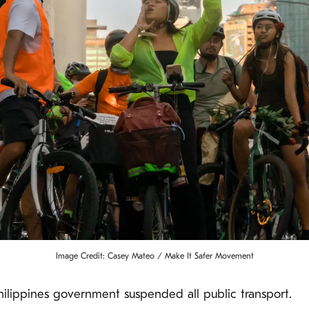
Image Credit: Casey Mateo / Make It Safer Movement
lippines government suspended all public transport.