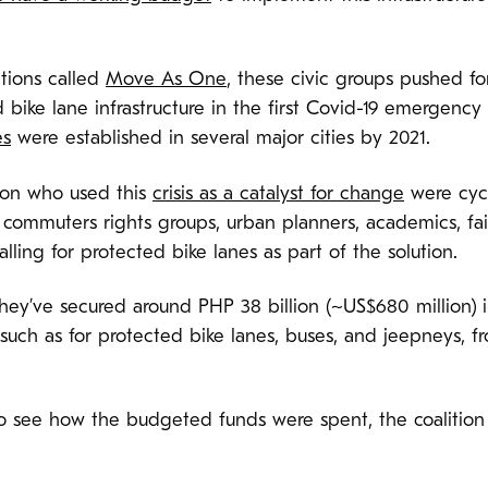
tions called
Move As One
, these civic groups pushed f
d bike lane infrastructure in the first Covid-19 emergen
es
were established in several major cities by 2021.
ion who used this
crisis as a catalyst for change
were cycl
, commuters rights groups, urban planners, academics, fa
ing for protected bike lanes as part of the solution.
s, they’ve secured around PHP 38 billion (~US$680 million
such as for protected bike lanes, buses, and jeepneys, f
to see how the budgeted funds were spent, the coalition 