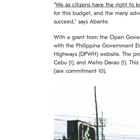
“
We as citizens have the right to
for this budget, and the many adv
succeed,” says Abante.
With a grant from the Open Gov
with the Philippine Government E
Highways (DPWH) website. The proc
Cebu (1), and Metro Davao (1). This 
(see commitment 10).