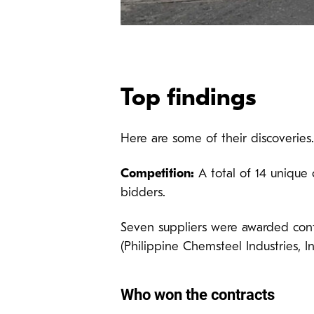
Top findings
Here are some of their discoveries.
Competition:
A total of 14 unique 
bidders.
Seven suppliers were awarded cont
(Philippine Chemsteel Industries, In