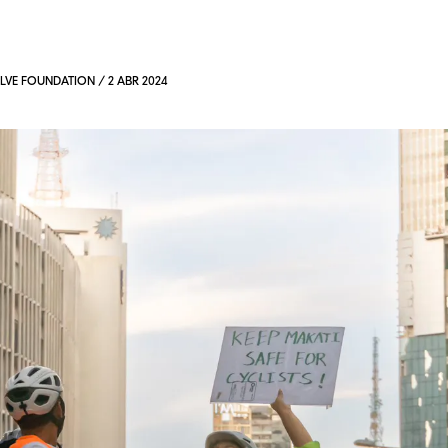
VE FOUNDATION / 2 ABR 2024