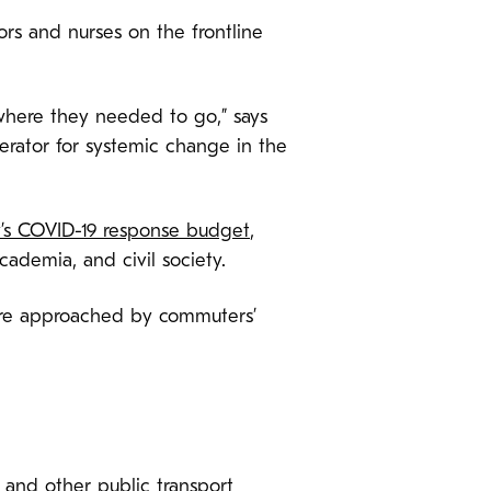
ors and nurses on the frontline
where they needed to go,” says
lerator for systemic change in the
y’s COVID-19 response budget
,
ademia, and civil society.
re approached by commuters’
 and other public transport