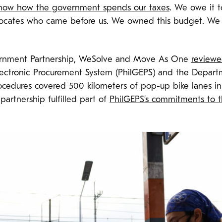
 know how the government spends our taxes
. We owe it t
ocates who came before us. We owned this budget. We a
ernment Partnership, WeSolve and Move As One
reviewed
lectronic Procurement System (PhilGEPS) and the Depart
edures covered 500 kilometers of pop-up bike lanes in 
partnership fulfilled part of
PhilGEPS’s commitments to 