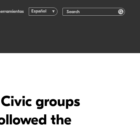
Español
herramientas
: Civic groups
followed the