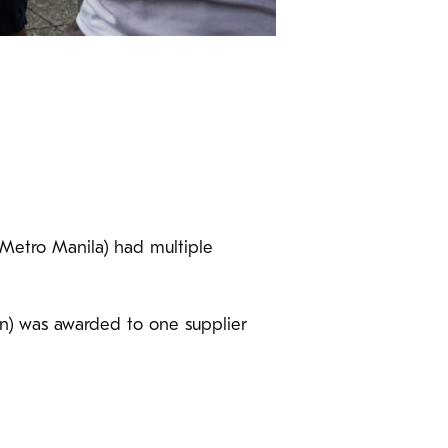
(Metro Manila) had multiple
on) was awarded to one supplier