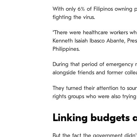
With only 6% of Filipinos owning p
fighting the virus.
“There were healthcare workers wh
Kenneth Isaiah Ibasco Abante, Pre
Philippines.
During that period of emergency 
alongside friends and former colle
They turned their attention to so
rights groups who were also trying
Linking budgets 
But the fact
the government didn’