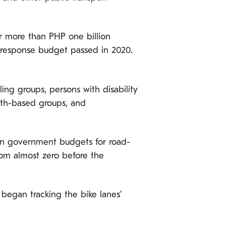
or more than PHP one billion
cy response budget passed in 2020.
ing groups, persons with disability
ith-based groups, and
) in government budgets for road-
rom almost zero before the
began tracking the bike lanes’