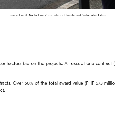
Image Credit: Nadia Cruz / Institute for Climate and Sustainable Cities
contractors bid on the projects. All except one contract 
racts. Over 50% of the total award value (PHP 573 milli
c).