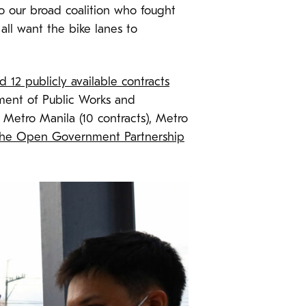
o our broad coalition who fought
ll want the bike lanes to
 12 publicly available contracts
ment of Public Works and
Metro Manila (10 contracts), Metro
the Open Government Partnership